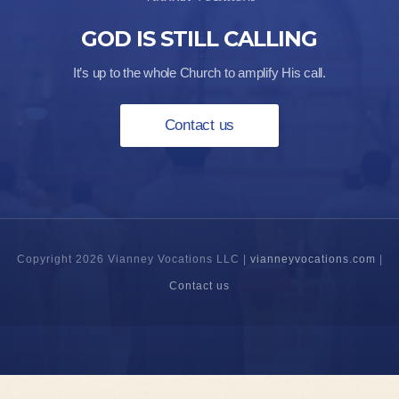
GOD IS STILL CALLING
It’s up to the whole Church to amplify His call.
Contact us
Copyright 2026 Vianney Vocations LLC |
vianneyvocations.com
|
Contact us