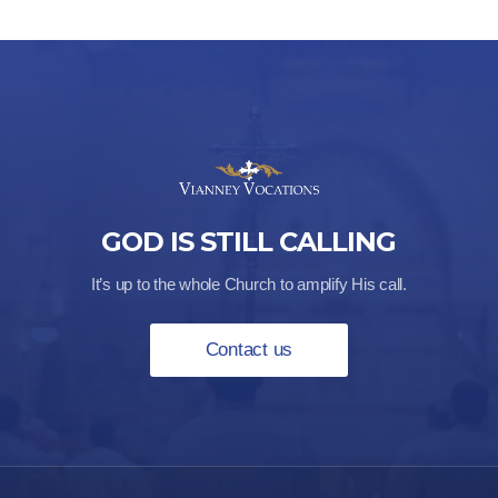
GOD IS STILL CALLING
It’s up to the whole Church to amplify His call.
Contact us