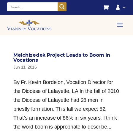


Melchizedek Project Leads to Boom in
Vocations
Jun 11, 2016
By Fr. Kevin Bordelon, Vocation Director for
the Diocese of Lafayette, LA In the fall of 2010
the Diocese of Lafayette had 28 men in
priestly formation. This fall we expect 52.
That’s an increase of 86% in six years. I think
the word boom is appropriate to describe...