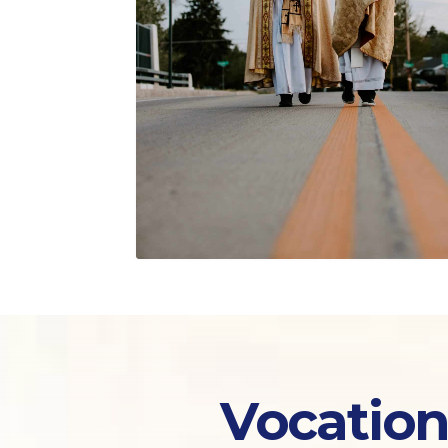
Vocation