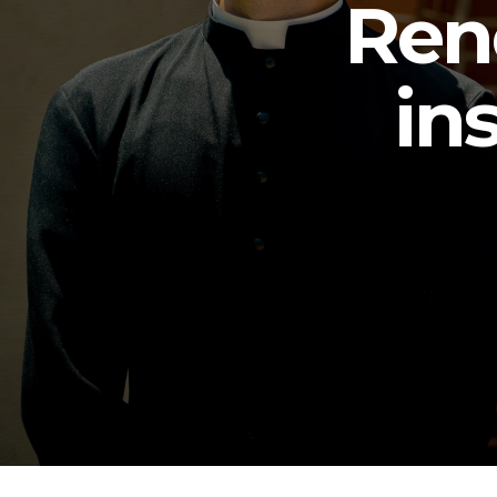
Ren
in