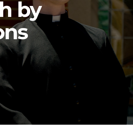
h by
ons