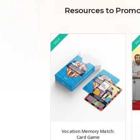
Resources to Promot
SALE
SA
Vocation Memory Match:
Card Game