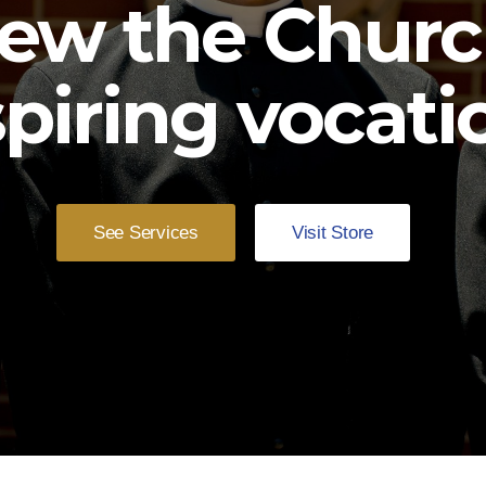
ew the Churc
spiring vocati
See Services
Visit Store