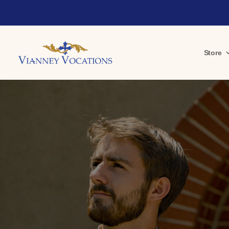
Store