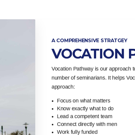
A COMPREHENSIVE STRATGEY
VOCATION 
Vocation Pathway is our approach to
number of seminarians. It helps Voca
approach:
Focus on what matters
Know exactly what to do
Lead a competent team
Connect directly with men
Work fully funded