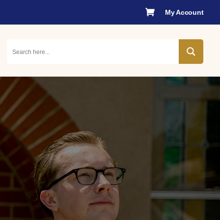

My Account