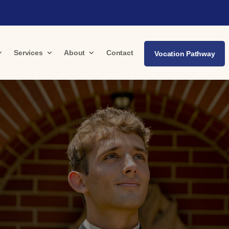
Services
About
Contact
Vocation Pathway