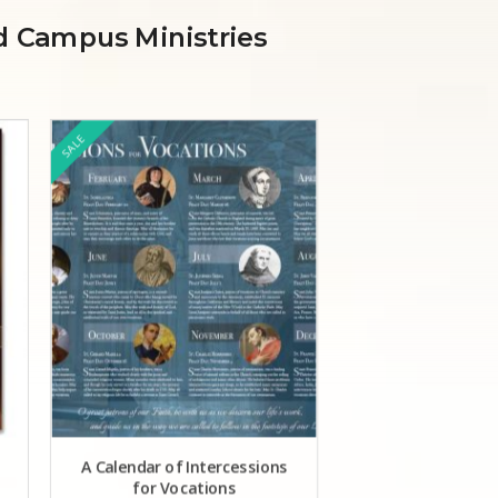
nd Campus Ministries
SALE
SALE
A Calendar of Intercessions
Pray for Vocati
for Vocations
(bilingua