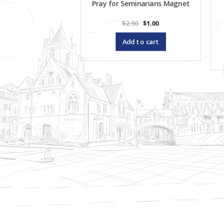
Pray for Seminarians Magnet
Original
Current
$
2.50
$
1.00
price
price
was:
is:
Add to cart
$2.50.
$1.00.