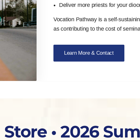
Deliver more priests for your dio
Vocation Pathway is a self-sustaining 
as contributing to the cost of semin
Learn More & Contact
 Store • 2026 Su