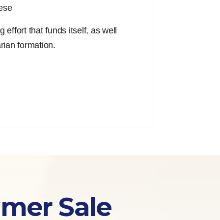
cese
effort that funds itself, as well
arian formation.
mmer Sale