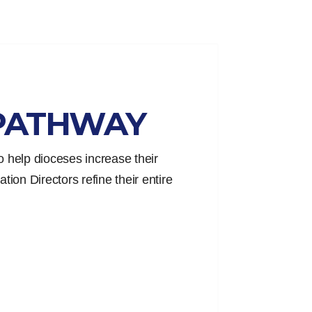
PATHWAY
 help dioceses increase their
tion Directors refine their entire