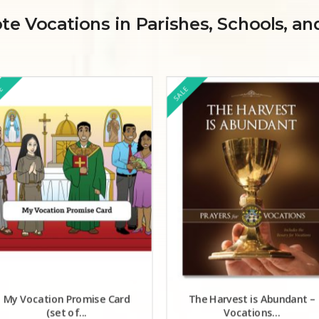
e Vocations in Parishes, Schools, a
LE
SALE
My Vocation Promise Card
The Harvest is Abundant –
(set of...
Vocations...