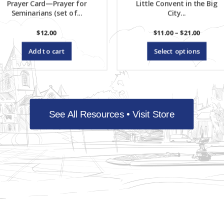
Prayer Card—Prayer for
Little Convent in the Big
ch
Seminarians (set of...
City...
on
Price
$
12.00
$
11.00
–
$
21.00
range:
Th
th
$11.00
Add to cart
Select options
throug
pr
$21.00
pr
ha
pa
mu
See All Resources • Visit Store
var
Th
op
ma
be