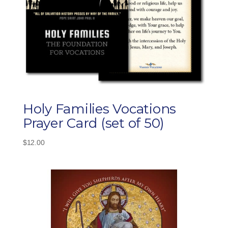
Holy Families Vocations
Prayer Card (set of 50)
$
12.00