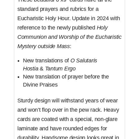
standard prayers and rubrics for a
Eucharistic Holy Hour. Update in 2024 with
reference to the newly published
Holy
Communion and Worship of the Eucharistic
Mystery outside Mass
:
New translations of
O Salutaris
Hostia
&
Tantum Ergo
New translation of prayer before the
Divine Praises
Sturdy design will withstand years of wear
and won’t flop over in the pew rack. Heavy
cards are coated with a special, non-glare
laminate and have rounded edges for
durability. Handsome design looks great in