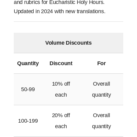
and rubrics for Eucharistic Holy Hours.
Updated in 2024 with new translations.
Volume Discounts
Quantity
Discount
For
10% off
Overall
50-99
each
quantity
20% off
Overall
100-199
each
quantity