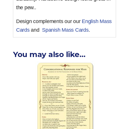
the pew..
Design complements our our
English Mass
Cards
and
Spanish Mass Cards
.
You may also like…