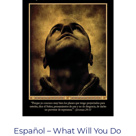
Español – What Will You Do