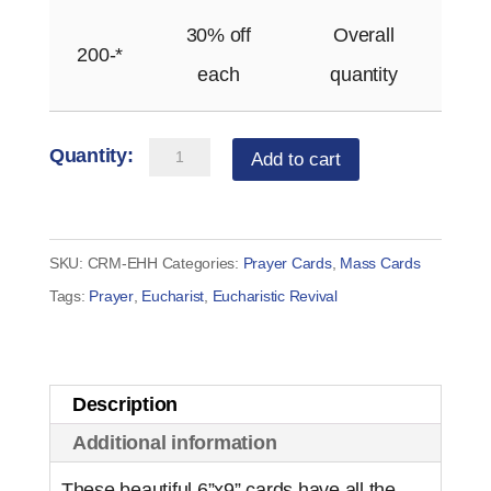
30% off
Overall
200-*
each
quantity
Holy
Add to cart
Hour
Card
quantity
SKU:
CRM-EHH
Categories:
Prayer Cards
,
Mass Cards
Tags:
Prayer
,
Eucharist
,
Eucharistic Revival
Description
Additional information
These beautiful 6”x9” cards have all the