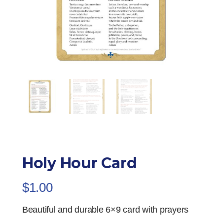
Holy Hour Card
$
1.00
Beautiful and durable 6×9 card with prayers