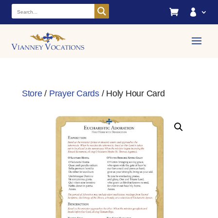


Store
/
Prayer Cards
/ Holy Hour Card