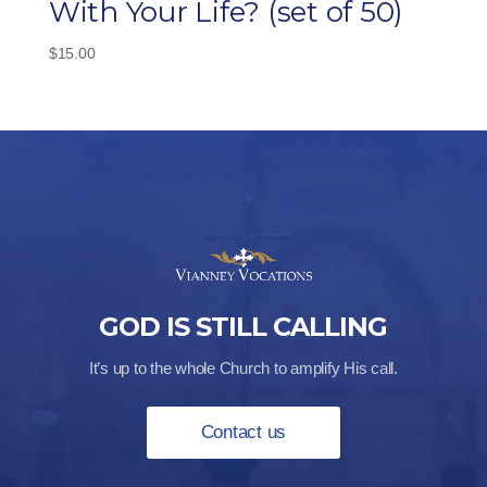
With Your Life? (set of 50)
$
15.00
GOD IS STILL CALLING
It’s up to the whole Church to amplify His call.
Contact us