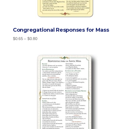
Congregational Responses for Mass
Price
$
0.65
–
$
0.80
range:
$0.65
through
$0.80