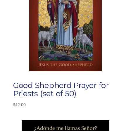
Good Shepherd Prayer for
Priests (set of 50)
$
12.00