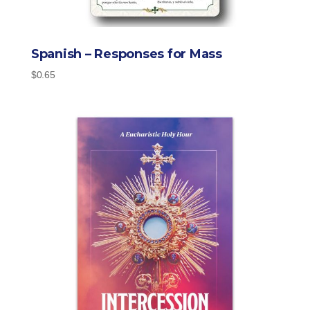
Spanish – Responses for Mass
$
0.65