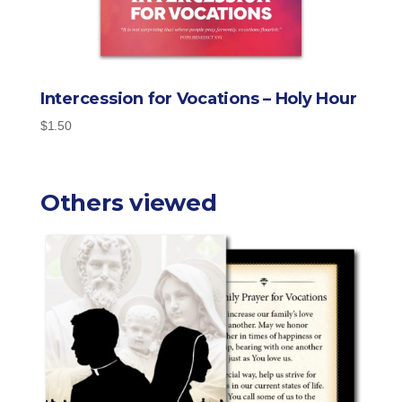
Intercession for Vocations – Holy Hour
$
1.50
Others viewed