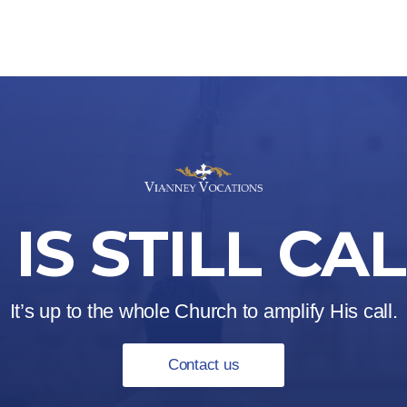
IS STILL CA
It’s up to the whole Church to amplify His call.
Contact us