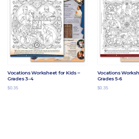
Vocations Worksheet for Kids –
Vocations Workshe
Grades 3-4
Grades 5-6
$
0.35
$
0.35