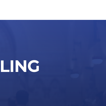
LLING