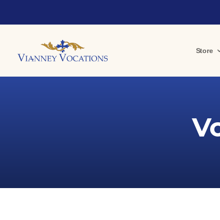
Store
V