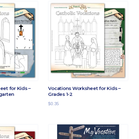
et for Kids –
Vocations Worksheet for Kids –
garten
Grades 1-2
$
0.35