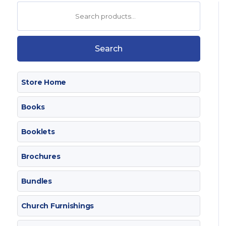
Search
for:
Search
Store Home
Books
Booklets
Brochures
Bundles
Church Furnishings