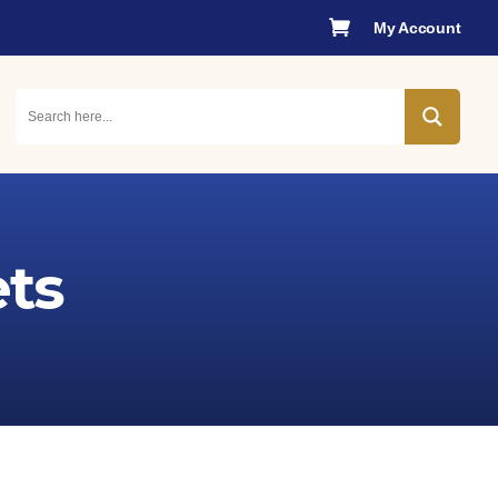

My Account
ts