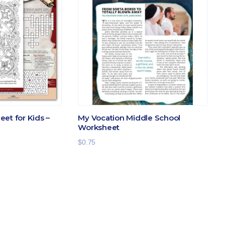
et for Kids –
My Vocation Middle School
Worksheet
$
0.75