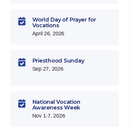
World Day of Prayer for

Vocations
April 26, 2026
Priesthood Sunday

Sep 27, 2026
National Vocation

Awareness Week
Nov 1-7, 2026