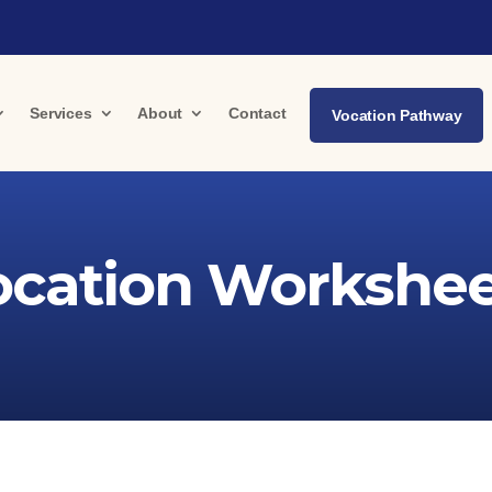
Services
About
Contact
Vocation Pathway
ocation Workshee