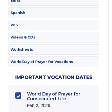
Serra
Spanish
VBS
Videos & CDs
Worksheets
World Day of Prayer for Vocations
IMPORTANT VOCATION DATES
World Day of Prayer for

Consecrated Life
Feb 2, 2026