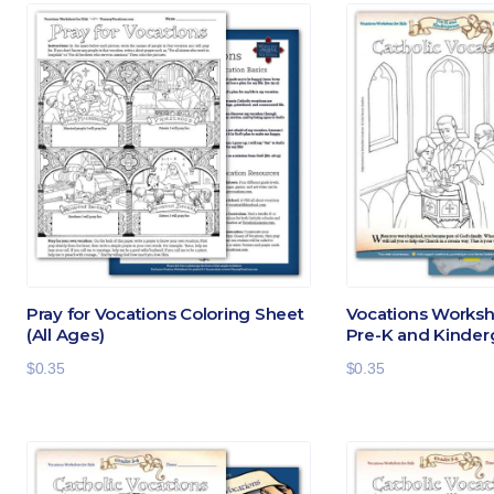
Pray for Vocations Coloring Sheet
Vocations Workshe
(All Ages)
Pre-K and Kinder
$
0.35
$
0.35