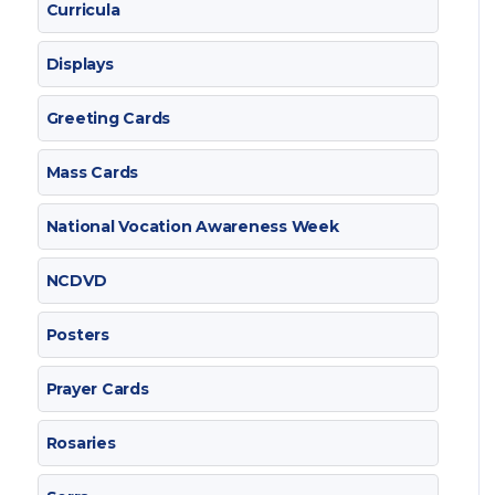
Curricula
Displays
Greeting Cards
Mass Cards
National Vocation Awareness Week
NCDVD
Posters
Prayer Cards
Rosaries