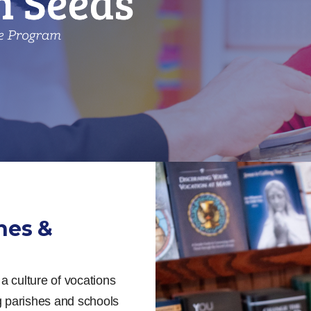
hes &
a culture of vocations
ng parishes and schools