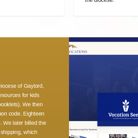
iocese of Gaylord,
esources for kids
booklets). We then
upon code. Eighteen
 We later billed the
 shipping, which