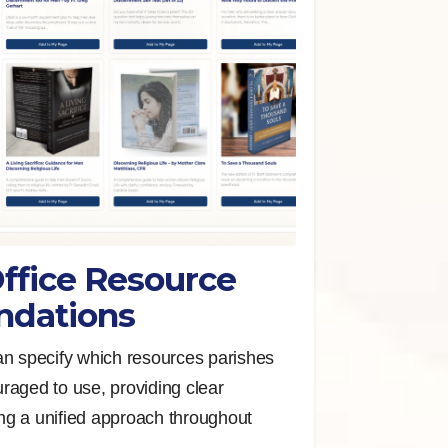
ffice Resource
dations
an specify which resources parishes
raged to use, providing clear
g a unified approach throughout