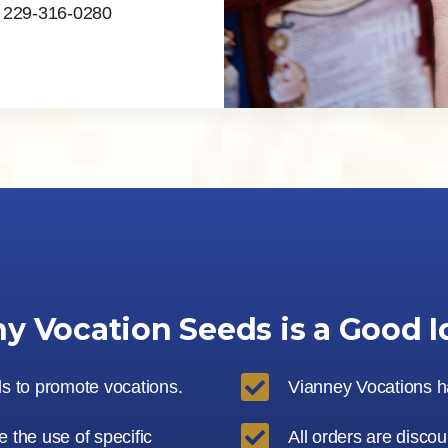
, 229-316-0280
y Vocation Seeds is a Good I

ls to promote vocations.
Vianney Vocations han

 the use of specific
All orders are disco