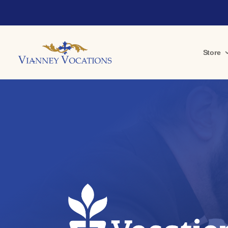
Store