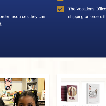

The Vocations Office 
 order resources they can
shipping on orders t
d.