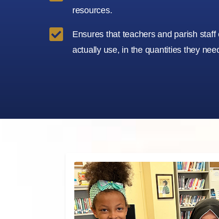
resources.

Ensures that teachers and parish staff
actually use, in the quantities they nee