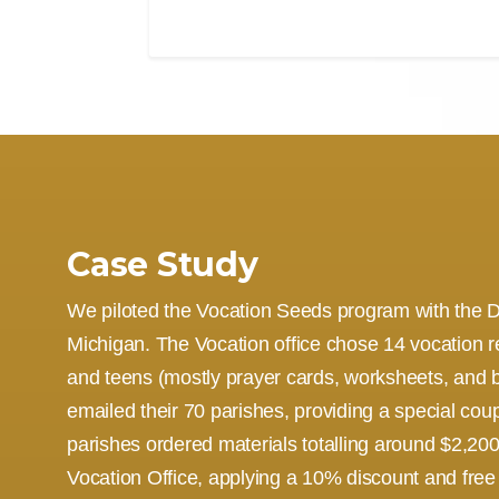
Case Study
We piloted the Vocation Seeds program with the D
Michigan. The Vocation office chose 14 vocation r
and teens (mostly prayer cards, worksheets, and 
emailed their 70 parishes, providing a special co
parishes ordered materials totalling around $2,200.
Vocation Office, applying a 10% discount and free