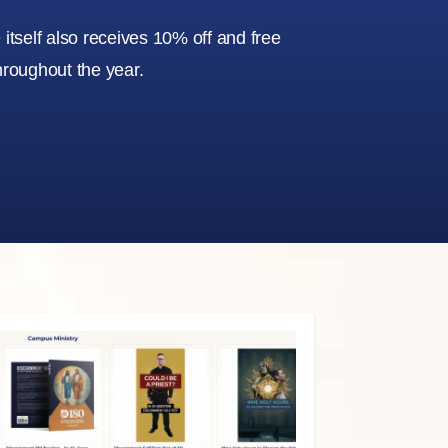
itself also receives 10% off and free
hroughout the year.