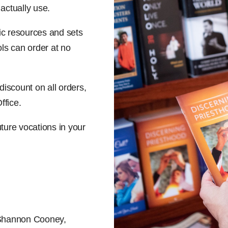
 actually use.
ic resources and sets
ls can order at no
iscount on all orders,
ffice.
uture vocations in your
 Shannon Cooney,