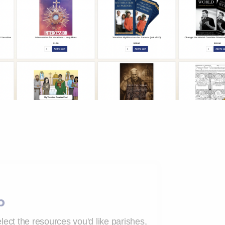
p
lect the resources you'd like parishes,