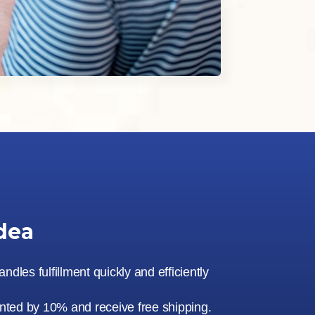
dea
dles fulfillment quickly and efficiently
unted by 10% and receive free shipping.