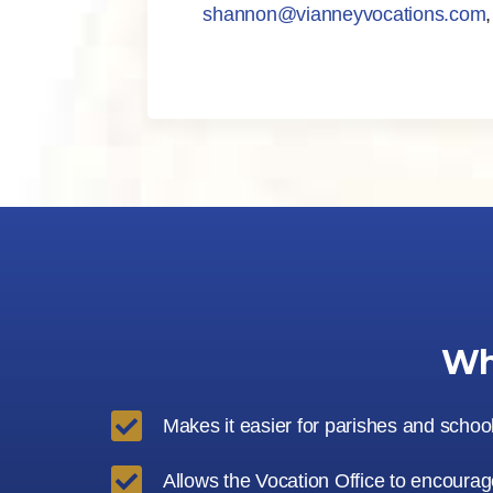
shannon@vianneyvocations.com
Wh

Makes it easier for parishes and schoo

Allows the Vocation Office to encourage