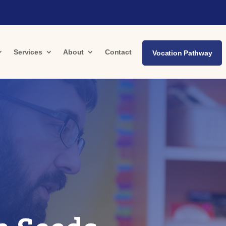
Services
About
Contact
Vocation Pathway