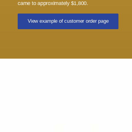
came to approximately $1,800.
View example of customer order page