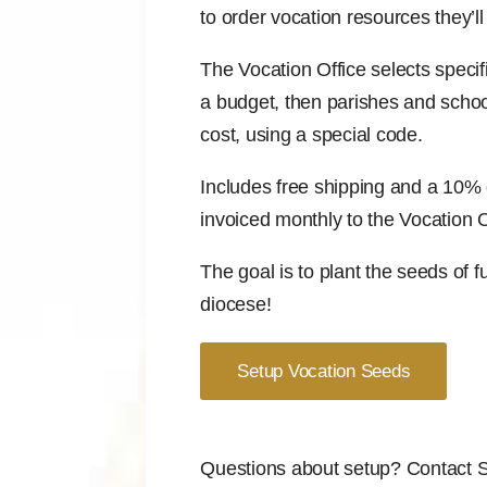
to order vocation resources they’ll
The Vocation Office selects specif
a budget, then parishes and schoo
cost, using a special code.
Includes free shipping and a 10% d
invoiced monthly to the Vocation O
The goal is to plant the seeds of f
diocese!
Setup Vocation Seeds
Questions about setup? Contact