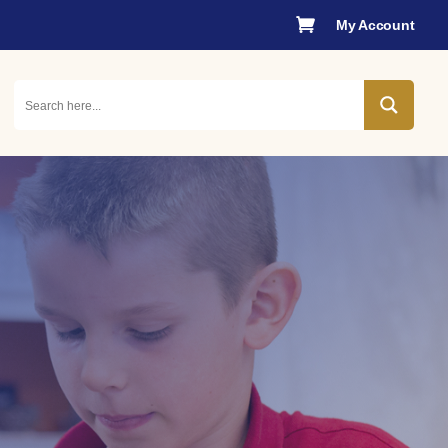

My Account