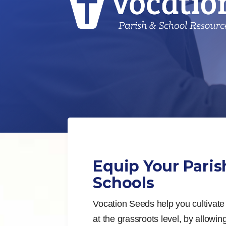
Equip Your Paris
Schools
Vocation Seeds help you cultivate 
at the grassroots level, by allowi