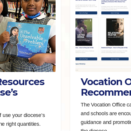
Resources
Vocation O
se’s
Recommen
The Vocation Office c
and schools are encou
f use your diocese’s
guidance and promotin
e right quantities.
the diocese.