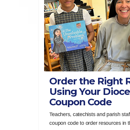
Order the Right 
Using Your Dioce
Coupon Code
Teachers, catechists and parish staf
coupon code to order resources in th