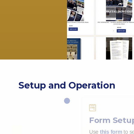
Setup and Operation

Form Setu
Use
this form
to se