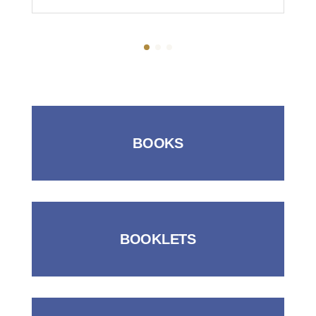
BOOKS
BOOKLETS