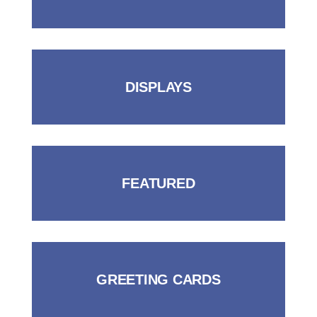
DISPLAYS
FEATURED
GREETING CARDS