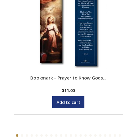
Bookmark – Prayer to Know Gods...
$
11.00
Add to cart