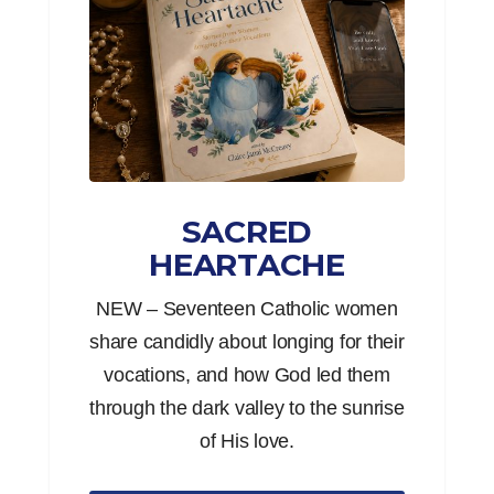
SACRED
HEARTACHE
NEW – Seventeen Catholic women
share candidly about longing for their
vocations, and how God led them
through the dark valley to the sunrise
of His love.