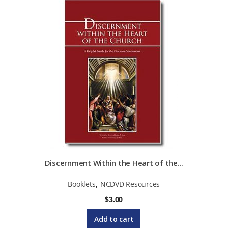
Discernment Within the Heart of the...
,
Booklets
NCDVD Resources
$
3.00
Add to cart