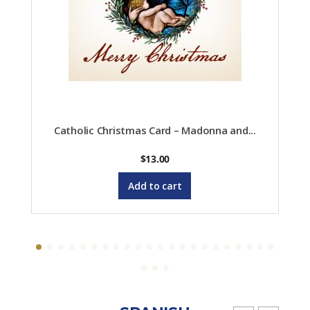
Catholic Christmas Card – Madonna and...
$
13.00
Add to cart