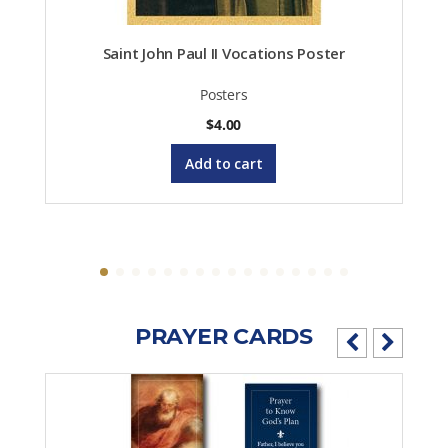
Saint John Paul II Vocations Poster
Posters
$
4.00
Add to cart
PRAYER CARDS