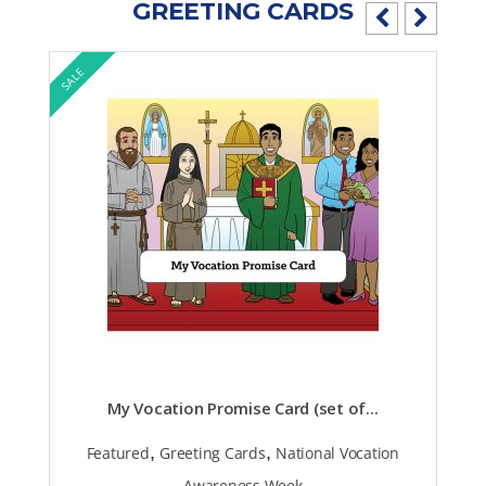
GREETING CARDS
SALE
My Vocation Promise Card (set of...
,
,
Featured
Greeting Cards
National Vocation
Awareness Week