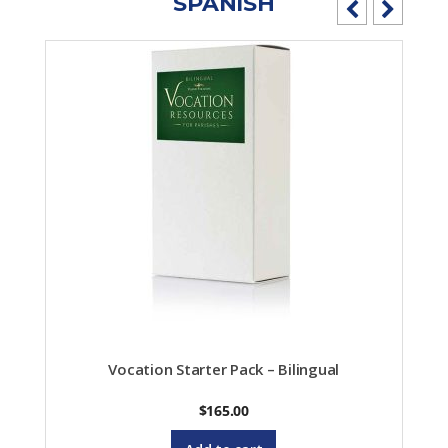
SPANISH
Vocation Starter Pack – Bilingual
$
165.00