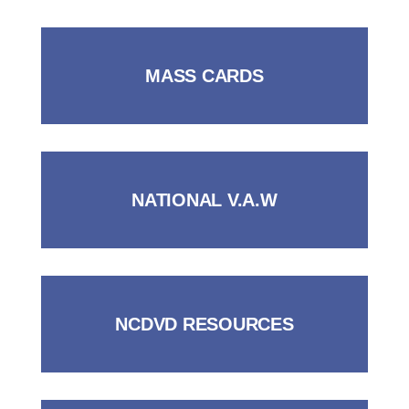
MASS CARDS
NATIONAL V.A.W
NCDVD RESOURCES