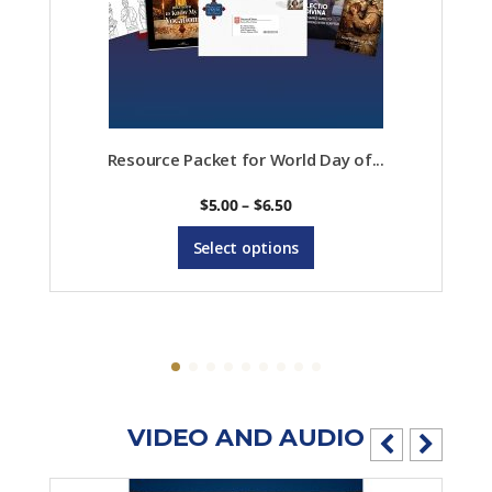
Resource Packet for World Day of...
Price
$
5.00
–
$
6.50
range:
This
$5.00
Select options
product
through
$6.50
has
multiple
variants.
The
options
VIDEO AND AUDIO
may