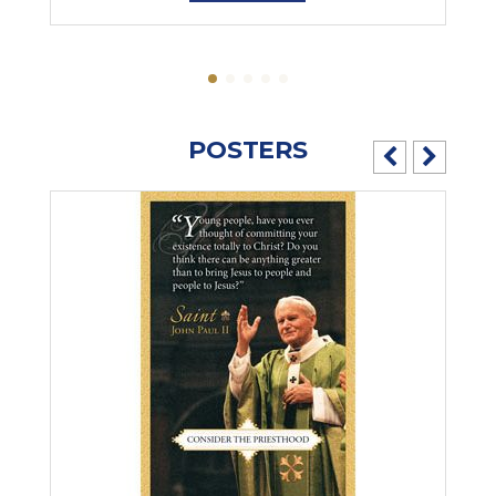
POSTERS