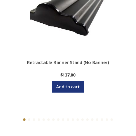
Retractable Banner Stand (No Banner)
$
137.00
Add to cart