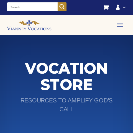


VOCATION
STORE
RESOURCES TO AMPLIFY GOD’S
CALL