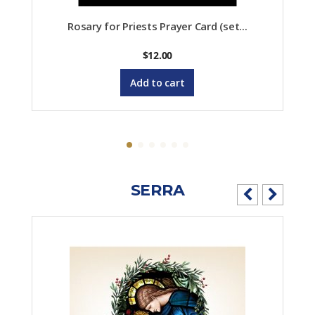
Rosary for Priests Prayer Card (set...
$
12.00
Add to cart
SERRA