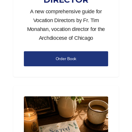
A new comprehensive guide for
Vocation Directors by Fr. Tim
Monahan, vocation director for the
Archdiocese of Chicago
Order Book