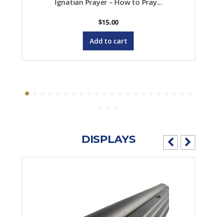
Ignatian Prayer – How to Pray...
$
15.00
Add to cart
DISPLAYS