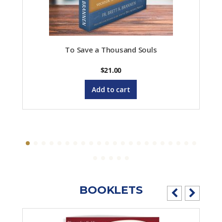
To Save a Thousand Souls
$
21.00
Add to cart
BOOKLETS