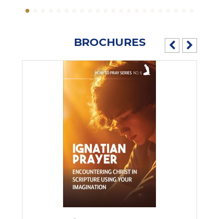
BROCHURES