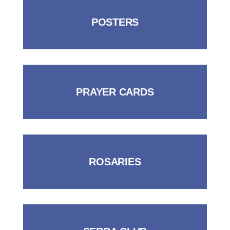
POSTERS
PRAYER CARDS
ROSARIES