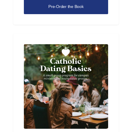
Pre-Order the Book