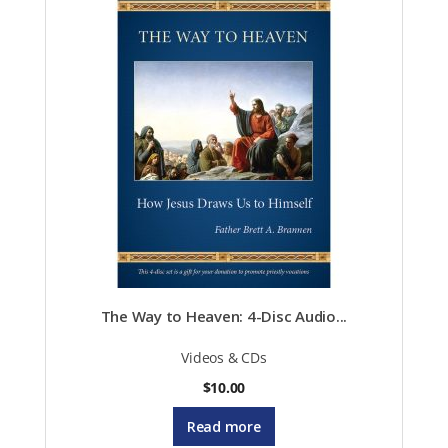
be
chosen
on
the
product
page
The Way to Heaven: 4-Disc Audio...
Videos & CDs
$
10.00
Read more