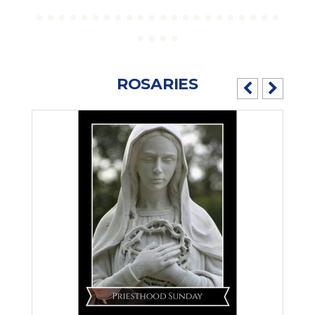
ROSARIES