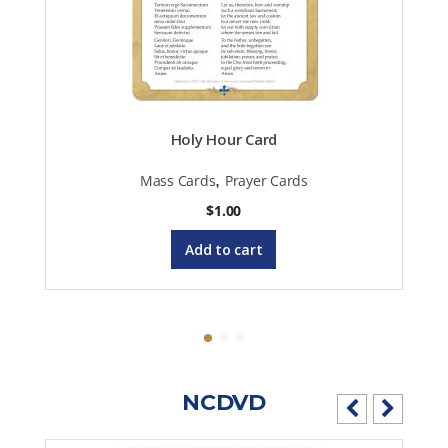
Holy Hour Card
,
Mass Cards
Prayer Cards
$
1.00
Add to cart
NCDVD