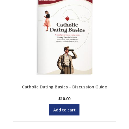
Catholic Dating Basics – Discussion Guide
$
10.00
Add to cart