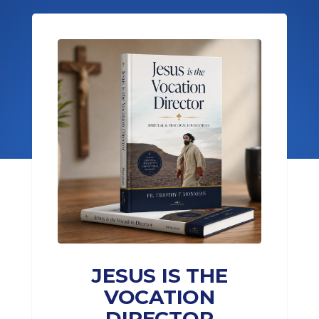
JESUS IS THE
VOCATION
DIRECTOR