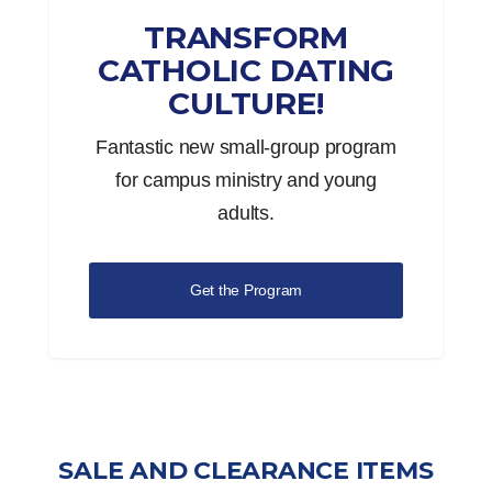
TRANSFORM
CATHOLIC DATING
CULTURE!
Fantastic new small-group program
for campus ministry and young
adults.
Get the Program
SALE AND CLEARANCE ITEMS