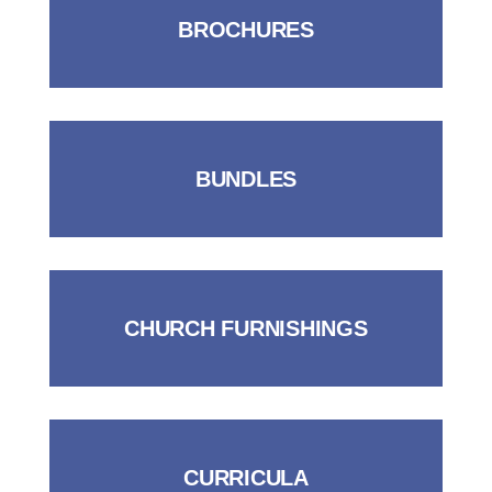
BROCHURES
BUNDLES
CHURCH FURNISHINGS
CURRICULA