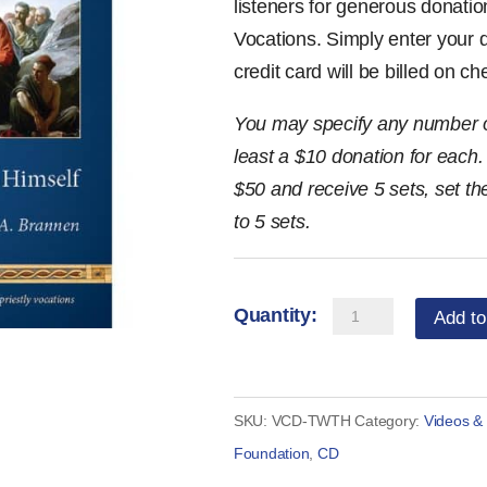
listeners for generous donatio
Vocations. Simply enter your
credit card will be billed on c
You may specify any number of
least a $10 donation for each. 
$50 and receive 5 sets, set t
to 5 sets.
The
Add to
Way
to
Heaven:
SKU:
VCD-TWTH
Category:
Videos &
4-
Foundation
,
CD
Disc