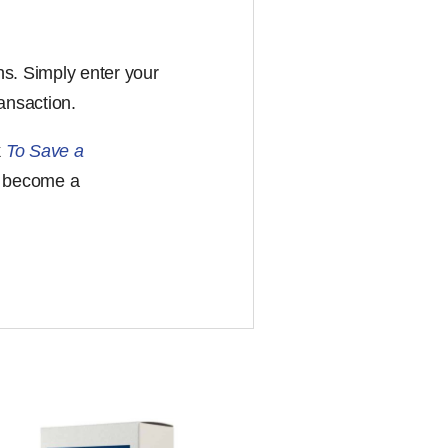
ons. Simply enter your
ansaction.
k
To Save a
s become a