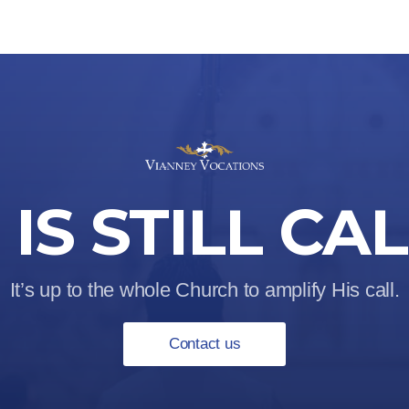
IS STILL CA
It’s up to the whole Church to amplify His call.
Contact us