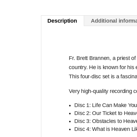
Description
Additional inform
Fr. Brett Brannen, a priest 
country. He is known for his 
This four-disc set is a fascin
Very high-quality recording c
Disc 1: Life Can Make You 
Disc 2: Our Ticket to Hea
Disc 3: Obstacles to Heav
Disc 4: What is Heaven Li