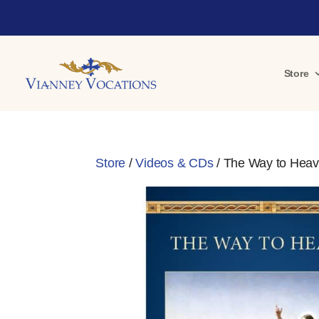
Store
Store
/
Videos & CDs
/ The Way to Heav