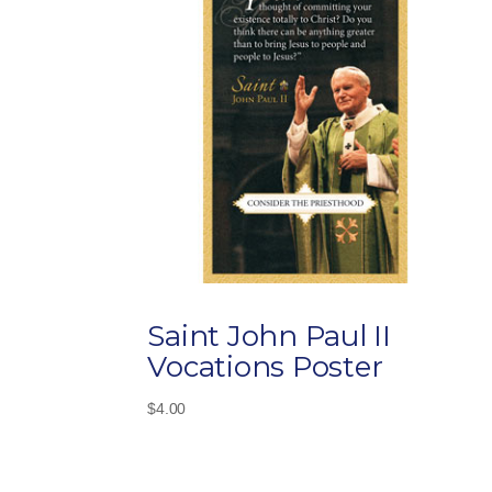
Saint John Paul II
Vocations Poster
$
4.00