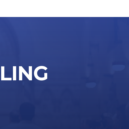
LLING