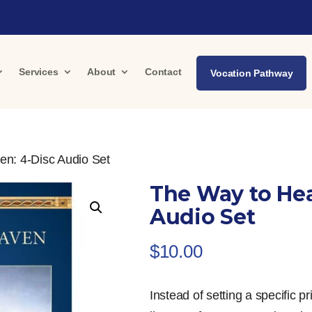
Services
About
Contact
Vocation Pathway
en: 4-Disc Audio Set
The Way to Hea
Audio Set
$
10.00
Instead of setting a specific p