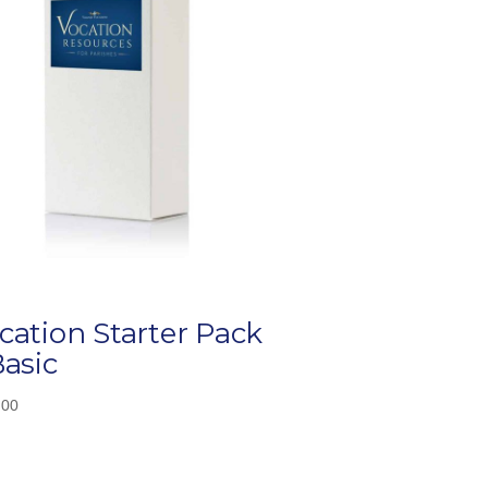
cation Starter Pack
Basic
.00