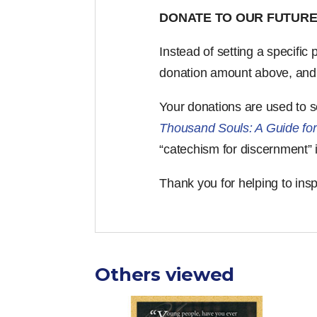
DONATE TO OUR FUTURE
Instead of setting a specific
donation amount above, and yo
Your donations are used to 
Thousand Souls: A Guide for
“catechism for discernment” 
Thank you for helping to ins
Others viewed