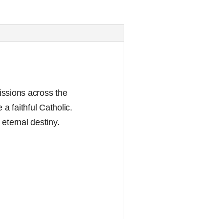
issions across the
a faithful Catholic.
 eternal destiny.