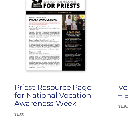
Priest Resource Page
Vo
for National Vocation
– 
Awareness Week
$
136
$
1.00