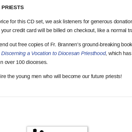
 PRIESTS
 price for this CD set, we ask listeners for generous donati
ur credit card will be billed on checkout, like a normal tr
send out free copies of Fr. Brannen’s ground-breaking boo
 Discerning a Vocation to Diocesan Priesthood
, which ha
in over 100 dioceses.
pire the young men who will become our future priests!