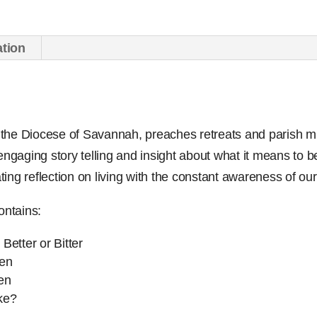
Audio
Set
ation
quantity
of the Diocese of Savannah, preaches retreats and parish m
engaging story telling and insight about what it means to be 
ating reflection on living with the constant awareness of our
ontains:
Better or Bitter
ven
en
ke?