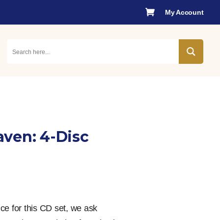

My Account
ven: 4-Disc
rice for this CD set, we ask