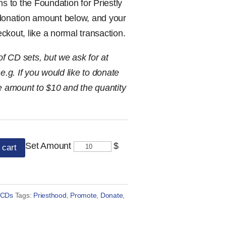
ns to the Foundation for Priestly
 donation amount below, and your
heckout, like a normal transaction.
 CD sets, but we ask for at
e.g. If you would like to donate
he amount to $10 and the quantity
Set Amount
$
 cart
 CDs
Tags:
Priesthood
,
Promote
,
Donate
,