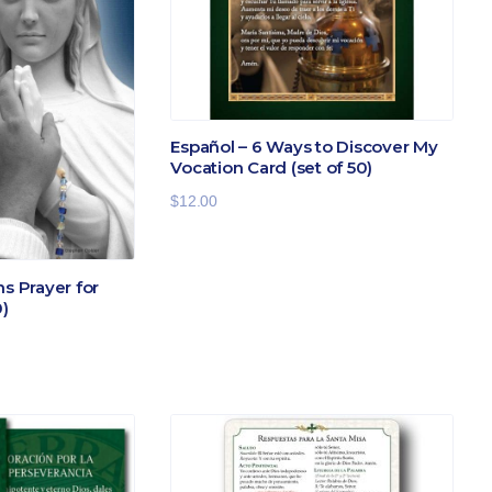
Español – 6 Ways to Discover My
Vocation Card (set of 50)
$
12.00
ns Prayer for
0)