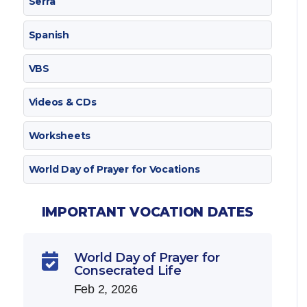
Serra
Spanish
VBS
Videos & CDs
Worksheets
World Day of Prayer for Vocations
IMPORTANT VOCATION DATES
World Day of Prayer for

Consecrated Life
Feb 2, 2026