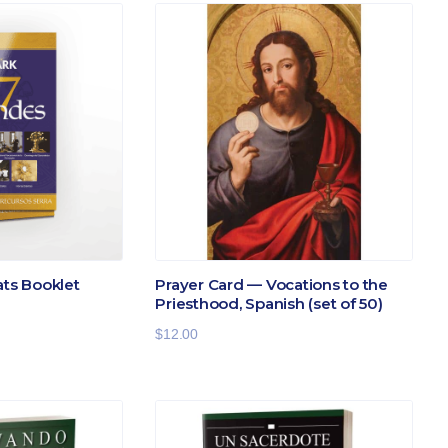
ats Booklet
Prayer Card — Vocations to the
Priesthood, Spanish (set of 50)
$
12.00
:
gh
.00