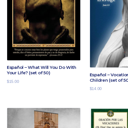
Español – What Will You Do With
Your Life? (set of 50)
Español – Vocatio
Children (set of 5
$
15.00
$
14.00