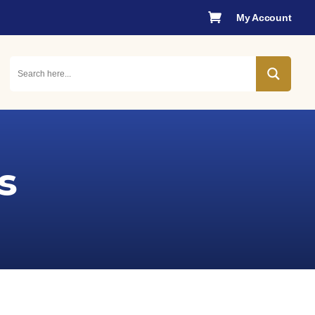

My Account
s