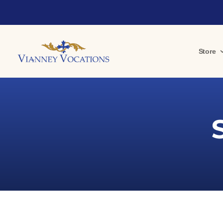
Store