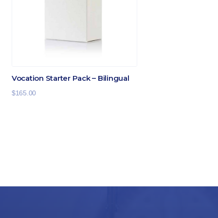
Vocation Starter Pack – Bilingual
$
165.00