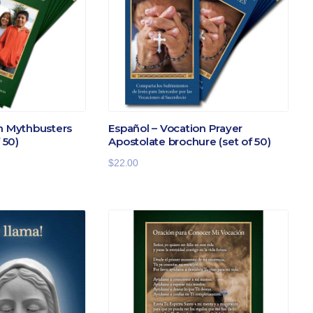
on Mythbusters
Español – Vocation Prayer
 50)
Apostolate brochure (set of 50)
$
22.00