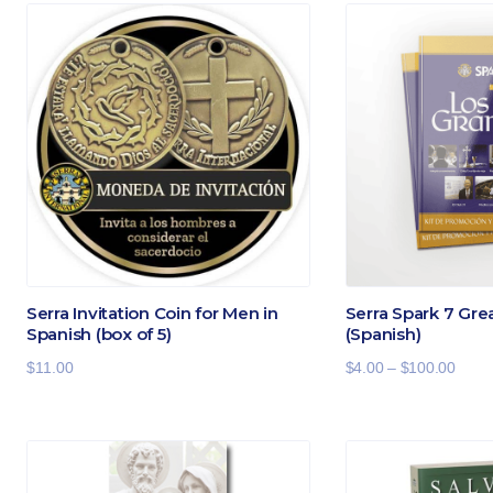
Serra Invitation Coin for Men in
Serra Spark 7 Gre
Spanish (box of 5)
(Spanish)
Price
$
11.00
$
4.00
–
$
100.00
range
$4.00
throu
$100