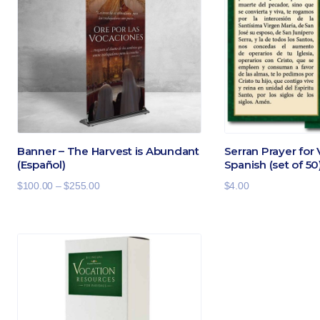
Banner – The Harvest is Abundant
Serran Prayer for
(Español)
Spanish (set of 50
Price
$
100.00
–
$
255.00
$
4.00
range:
$100.00
through
$255.00