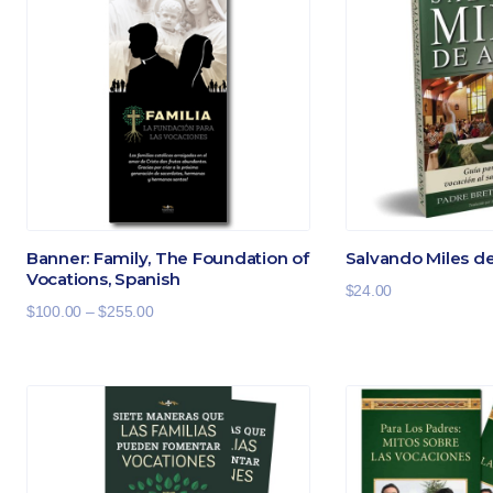
Banner: Family, The Foundation of
Salvando Miles d
Vocations, Spanish
$
24.00
Price
$
100.00
–
$
255.00
range:
$100.00
through
$255.00