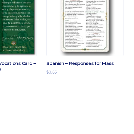
 Vocations Card –
Spanish – Responses for Mass
)
$
0.65