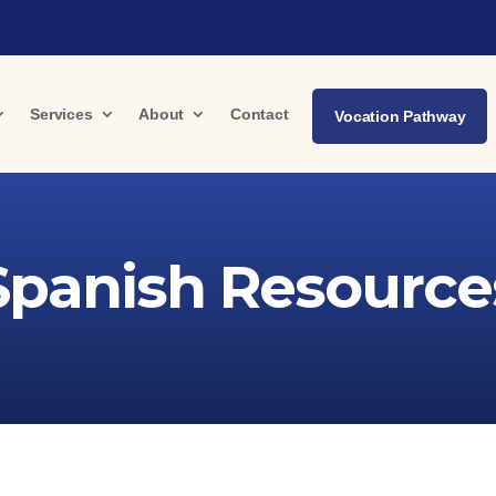
Services
About
Contact
Vocation Pathway
Spanish Resource