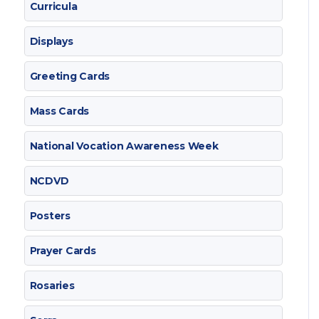
Curricula
Displays
Greeting Cards
Mass Cards
National Vocation Awareness Week
NCDVD
Posters
Prayer Cards
Rosaries