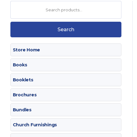
Search
for:
Search
Store Home
Books
Booklets
Brochures
Bundles
Church Furnishings