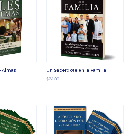
e Almas
Un Sacerdote en la Familia
$
24.00