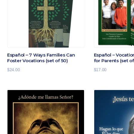
Español – 7 Ways Families Can
Español – Vocati
Foster Vocations (set of 50)
for Parents (set of
$
24.00
$
17.00