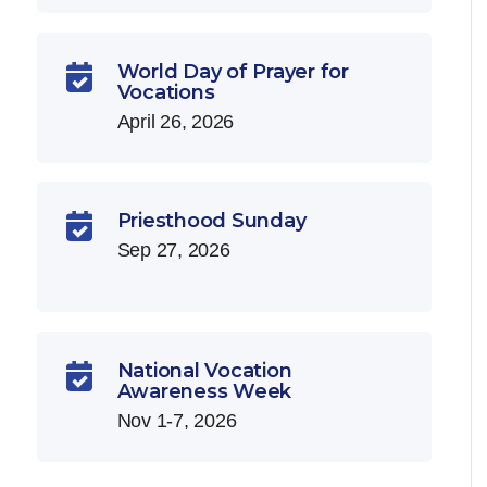
World Day of Prayer for

Vocations
April 26, 2026
Priesthood Sunday

Sep 27, 2026
National Vocation

Awareness Week
Nov 1-7, 2026