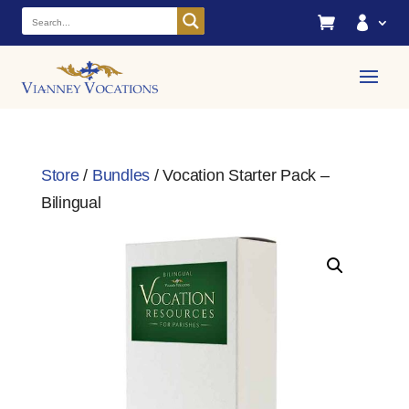


Store
/
Bundles
/ Vocation Starter Pack –
Bilingual