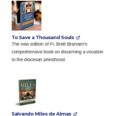
To Save a Thousand Souls
The new edition of Fr. Brett Brannen's
comprehensive book on discerning a vocation
to the diocesan priesthood.
Salvando Miles de Almas