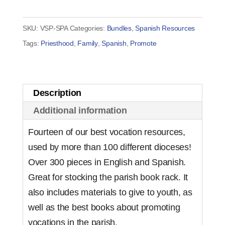
Pack
-
SKU:
VSP-SPA
Categories:
Bundles
,
Spanish Resources
Bilingual
Tags:
Priesthood
,
Family
,
Spanish
,
Promote
quantity
Description
Additional information
Fourteen of our best vocation resources,
used by more than 100 different dioceses!
Over 300 pieces in English and Spanish.
Great for stocking the parish book rack. It
also includes materials to give to youth, as
well as the best books about promoting
vocations in the parish.