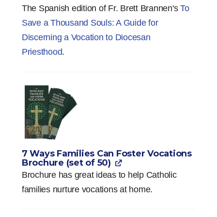
The Spanish edition of Fr. Brett Brannen's
To
Save a Thousand Souls: A Guide for
Discerning a Vocation to Diocesan
Priesthood
.
7 Ways Families Can Foster Vocations
Brochure (set of 50)
Brochure has great ideas to help Catholic
families nurture vocations at home.