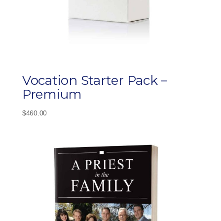
Vocation Starter Pack –
Premium
$
460.00