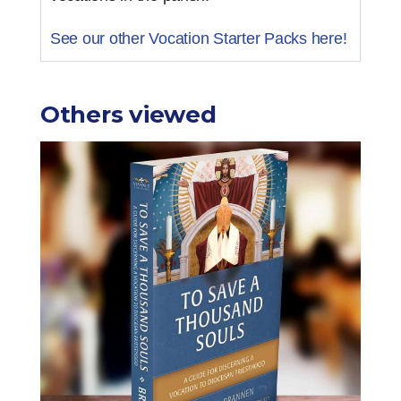
See our other Vocation Starter Packs here!
Others viewed