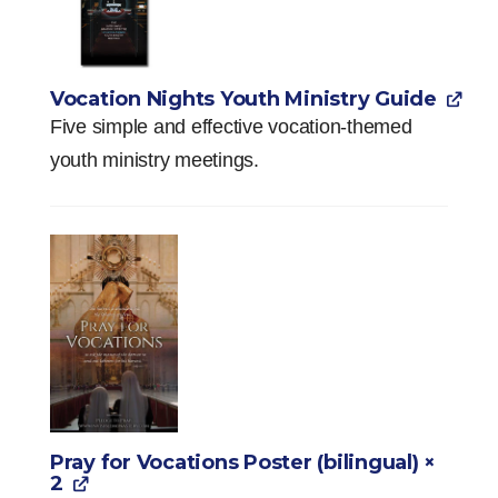
Vocation Nights Youth Ministry Guide
Five simple and effective vocation-themed
youth ministry meetings.
Pray for Vocations Poster (bilingual)
×
2