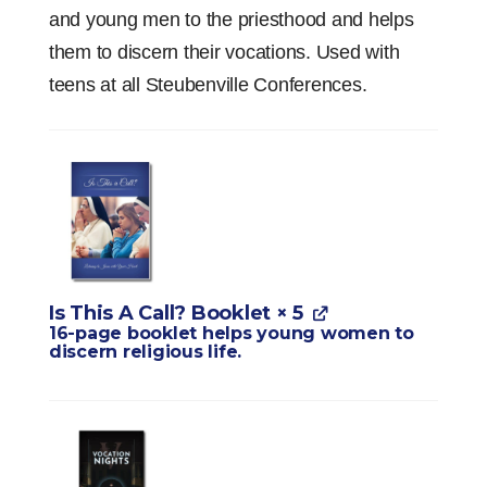
and young men to the priesthood and helps
them to discern their vocations. Used with
teens at all Steubenville Conferences.
Is This A Call? Booklet
× 5
16-page booklet helps young women to
discern religious life.