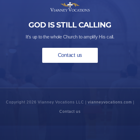
GOD IS STILL CALLING
It’s up to the whole Church to amplify His call.
Contact us
Copyright 2026 Vianney Vocations LLC |
vianneyvocations.com
|
Contact us