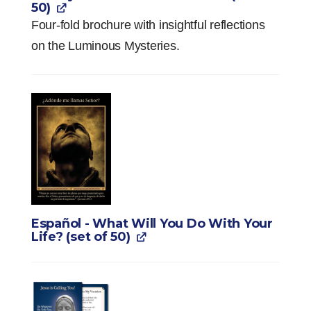
50)
Four-fold brochure with insightful reflections
on the Luminous Mysteries.
Español - What Will You Do With Your
Life? (set of 50)