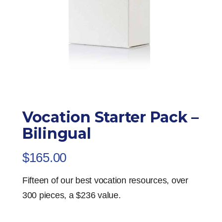
Vocation Starter Pack –
Bilingual
$
165.00
Fifteen of our best vocation resources, over
300 pieces, a $236 value.