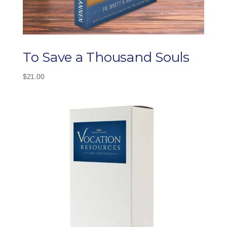
To Save a Thousand Souls
$
21.00