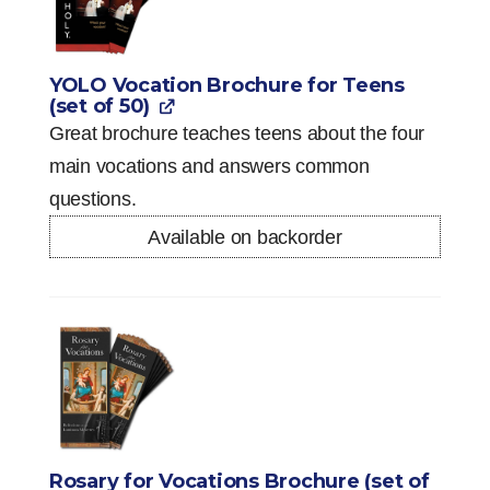
YOLO Vocation Brochure for Teens
(set of 50)
Great brochure teaches teens about the four
main vocations and answers common
questions.
Available on backorder
Rosary for Vocations Brochure (set of