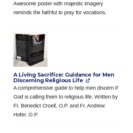
Awesome poster with majestic imagery
reminds the faithful to pray for vocations.
A Living Sacrifice: Guidance for Men
Discerning Religious Life
A comprehensive guide to help men discern if
God is calling them to religious life. Written by
Fr. Benedict Croell, O.P. and Fr. Andrew
Hofer. O.P.