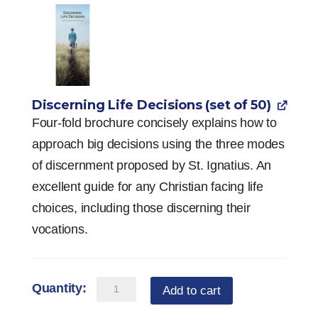
Discerning Life Decisions (set of 50)
Four-fold brochure concisely explains how to
approach big decisions using the three modes
of discernment proposed by St. Ignatius. An
excellent guide for any Christian facing life
choices, including those discerning their
vocations.
Vocation
Add to cart
Starter