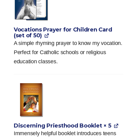
Vocations Prayer for Children Card
(set of 50)
A simple rhyming prayer to know my vocation.
Perfect for Catholic schools or religious
education classes.
Discerning Priesthood Booklet
× 5
Immensely helpful booklet introduces teens