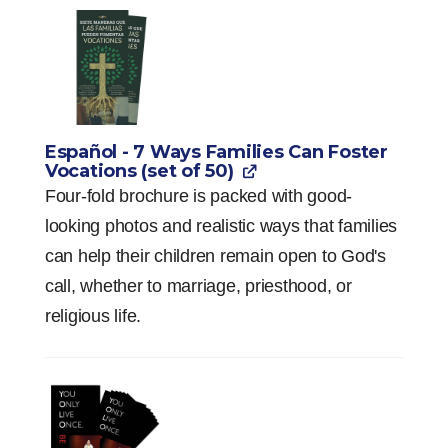
Español - 7 Ways Families Can Foster
Vocations (set of 50)
Four-fold brochure is packed with good-
looking photos and realistic ways that families
can help their children remain open to God's
call, whether to marriage, priesthood, or
religious life.