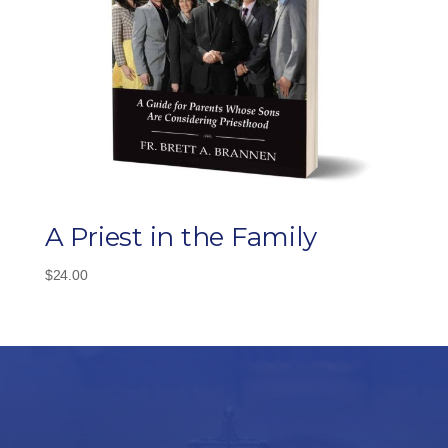
A Priest in the Family
$
24.00