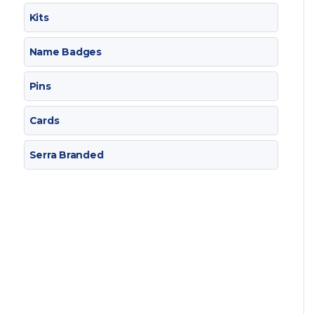
Kits
Name Badges
Pins
Cards
Serra Branded