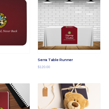
Serra Table Runner
$
120.00