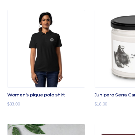
Women’s pique polo shirt
Junipero Serra Ca
$
33.00
$
18.00