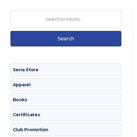
Search
for:
Search
Serra Store
Apparel
Books
Certificates
Club Promotion