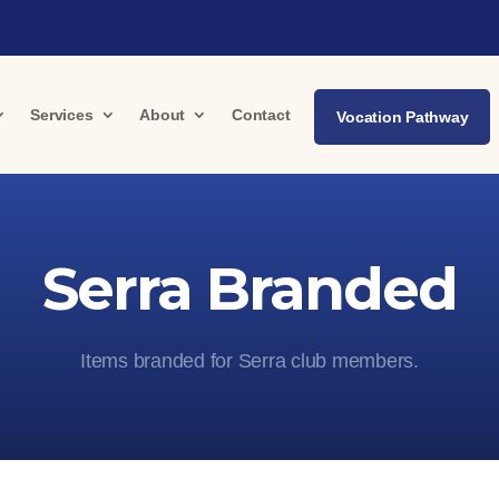
Services
About
Contact
Vocation Pathway
Serra Branded
Items branded for Serra club members.