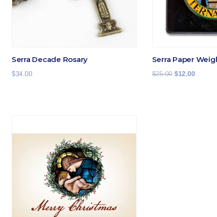
Serra Decade Rosary
Serra Paper Weig
Original
Current
$
34.00
$
25.00
$
12.00
price
price
was:
is:
$25.00.
$12.00.