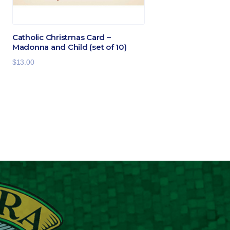
Catholic Christmas Card –
Madonna and Child (set of 10)
$
13.00