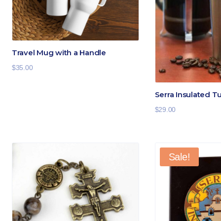
Travel Mug with a Handle
$
35.00
Serra Insulated T
$
29.00
Sale!