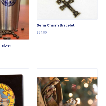
Serra Charm Bracelet
$
34.00
umbler