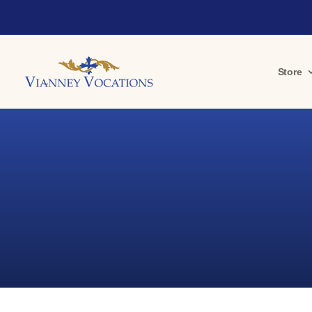
Store