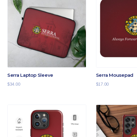
Serra Laptop Sleeve
Serra Mousepad
$
34.00
$
17.00