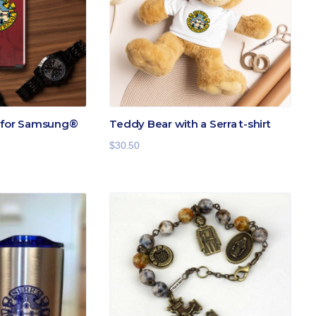
e for Samsung®
Teddy Bear with a Serra t-shirt
$
30.50