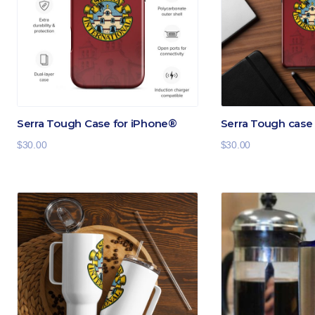
Serra Tough Case for iPhone®
Serra Tough cas
$
30.00
$
30.00