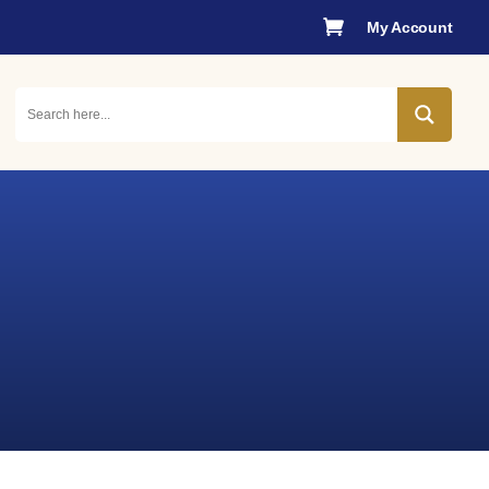

My Account