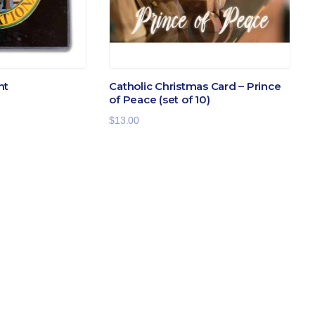
ht
Catholic Christmas Card – Prince
of Peace (set of 10)
$
13.00