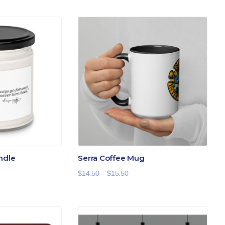
ndle
Serra Coffee Mug
Price
$
14.50
–
$
15.50
range:
$14.50
through
$15.50