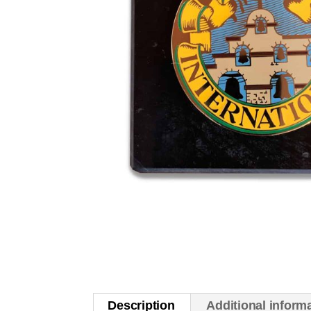
Description
Additional inform