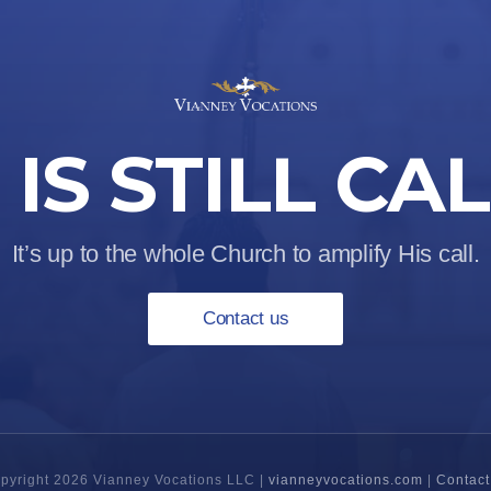
IS STILL CA
It’s up to the whole Church to amplify His call.
Contact us
pyright 2026 Vianney Vocations LLC |
vianneyvocations.com
|
Contact