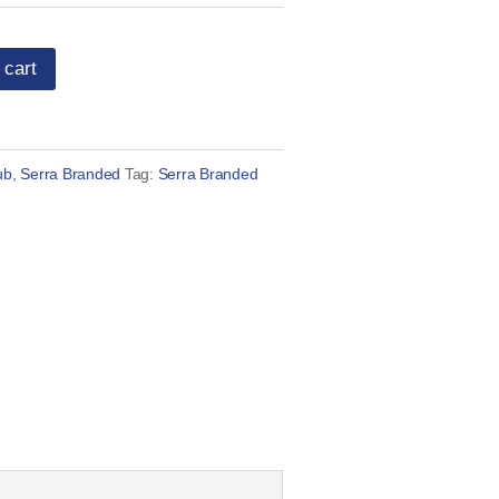
 cart
ub
,
Serra Branded
Tag:
Serra Branded