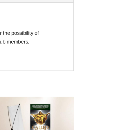
the possibility of
club members.