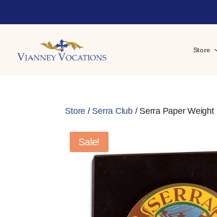
Store
Store
/
Serra Club
/ Serra Paper Weight
Sale!