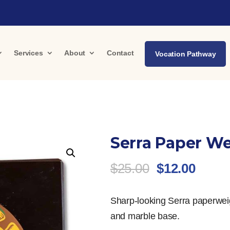
Services
About
Contact
Vocation Pathway
Serra Paper W
Original
Curre
$
25.00
$
12.00
price
price
was:
is:
Sharp-looking Serra paperweig
$25.00.
$12.0
and marble base.