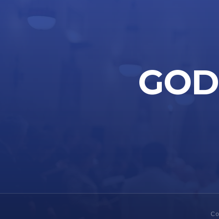
GOD 
Co