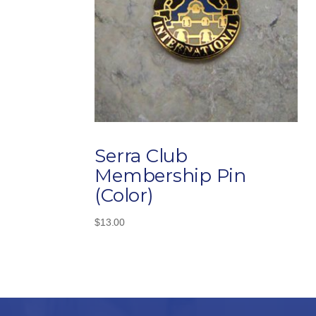
Serra Club
Membership Pin
(Color)
$
13.00