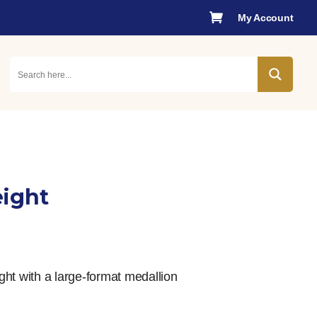

My Account
eight
nt
ht with a large-format medallion
0.