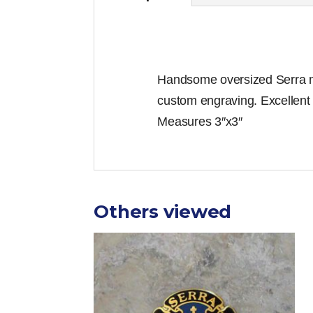
Handsome oversized Serra med
custom engraving. Excellent
Measures 3″x3″
Others viewed