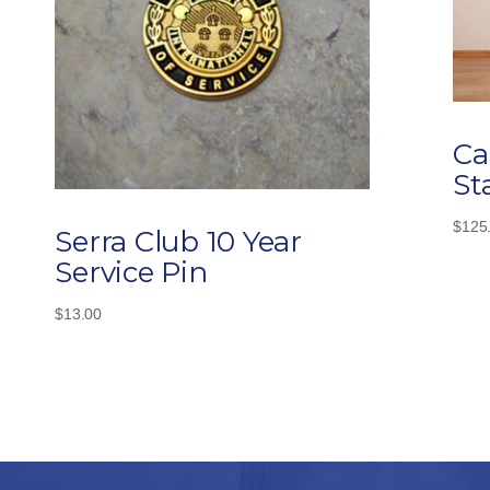
Ca
St
$
125
Serra Club 10 Year
Service Pin
$
13.00