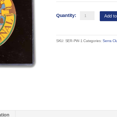
Serra
Add to
Paper
Weight
quantity
SKU:
SER-PW-1
Categories:
Serra Cl
ation