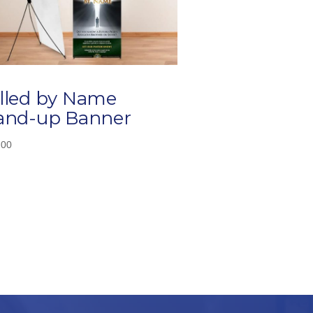
lled by Name
and-up Banner
.00