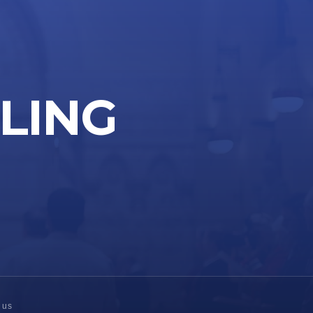
LLING
 us