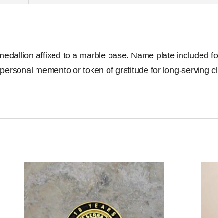
allion affixed to a marble base. Name plate included for 
 personal memento or token of gratitude for long-serving 