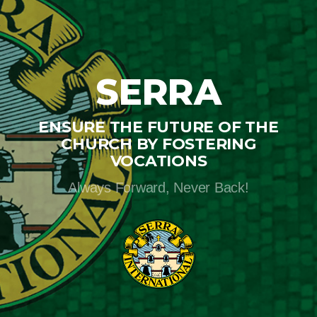
SERRA
ENSURE THE FUTURE OF THE
CHURCH BY FOSTERING
VOCATIONS
Always Forward, Never Back!