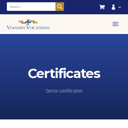


Certificates
Serra certificates