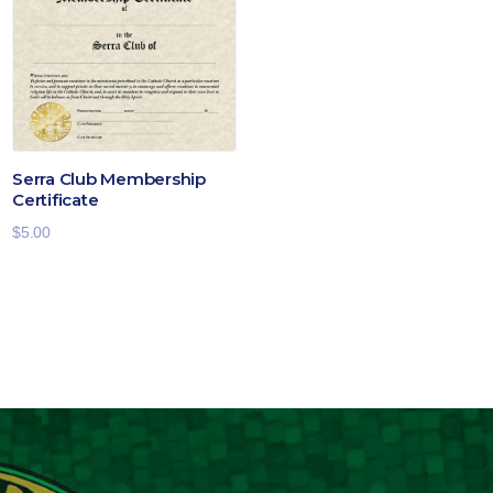
$19.00
Serra Club Membership
Certificate
$
5.00