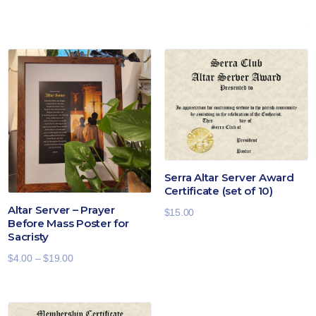
Serra Altar Server Award
Certificate (set of 10)
Altar Server – Prayer
$
15.00
Before Mass Poster for
Sacristy
Price
$
4.00
–
$
19.00
range:
$4.00
through