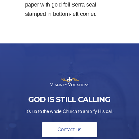
paper with gold foil Serra seal
stamped in bottom-left corner.
GOD IS STILL CALLING
It’s up to the whole Church to amplify His call.
Contact us