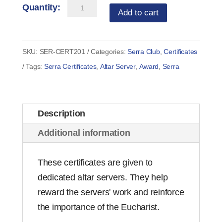
Serra
Add to cart
Altar
Server
Award
SKU:
SER-CERT201
Categories:
Serra Club
,
Certificates
Certificate
Tags:
Serra Certificates
,
Altar Server
,
Award
,
Serra
(set
of
10)
Description
quantity
Additional information
These certificates are given to
dedicated altar servers. They help
reward the servers' work and reinforce
the importance of the Eucharist.