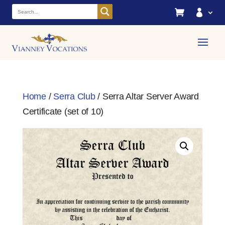


Home
/
Serra Club
/ Serra Altar Server Award
Certificate (set of 10)