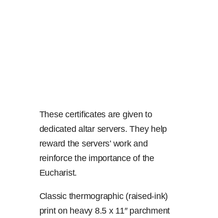
These certificates are given to
dedicated altar servers. They help
reward the servers’ work and
reinforce the importance of the
Eucharist.
Classic thermographic (raised-ink)
print on heavy 8.5 x 11″ parchment