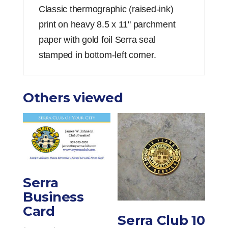
Classic thermographic (raised-ink)
print on heavy 8.5 x 11" parchment
paper with gold foil Serra seal
stamped in bottom-left corner.
Others viewed
Serra
Business
Card
Serra Club 10