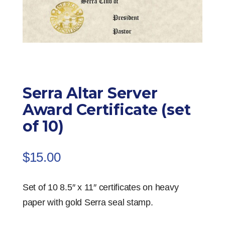
Serra Altar Server
Award Certificate (set
of 10)
$
15.00
Set of 10 8.5″ x 11″ certificates on heavy
paper with gold Serra seal stamp.