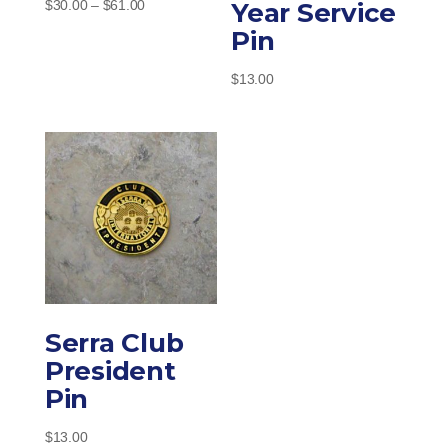
Price
Year Service
$
30.00
–
$
61.00
range:
Pin
$30.00
through
$
13.00
$61.00
Serra Club
President
Pin
$
13.00