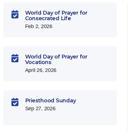
World Day of Prayer for

Consecrated Life
Feb 2, 2026
World Day of Prayer for

Vocations
April 26, 2026
Priesthood Sunday

Sep 27, 2026