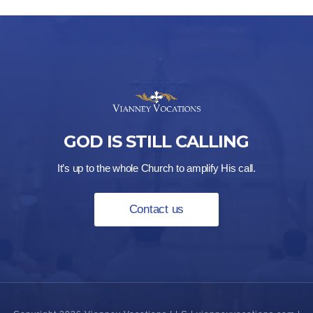
GOD IS STILL CALLING
It’s up to the whole Church to amplify His call.
Contact us