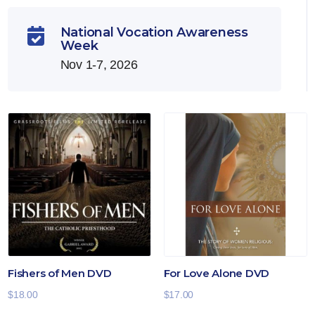
National Vocation Awareness

Week
Nov 1-7, 2026
Fishers of Men DVD
For Love Alone DVD
$
18.00
$
17.00