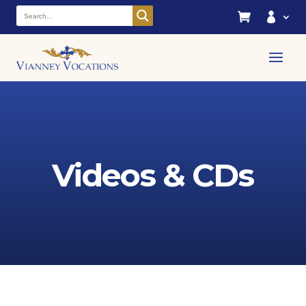


Videos & CDs