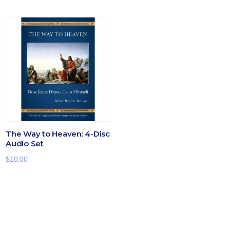
The Way to Heaven: 4-Disc
Audio Set
$
10.00