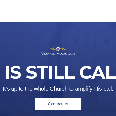
IS STILL CA
It’s up to the whole Church to amplify His call.
Contact us