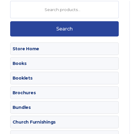
Search
for:
Search
Store Home
Books
Booklets
Brochures
Bundles
Church Furnishings