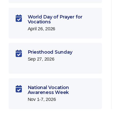
World Day of Prayer for

Vocations
April 26, 2026
Priesthood Sunday

Sep 27, 2026
National Vocation

Awareness Week
Nov 1-7, 2026