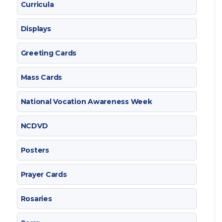
Curricula
Displays
Greeting Cards
Mass Cards
National Vocation Awareness Week
NCDVD
Posters
Prayer Cards
Rosaries