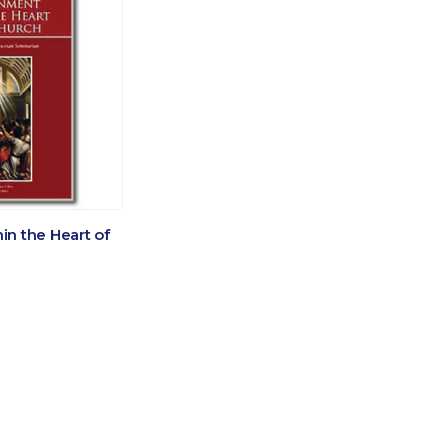
n the Heart of