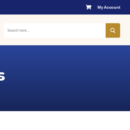

My Account
s