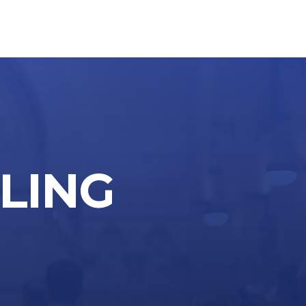
LLING