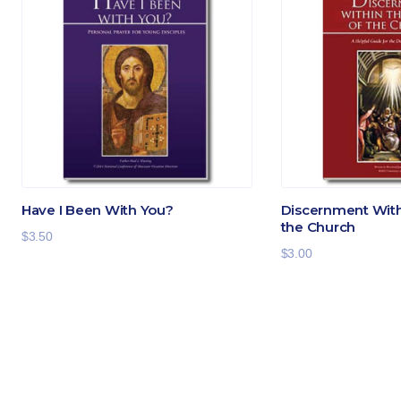
Have I Been With You?
Discernment Withi
the Church
$
3.50
$
3.00