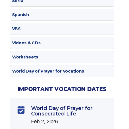
Serra
Spanish
VBS
Videos & CDs
Worksheets
World Day of Prayer for Vocations
IMPORTANT VOCATION DATES
World Day of Prayer for

Consecrated Life
Feb 2, 2026