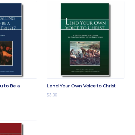
ou to Be a
Lend Your Own Voice to Christ
$
3.00