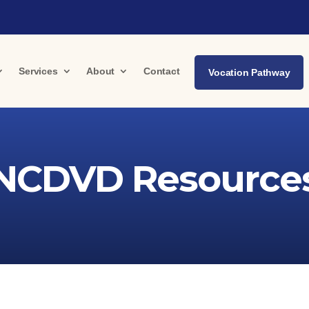
Services
About
Contact
Vocation Pathway
NCDVD Resource