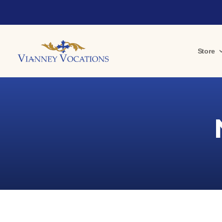
Store