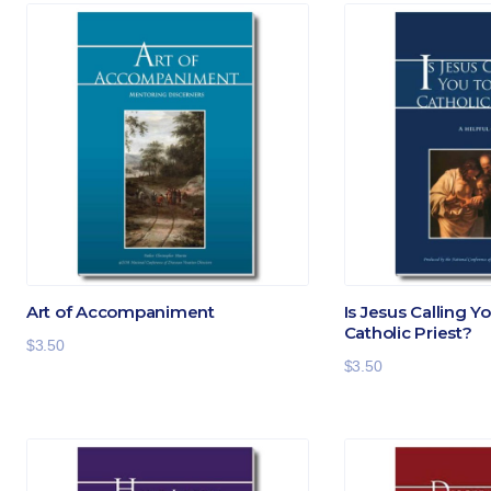
Art of Accompaniment
Is Jesus Calling Y
Catholic Priest?
$
3.50
$
3.50