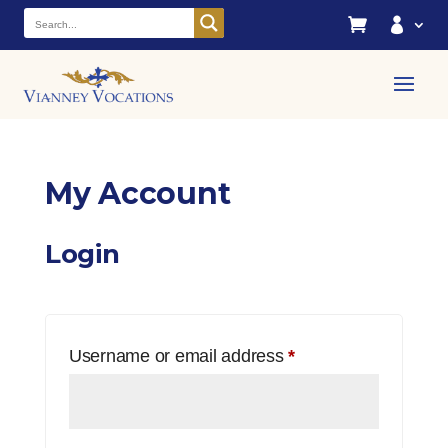


My Account
Login
Required
Username or email address
*