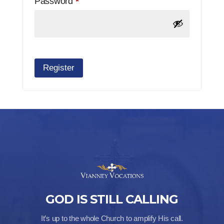
Required
Password
*
Register
GOD IS STILL CALLING
It’s up to the whole Church to amplify His call.