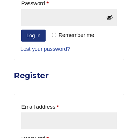
Required
Password
*
Remember me
Log in
Lost your password?
Register
Required
Email address
*