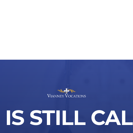
IS STILL CA