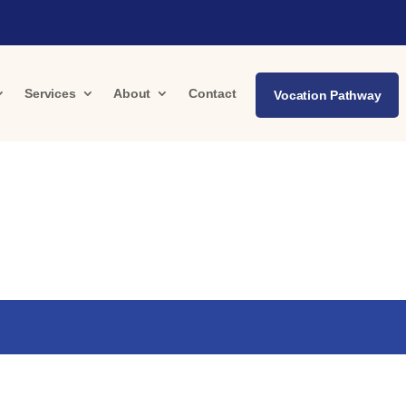
Services
About
Contact
Vocation Pathway