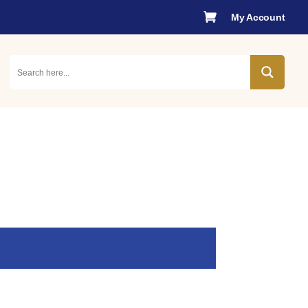

My Account