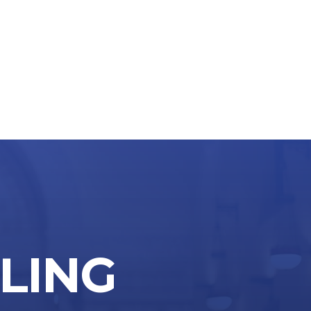
LLING