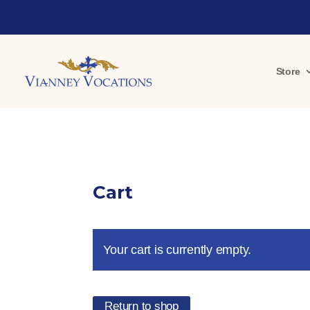
Store
Cart
Your cart is currently empty.
Return to shop