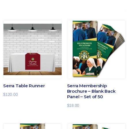
Serra Table Runner
Serra Membership
Brochure – Blank Back
$
120.00
Panel – Set of 50
$
18.00