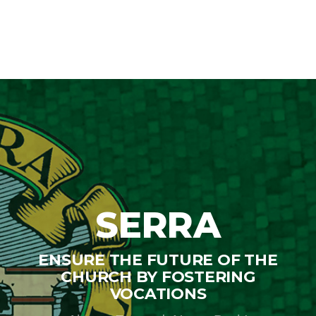
$110.00
through
$225.00
SERRA
ENSURE THE FUTURE OF THE
CHURCH BY FOSTERING
VOCATIONS