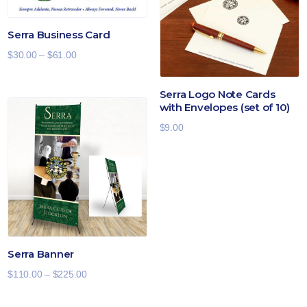
Serra Business Card
Price
$
30.00
–
$
61.00
range:
$30.00
Serra Logo Note Cards
with Envelopes (set of 10)
through
$61.00
$
9.00
Serra Banner
Price
$
110.00
–
$
225.00
range: