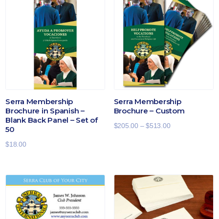
Serra Membership
Serra Membership
Brochure in Spanish –
Brochure – Custom
Blank Back Panel – Set of
Price
$
205.00
–
$
513.00
50
range:
$
18.00
$205.00
through
$513.00