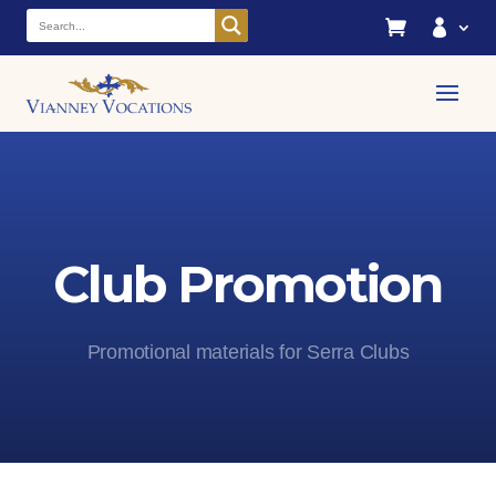


Club Promotion
Promotional materials for Serra Clubs