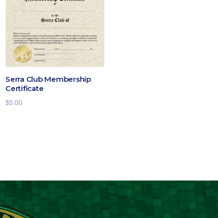
$19.00
Serra Club Membership
Certificate
$
5.00