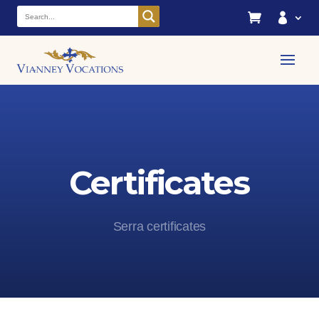


Certificates
Serra certificates