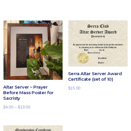
Serra Altar Server Award
Certificate (set of 10)
Altar Server – Prayer
$
15.00
Before Mass Poster for
Sacristy
Price
$
4.00
–
$
19.00
range:
$4.00
through