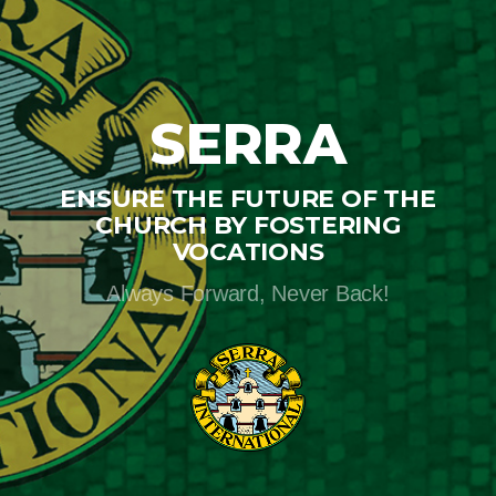
SERRA
ENSURE THE FUTURE OF THE
CHURCH BY FOSTERING
VOCATIONS
Always Forward, Never Back!