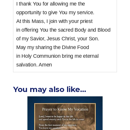
I thank You for allowing me the
opportunity to give You my service.
At this Mass, I join with your priest
in offering You the sacred Body and Blood
of my Savior, Jesus Christ, your Son.
May my sharing the Divine Food
in Holy Communion bring me eternal
salvation. Amen
You may also like…