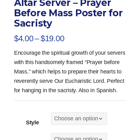
Altar Server – Prayer
Before Mass Poster for
Sacristy
Price
$
4.00
–
$
19.00
range:
Encourage the spiritual growth of your servers
$4.00
with this handsomely framed “Prayer before
through
Mass,” which helps to prepare their hearts to
$19.00
reverently serve Our Eucharistic Lord. Perfect
for hanging in the sacristy. Also in Spanish.
Style