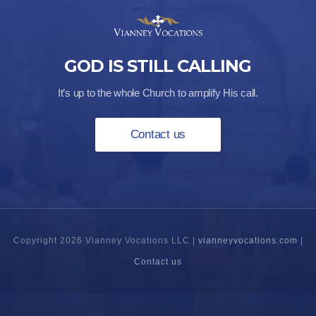
GOD IS STILL CALLING
It’s up to the whole Church to amplify His call.
Contact us
Copyright 2026 Vianney Vocations LLC |
vianneyvocations.com
|
Contact us