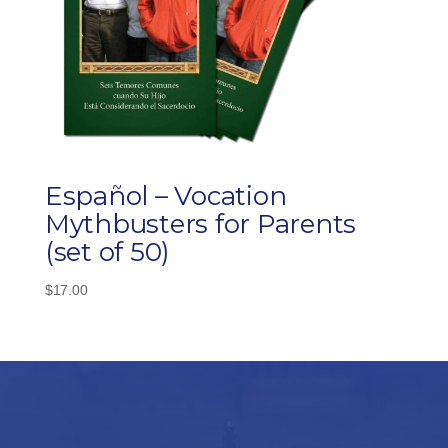
Español – Vocation
Mythbusters for Parents
(set of 50)
$
17.00