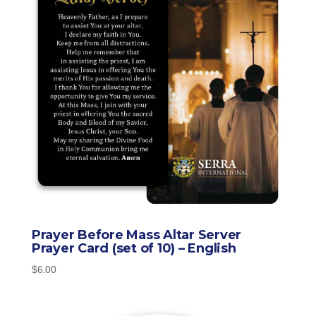
Prayer Before Mass Altar Server
Prayer Card (set of 10) – English
$
6.00