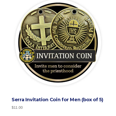
Serra Invitation Coin for Men (box of 5)
$
11.00