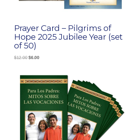
Prayer Card – Pilgrims of
Hope 2025 Jubilee Year (set
of 50)
Original
Current
$
12.00
$
6.00
price
price
was:
is:
$12.00.
$6.00.