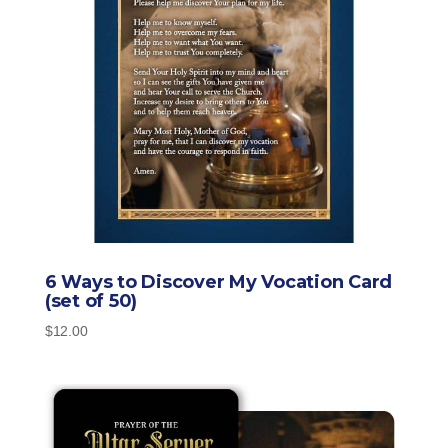
6 Ways to Discover My Vocation Card
(set of 50)
$
12.00