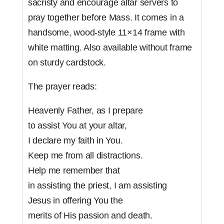
sacristy and encourage altar servers to
pray together before Mass. It comes in a
handsome, wood-style 11×14 frame with
white matting. Also available without frame
on sturdy cardstock.
The prayer reads:
Heavenly Father, as I prepare
to assist You at your altar,
I declare my faith in You.
Keep me from all distractions.
Help me remember that
in assisting the priest, I am assisting
Jesus in offering You the
merits of His passion and death.