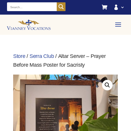


Store
/
Serra Club
/ Altar Server – Prayer
Before Mass Poster for Sacristy