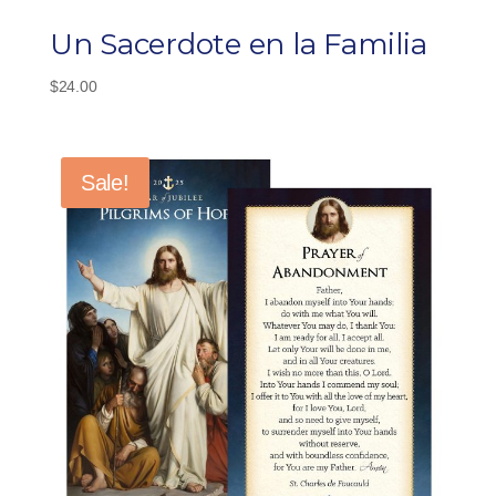
Un Sacerdote en la Familia
$
24.00
Sale!