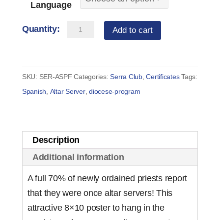
Language
Altar
Add to cart
Server
-
Prayer
SKU:
SER-ASPF
Categories:
Serra Club
,
Certificates
Tags:
Before
Spanish
,
Altar Server
,
diocese-program
Mass
Poster
for
Description
Sacristy
Additional information
quantity
A full 70% of newly ordained priests report
that they were once altar servers! This
attractive 8×10 poster to hang in the