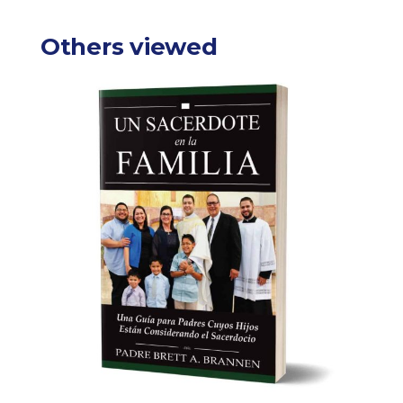
Others viewed