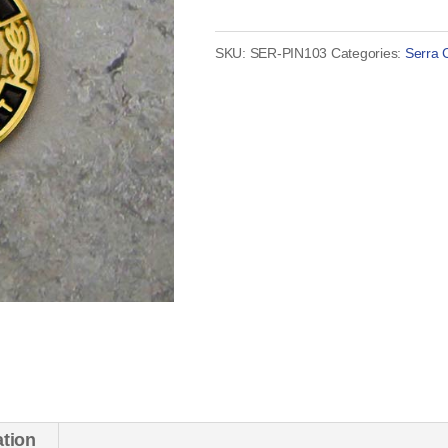
President
Pin
SKU:
SER-PIN103
Categories:
Serra 
quantity
ation