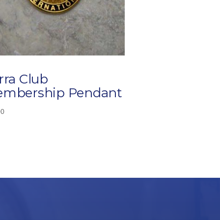
rra Club
mbership Pendant
00