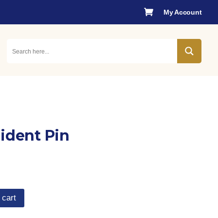

My Account
sident Pin
 cart