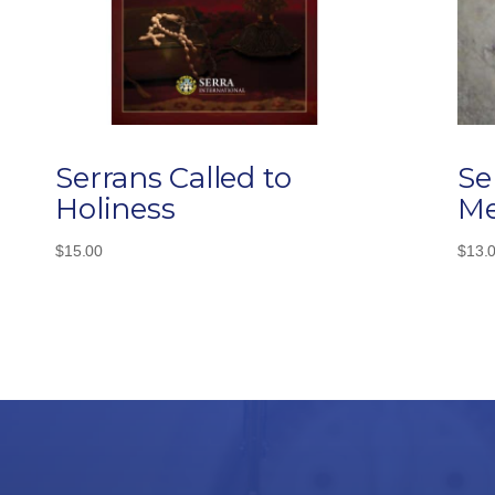
Serrans Called to
Se
Holiness
Me
$
15.00
$
13.