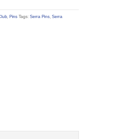
Club
,
Pins
Tags:
Serra Pins
,
Serra