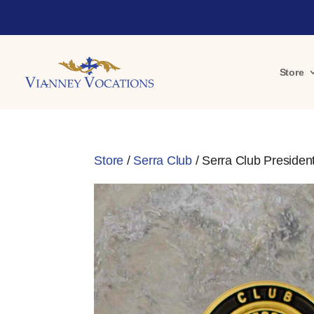
Store
Store
/
Serra Club
/ Serra Club Presiden