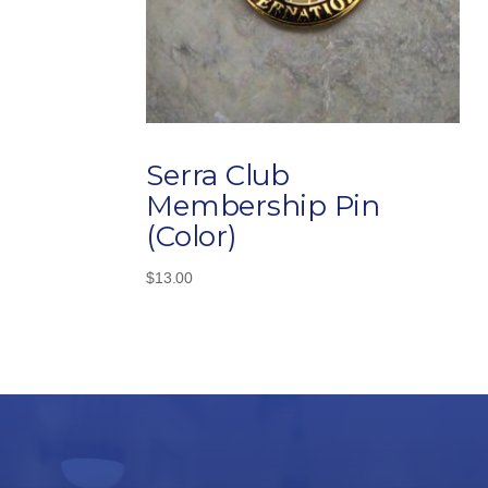
Serra Club
Membership Pin
(Color)
$
13.00