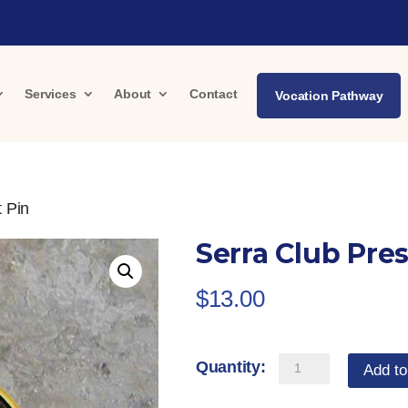
Services
About
Contact
Vocation Pathway
t Pin
Serra Club Pre
$
13.00
Serra
Add to
Club