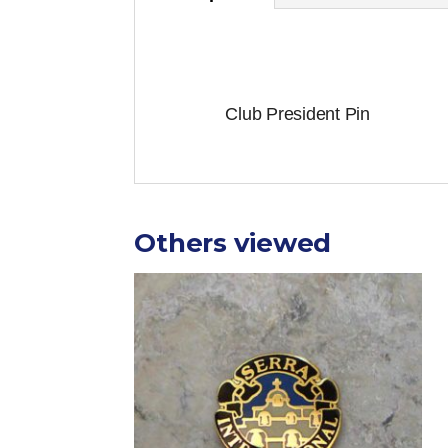
Club President Pin
Others viewed