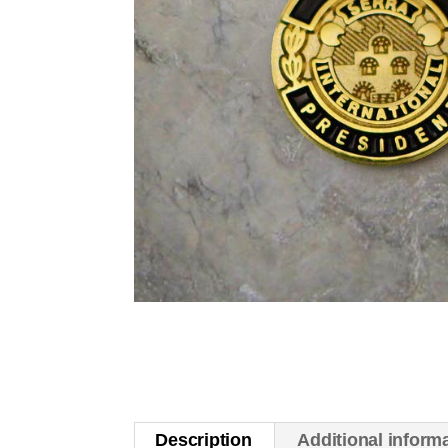
Description
Additional inform