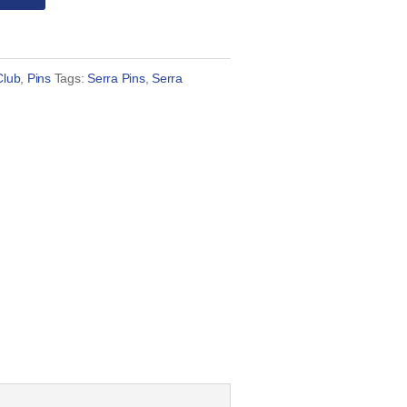
Club
,
Pins
Tags:
Serra Pins
,
Serra