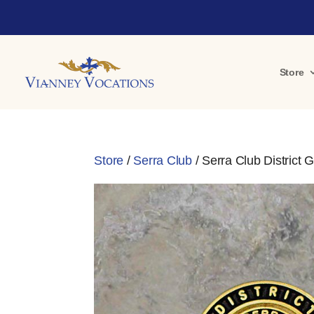
Store
Store
/
Serra Club
/ Serra Club District 