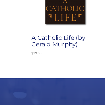
A Catholic Life (by
Gerald Murphy)
$
13.00