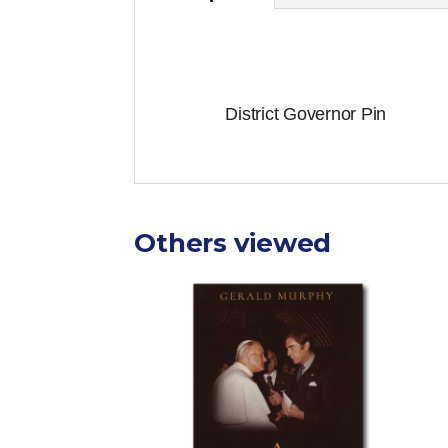
District Governor Pin
Others viewed