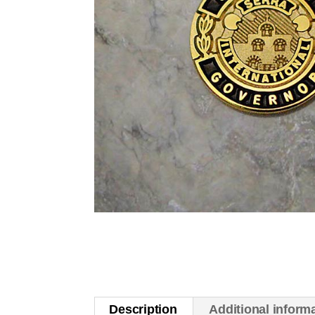
Description
Additional inform