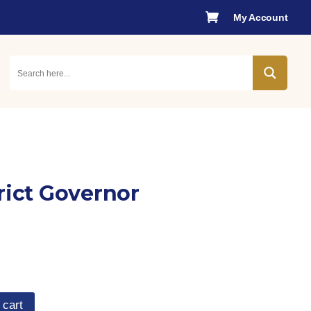

My Account
rict Governor
 cart