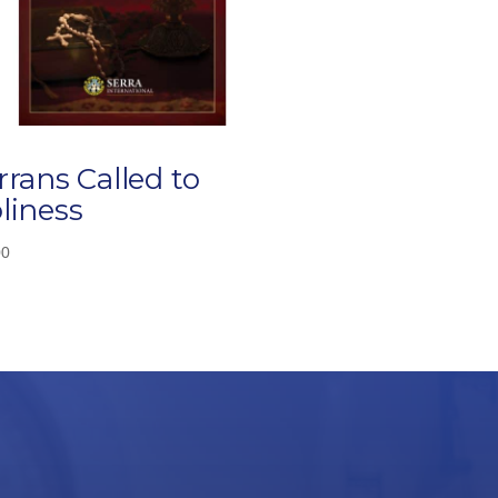
rrans Called to
liness
00