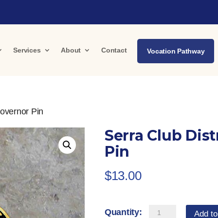
Services
About
Contact
Vocation Pathway
Governor Pin
Serra Club Dist
Pin
$
13.00
Serra
Add to