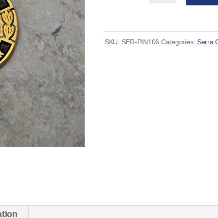
Club
District
Governor
SKU:
SER-PIN106
Categories:
Serra 
Pin
quantity
ation