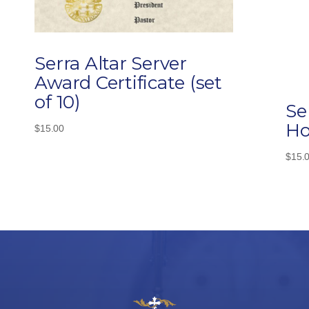
Serra Altar Server
Award Certificate (set
of 10)
Se
Ho
$
15.00
$
15.