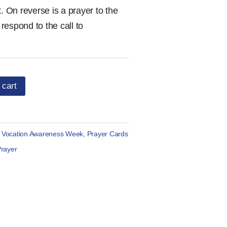
. On reverse is a prayer to the
respond to the call to
 cart
l Vocation Awareness Week
,
Prayer Cards
rayer