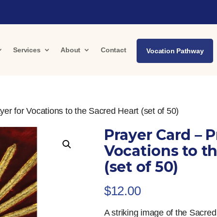
Services
About
Contact
Vocation Pathway
er for Vocations to the Sacred Heart (set of 50)
Prayer Card – P
Vocations to t
(set of 50)
$
12.00
A striking image of the Sacre