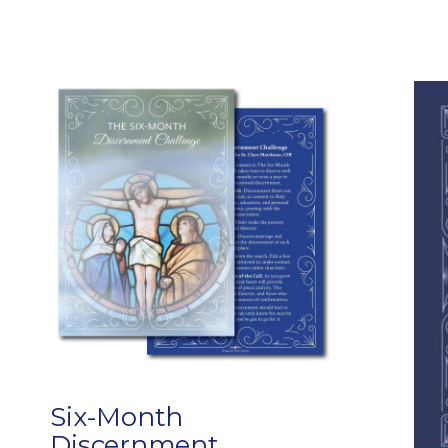
Six-Month
Discernment