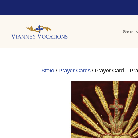
Store
Store
/
Prayer Cards
/ Prayer Card – Pray