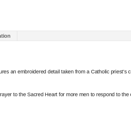
(set
of
50)
quantity
ation
tures an embroidered detail taken from a Catholic priest’s 
rayer to the Sacred Heart for more men to respond to the c