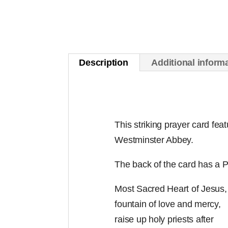
Description
Additional inform
This striking prayer card fea
Westminster Abbey.
The back of the card has a P
Most Sacred Heart of Jesus,
fountain of love and mercy,
raise up holy priests after