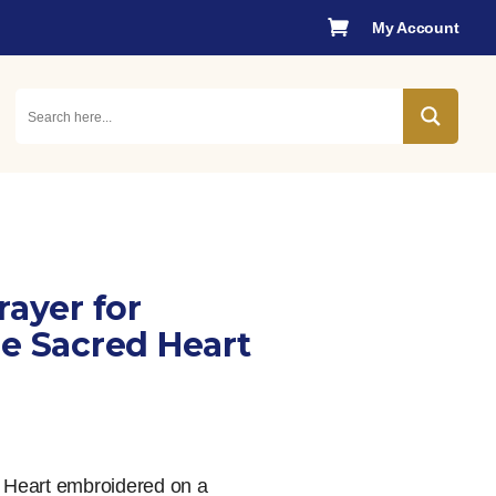

My Account
rayer for
he Sacred Heart
d Heart embroidered on a