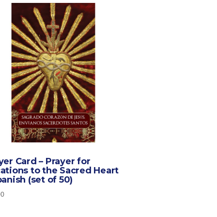
yer Card – Prayer for
ations to the Sacred Heart
panish (set of 50)
00