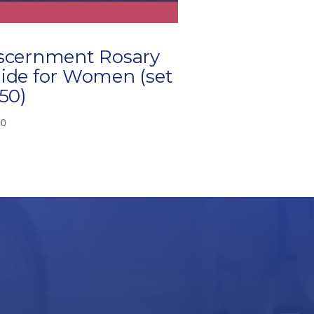
scernment Rosary
ide for Women (set
 50)
00