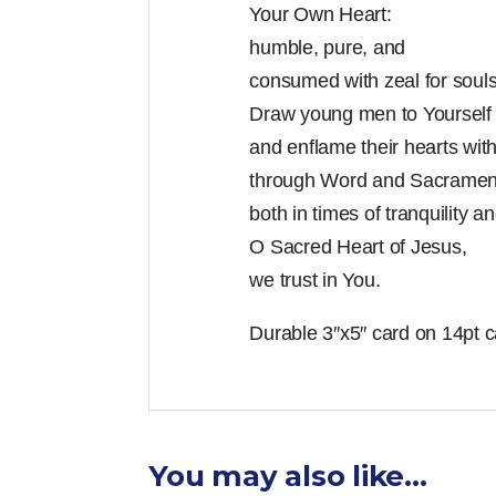
Your Own Heart:
humble, pure, and
consumed with zeal for souls
Draw young men to Yourself
and enflame their hearts wi
through Word and Sacramen
both in times of tranquility an
O Sacred Heart of Jesus,
we trust in You.
Durable 3″x5″ card on 14pt c
You may also like…