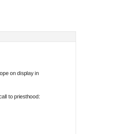
cope on display in
all to priesthood: