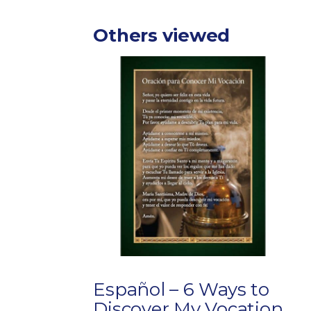
Others viewed
Español – 6 Ways to
Discover My Vocation