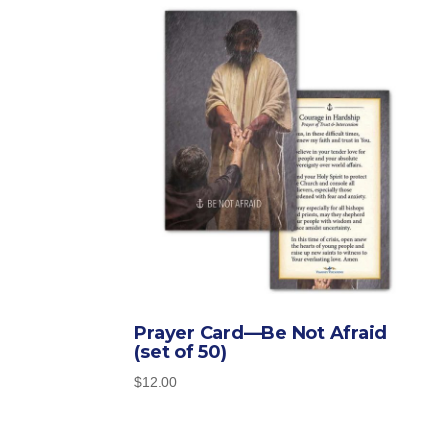
Prayer Card—Be Not Afraid
(set of 50)
$
12.00