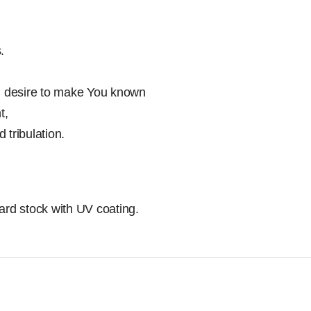
.
th desire to make You known
t,
d tribulation.
ard stock with UV coating.