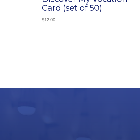
Card (set of 50)
$
12.00