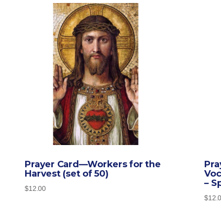
Prayer Card—Workers for the
Pra
Harvest (set of 50)
Voc
– S
$
12.00
$
12.