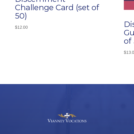
Challenge Card (set of
50)
Di
$
12.00
Gu
of
$
13.