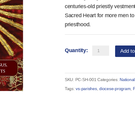
centuries-old priestly vestment
Sacred Heart for more men to 
priesthood.
Prayer
Add to
Card
-
Prayer
SKU:
PC-SH-001
Categories:
Nationa
for
Tags:
vs-parishes
,
diocese-program
,
P
Vocations
to
the
Sacred
Heart