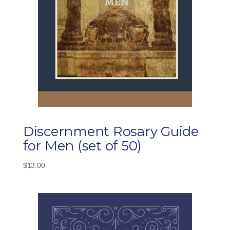
Discernment Rosary Guide
for Men (set of 50)
$
13.00