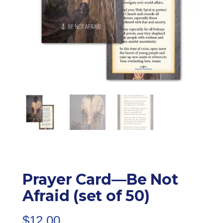
Prayer Card—Be Not
Afraid (set of 50)
$
12.00