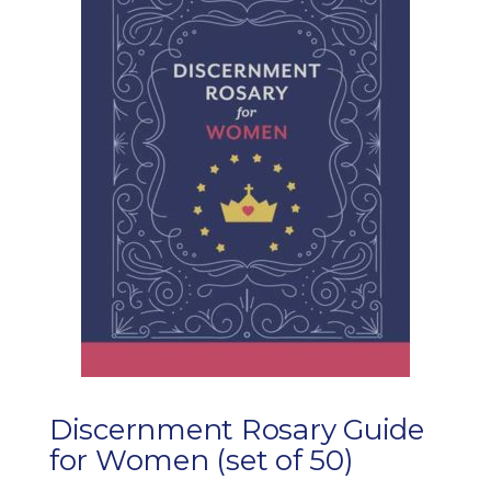
Discernment Rosary Guide
for Women (set of 50)