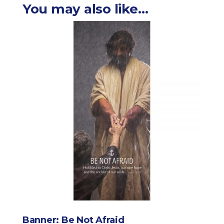
You may also like…
Banner: Be Not Afraid