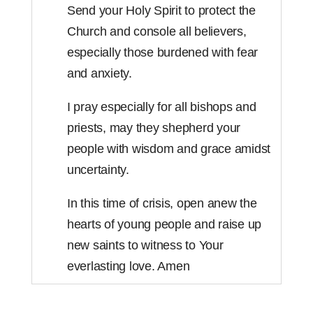
Send your Holy Spirit to protect the
Church and console all believers,
especially those burdened with fear
and anxiety.
I pray especially for all bishops and
priests, may they shepherd your
people with wisdom and grace amidst
uncertainty.
In this time of crisis, open anew the
hearts of young people and raise up
new saints to witness to Your
everlasting love. Amen