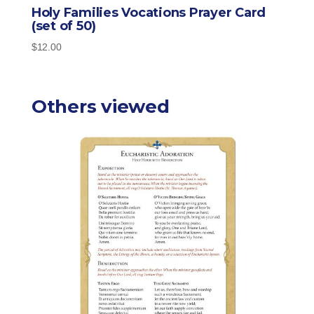
Holy Families Vocations Prayer Card
(set of 50)
$
12.00
Others viewed