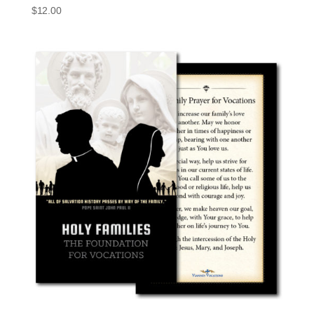
$
12.00