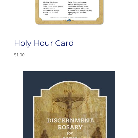
Holy Hour Card
$
1.00