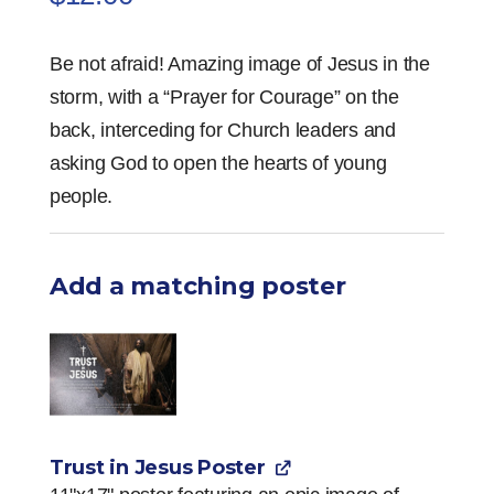
Be not afraid! Amazing image of Jesus in the
storm, with a “Prayer for Courage” on the
back, interceding for Church leaders and
asking God to open the hearts of young
people.
Add a matching poster
Trust in Jesus Poster