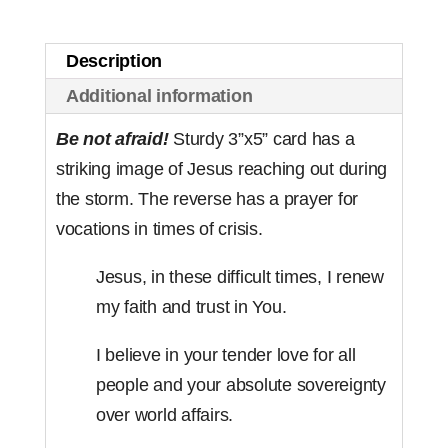
(set
of
Description
50)
Additional information
quantity
Be not afraid!
Sturdy 3”x5” card has a
striking image of Jesus reaching out during
the storm. The reverse has a prayer for
vocations in times of crisis.
Jesus, in these difficult times, I renew
my faith and trust in You.
I believe in your tender love for all
people and your absolute sovereignty
over world affairs.