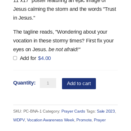
11"x17" poster featuring an epic image of
Jesus calming the storm and the words "Trust
in Jesus."
The tagline reads, "Wondering about your
vocation in these stormy times? First fix your
eyes on Jesus.
be not afraid!"
Add for
$
4.00
Prayer
Add to cart
Card
—
Be
SKU:
PC-BNA-1
Category:
Prayer Cards
Tags:
Sale 2023
,
Not
WDPV
,
Vocation Awareness Week
,
Promote
,
Prayer
Afraid