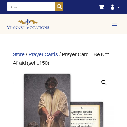


Store
/
Prayer Cards
/ Prayer Card—Be Not
Afraid (set of 50)