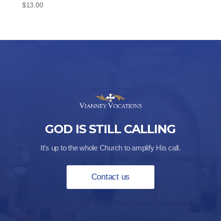
$
13.00
GOD IS STILL CALLING
It’s up to the whole Church to amplify His call.
Contact us