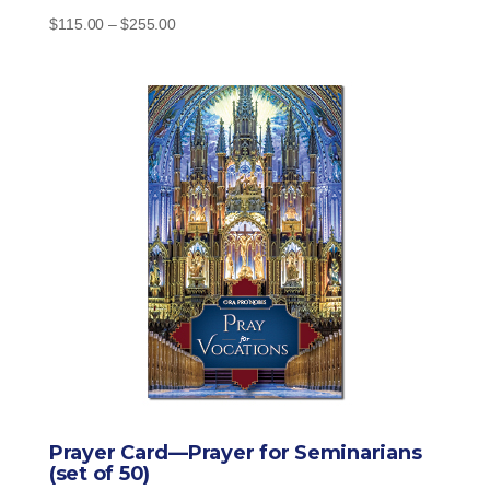
Price
$
115.00
–
$
255.00
range:
$115.00
through
$255.00
Prayer Card—Prayer for Seminarians
(set of 50)