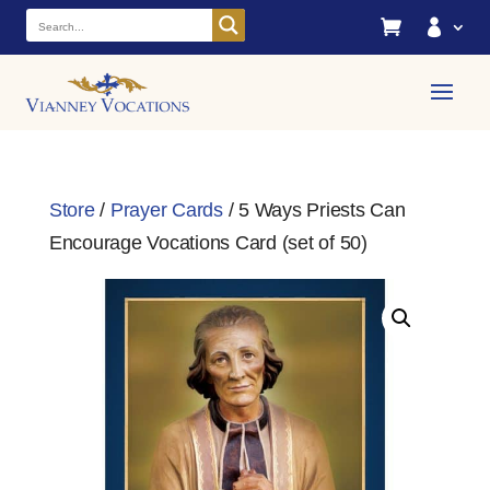


Store
/
Prayer Cards
/ 5 Ways Priests Can
Encourage Vocations Card (set of 50)