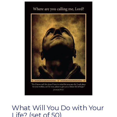
What Will You Do with Your
Life? (set of 50)