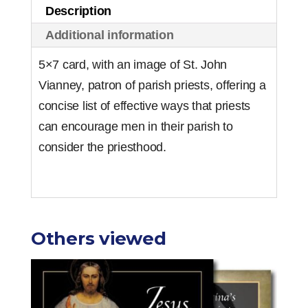
Description
of
Additional information
50)
quantity
5×7 card, with an image of St. John
Vianney, patron of parish priests, offering a
concise list of effective ways that priests
can encourage men in their parish to
consider the priesthood.
Others viewed