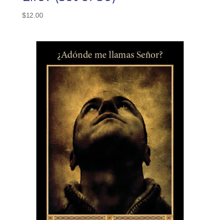
$
12.00