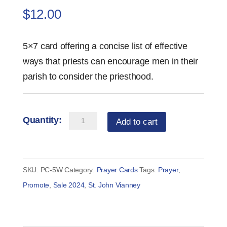
$
12.00
5×7 card offering a concise list of effective
ways that priests can encourage men in their
parish to consider the priesthood.
5
Add to cart
Ways
Priests
Can
SKU:
PC-5W
Category:
Prayer Cards
Tags:
Prayer
,
Encourage
Promote
,
Sale 2024
,
St. John Vianney
Vocations
Card
(set