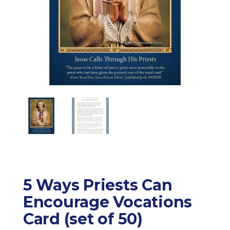
5 Ways Priests Can
Encourage Vocations
Card (set of 50)