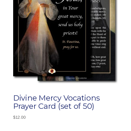
Divine Mercy Vocations
Prayer Card (set of 50)
$
12.00