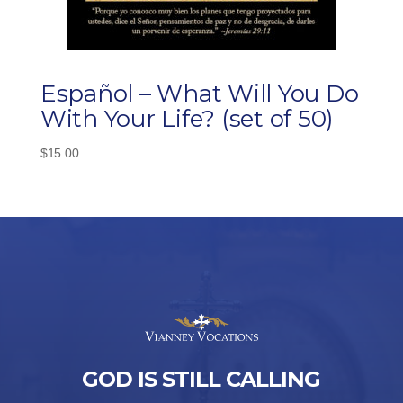
Español – What Will You Do
With Your Life? (set of 50)
$
15.00
GOD IS STILL CALLING