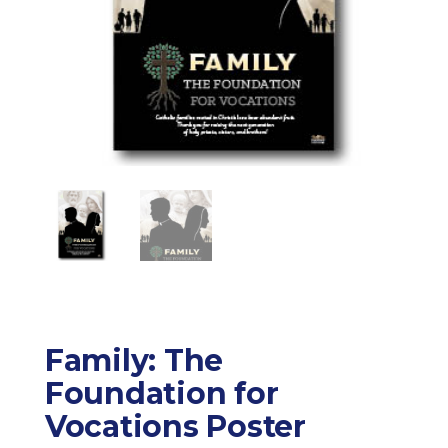
Family: The
Foundation for
Vocations Poster