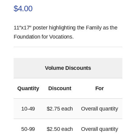
$
4.00
11″x17″ poster highlighting the Family as the
Foundation for Vocations.
Volume Discounts
Quantity
Discount
For
10-49
$
2.75
each
Overall quantity
50-99
$
2.50
each
Overall quantity