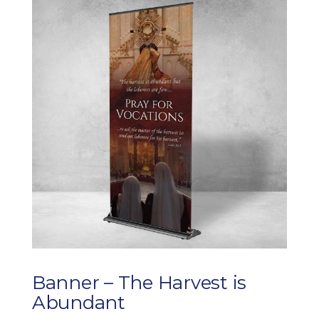
through
$255.00
Banner – The Harvest is
Abundant