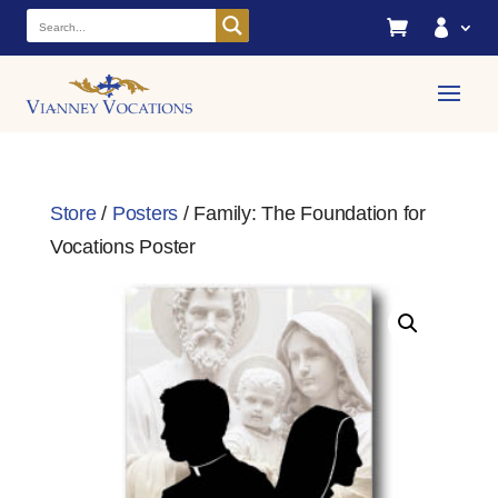


Store
/
Posters
/ Family: The Foundation for
Vocations Poster