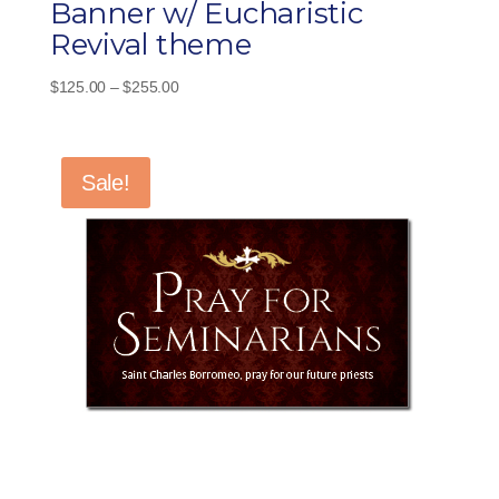
Banner w/ Eucharistic
Revival theme
Price
$
125.00
–
$
255.00
range:
$125.00
through
Sale!
$255.00