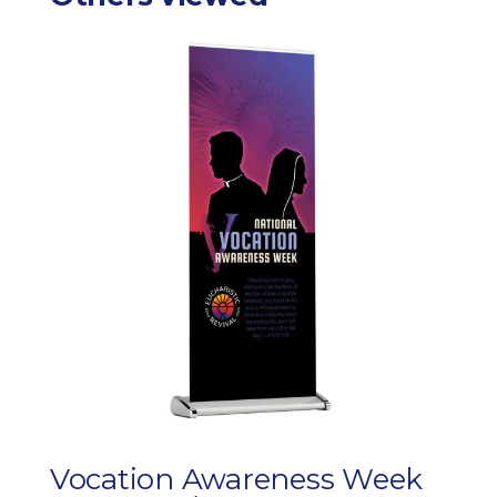
Vocation Awareness Week