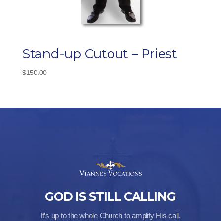
Stand-up Cutout – Priest
$
150.00
GOD IS STILL CALLING
It’s up to the whole Church to amplify His call.