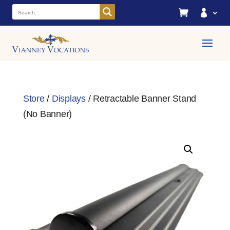


Store
/
Displays
/ Retractable Banner Stand
(No Banner)