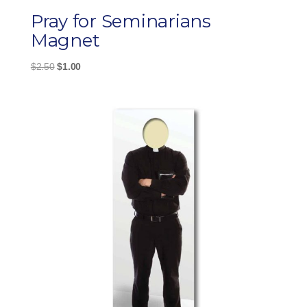
Pray for Seminarians
Magnet
Original
Current
$
2.50
$
1.00
price
price
was:
is:
$2.50.
$1.00.