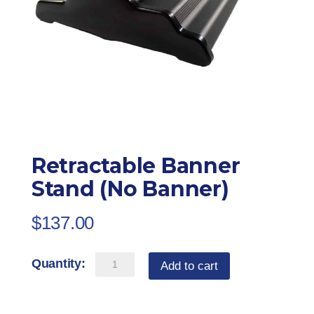
Retractable Banner
Stand (No Banner)
$
137.00
Retractable
Add to cart
Banner
Stand