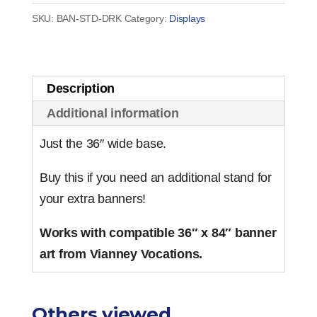
(No
SKU:
BAN-STD-DRK
Category:
Displays
Banner)
quantity
Description
Additional information
Just the 36″ wide base.
Buy this if you need an additional stand for
your extra banners!
Works with compatible 36″ x 84″ banner
art from Vianney Vocations.
Others viewed