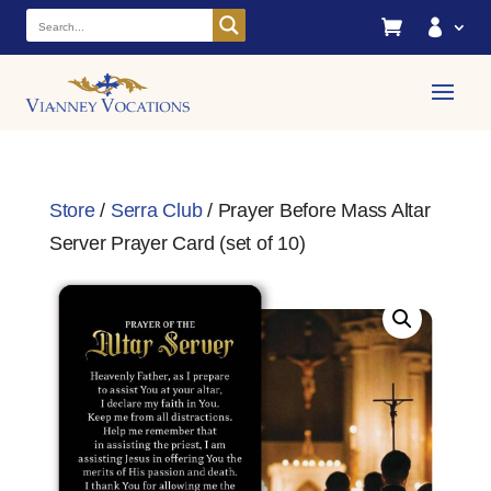


Store
/
Serra Club
/ Prayer Before Mass Altar
Server Prayer Card (set of 10)