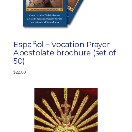
Español – Vocation Prayer
Apostolate brochure (set of
50)
$
22.00