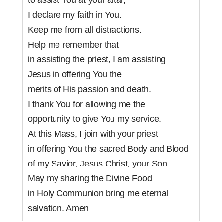
I declare my faith in You.
Keep me from all distractions.
Help me remember that
in assisting the priest, I am assisting
Jesus in offering You the
merits of His passion and death.
I thank You for allowing me the
opportunity to give You my service.
At this Mass, I join with your priest
in offering You the sacred Body and Blood
of my Savior, Jesus Christ, your Son.
May my sharing the Divine Food
in Holy Communion bring me eternal
salvation. Amen