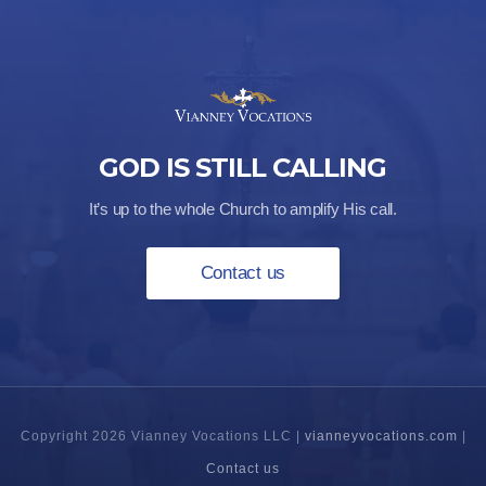
GOD IS STILL CALLING
It’s up to the whole Church to amplify His call.
Contact us
Copyright 2026 Vianney Vocations LLC |
vianneyvocations.com
|
Contact us