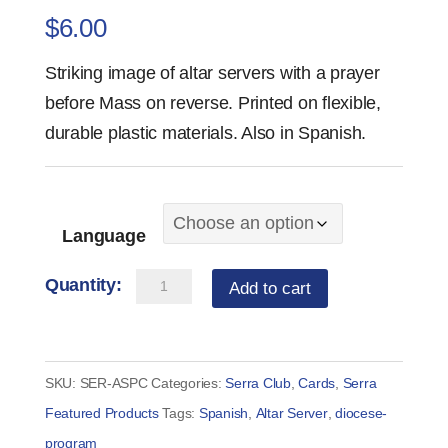
$
6.00
Striking image of altar servers with a prayer
before Mass on reverse. Printed on flexible,
durable plastic materials. Also in Spanish.
Language
Prayer
Add to cart
Before
Mass
Altar
SKU:
SER-ASPC
Categories:
Serra Club
,
Cards
,
Serra
Server
Featured Products
Tags:
Spanish
,
Altar Server
,
diocese-
Prayer
program