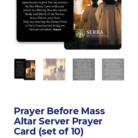
Prayer Before Mass
Altar Server Prayer
Card (set of 10)