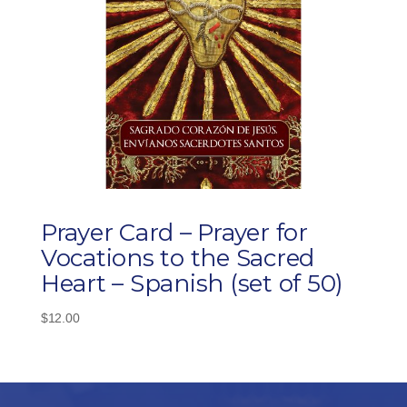
Prayer Card – Prayer for
Vocations to the Sacred
Heart – Spanish (set of 50)
$
12.00