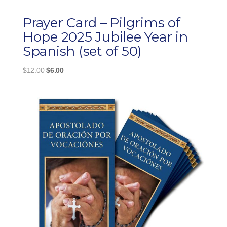
Prayer Card – Pilgrims of
Hope 2025 Jubilee Year in
Spanish (set of 50)
Original
Current
$
12.00
$
6.00
price
price
was:
is:
$12.00.
$6.00.