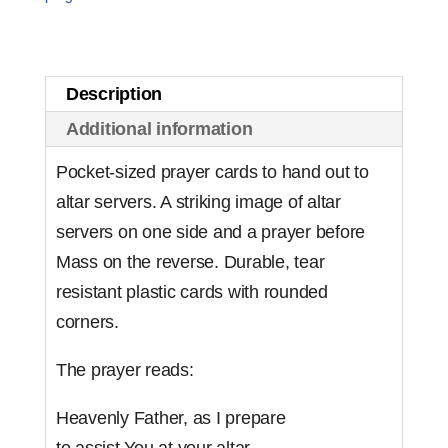
Card
(set
of
Description
10)
Additional information
quantity
Pocket-sized prayer cards to hand out to
altar servers. A striking image of altar
servers on one side and a prayer before
Mass on the reverse. Durable, tear
resistant plastic cards with rounded
corners.
The prayer reads:
Heavenly Father, as I prepare
to assist You at your altar,