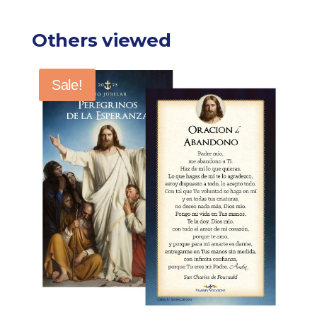
Others viewed
Sale!