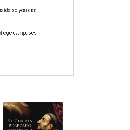
inside so you can
college campuses.