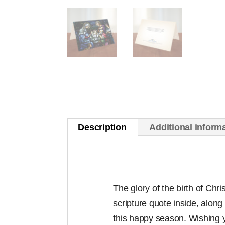
Description
Additional inform
The glory of the birth of Chri
scripture quote inside, along 
this happy season. Wishing 