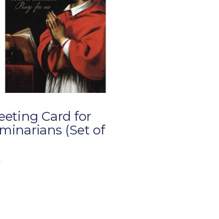
eeting Card for
minarians (Set of
)
0