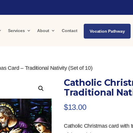
Services
About
Contact
Vocation Pathway
as Card – Traditional Nativity (Set of 10)
Catholic Chris
Traditional Nati
$
13.00
Catholic Christmas card with t