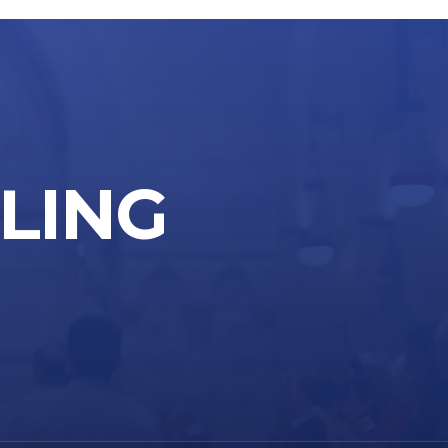
LLING