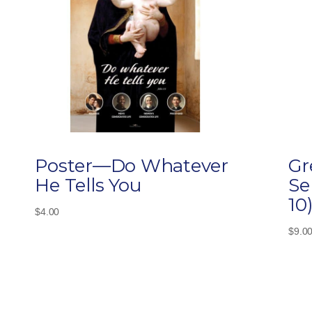
Poster—Do Whatever
Gr
He Tells You
Se
10
$
4.00
$
9.0