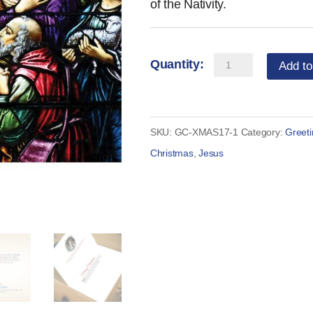
of the Nativity.
Catholic
Add to
Christmas
Card
-
SKU:
GC-XMAS17-1
Category:
Greet
Traditional
Christmas
,
Jesus
Nativity
(Set
of
10)
quantity