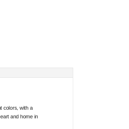
t colors, with a
 heart and home in