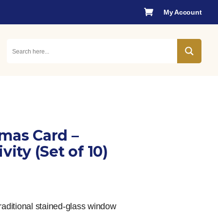

My Account
tmas Card –
vity (Set of 10)
raditional stained-glass window