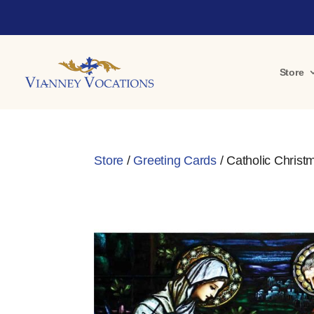
Store
Store
/
Greeting Cards
/ Catholic Christm