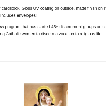
y cardstock. Gloss UV coating on outside, matte finish on 
. Includes envelopes!
new program that has started 45+ discernment groups on 
ung Catholic women to discern a vocation to religious life.