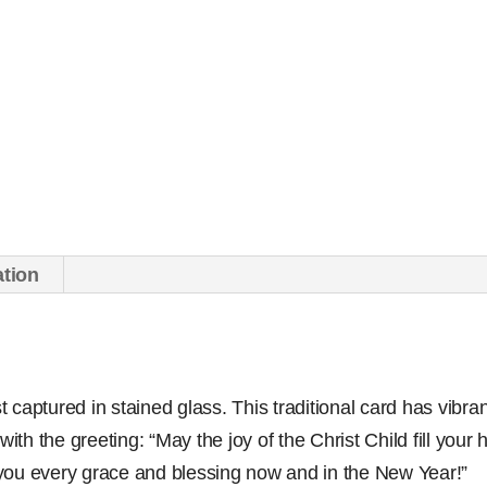
ation
st captured in stained glass. This traditional card has vibran
with the greeting: “May the joy of the Christ Child fill your
you every grace and blessing now and in the New Year!”