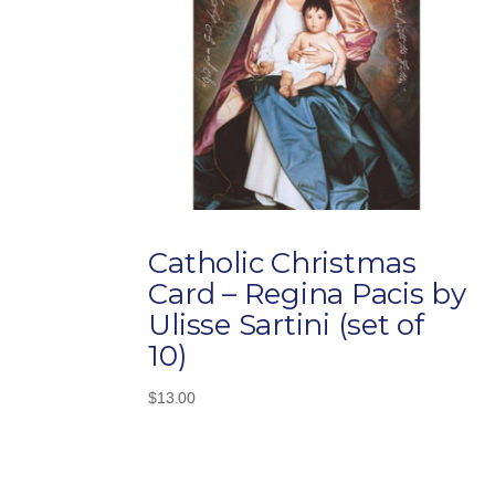
Catholic Christmas
Card – Regina Pacis by
Ulisse Sartini (set of
10)
$
13.00