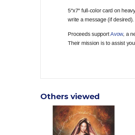
5″x7″ full-color card on heav
write a message (if desired)
Proceeds support
Avow
, a 
Their mission is to assist yo
Others viewed