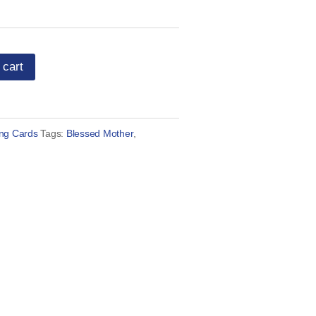
 cart
ing Cards
Tags:
Blessed Mother
,