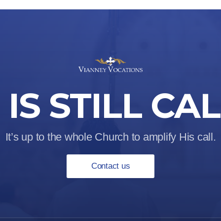
IS STILL CA
It’s up to the whole Church to amplify His call.
Contact us