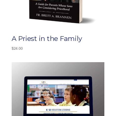
A Priest in the Family
$
24.00