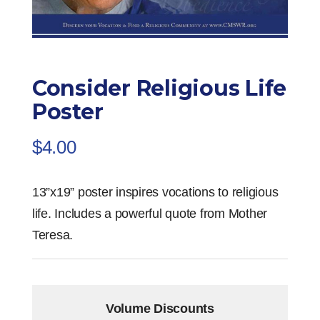
Consider Religious Life
Poster
$
4.00
13”x19” poster inspires vocations to religious
life. Includes a powerful quote from Mother
Teresa.
Volume Discounts