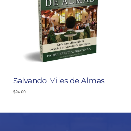
Salvando Miles de Almas
$
24.00