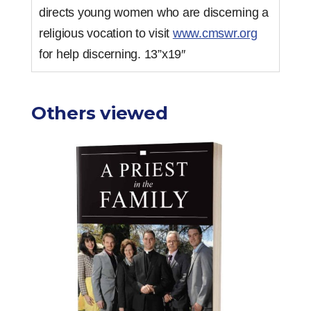
directs young women who are discerning a
religious vocation to visit
www.cmswr.org
for help discerning. 13”x19″
Others viewed