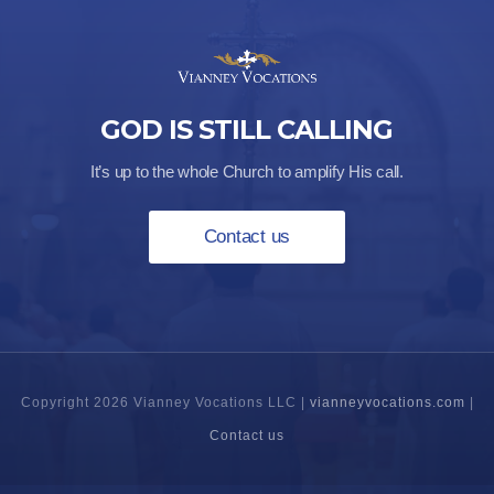
GOD IS STILL CALLING
It’s up to the whole Church to amplify His call.
Contact us
Copyright 2026 Vianney Vocations LLC |
vianneyvocations.com
|
Contact us