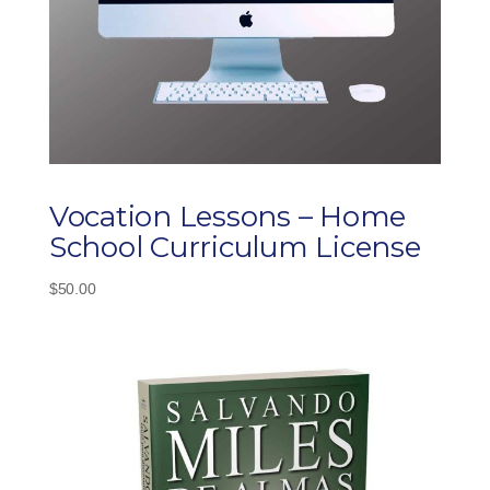
Vocation Lessons – Home
School Curriculum License
$
50.00