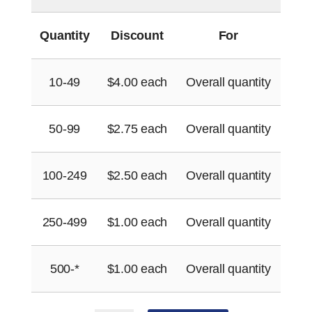
Quantity
Discount
For
10-49
$
4.00
each
Overall quantity
50-99
$
2.75
each
Overall quantity
100-249
$
2.50
each
Overall quantity
250-499
$
1.00
each
Overall quantity
500-*
$
1.00
each
Overall quantity