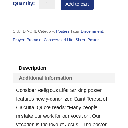
Consider
Add to cart
Religious
Life
Poster
SKU:
DP-CRL
Category:
Posters
Tags:
Discernment
,
quantity
Prayer
,
Promote
,
Consecrated Life
,
Sister
,
Poster
Description
Additional information
Consider Religious Life! Striking poster
features newly-canonized Saint Teresa of
Calcutta. Quote reads: “Many people
mistake our work for our vocation. Our
vocation is the love of Jesus.” The poster