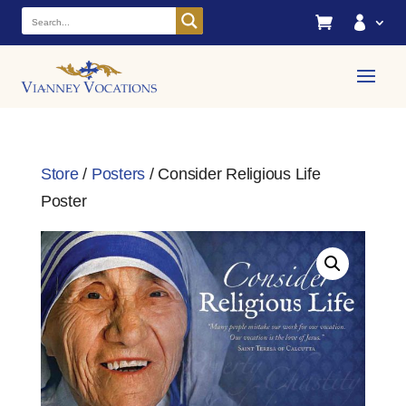


Store
/
Posters
/ Consider Religious Life
Poster