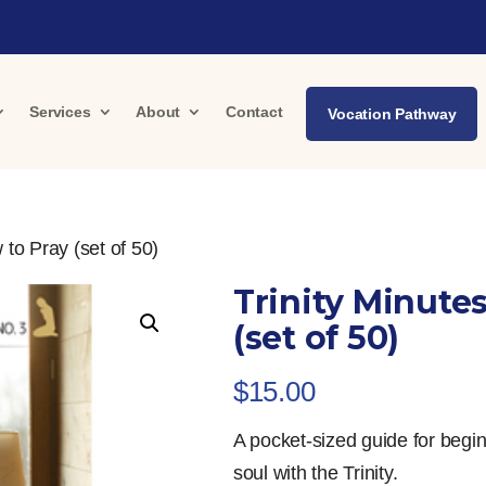
Services
About
Contact
Vocation Pathway
 to Pray (set of 50)
Trinity Minutes
(set of 50)
$
15.00
A pocket-sized guide for begin
soul with the Trinity.