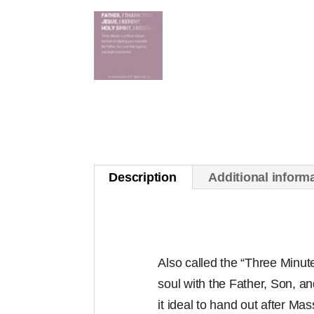
Description
Additional inform
Also called the “Three Minute 
soul with the Father, Son, and
it ideal to hand out after Mas