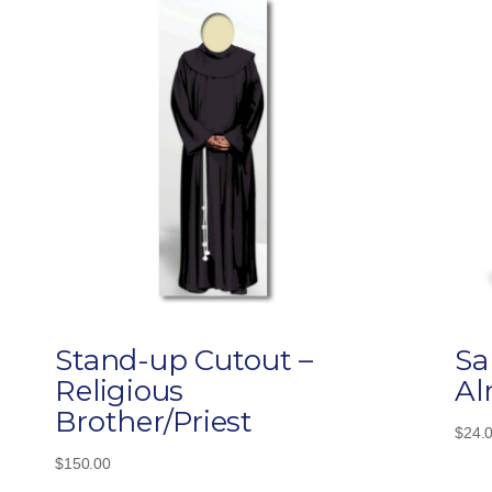
Stand-up Cutout –
Sa
Religious
Al
Brother/Priest
$
24.
$
150.00