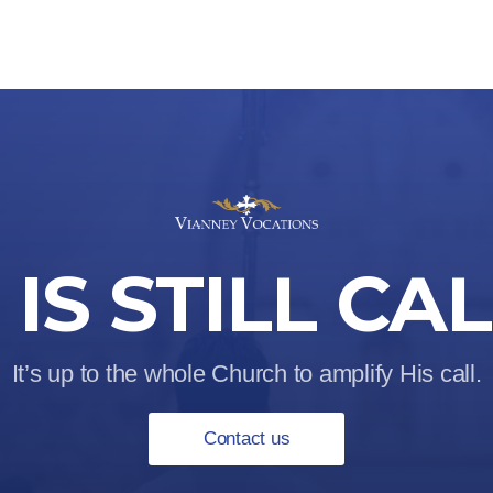
IS STILL CA
It’s up to the whole Church to amplify His call.
Contact us