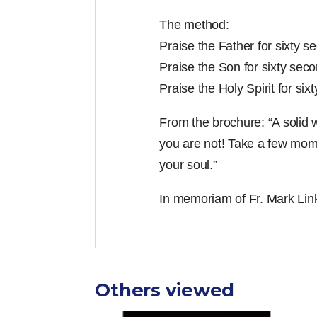
The method:
Praise the Father for sixty s
Praise the Son for sixty seco
Praise the Holy Spirit for six
From the brochure: “A solid w
you are not! Take a few mome
your soul.”
In memoriam of Fr. Mark Link
Others viewed