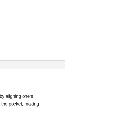
 by aligning one’s
in the pocket, making