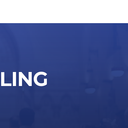
LLING