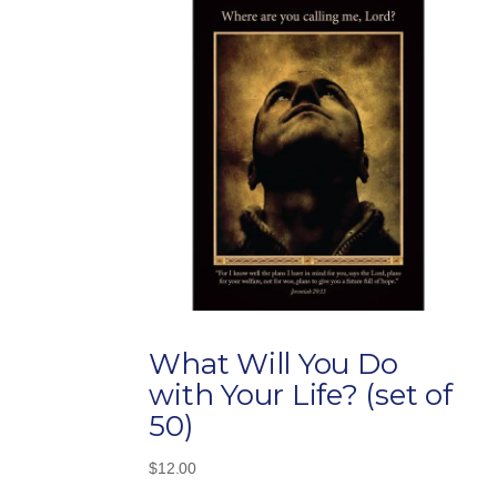
What Will You Do
with Your Life? (set of
50)
$
12.00