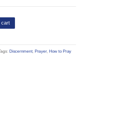
 cart
Tags:
Discernment
,
Prayer
,
How to Pray