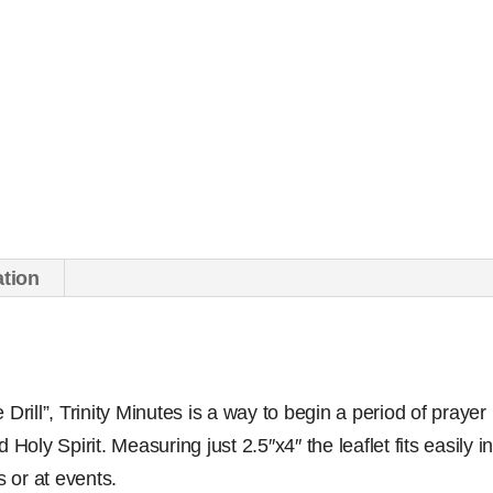
ation
Drill”, Trinity Minutes is a way to begin a period of prayer
 Holy Spirit. Measuring just 2.5″x4″ the leaflet fits easily 
s or at events.