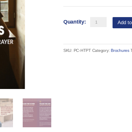
Trinity
Add to
Minutes
-
How
SKU:
PC-HTPT
Category:
Brochures
to
Pray
(set
of
50)
quantity