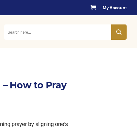

My Account
 – How to Pray
ning prayer by aligning one’s