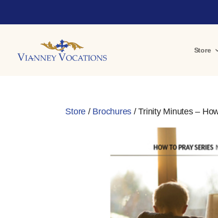
Store
Store
/
Brochures
/ Trinity Minutes – How