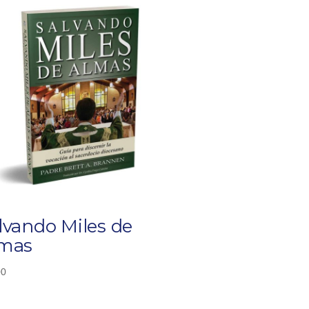
lvando Miles de
mas
00