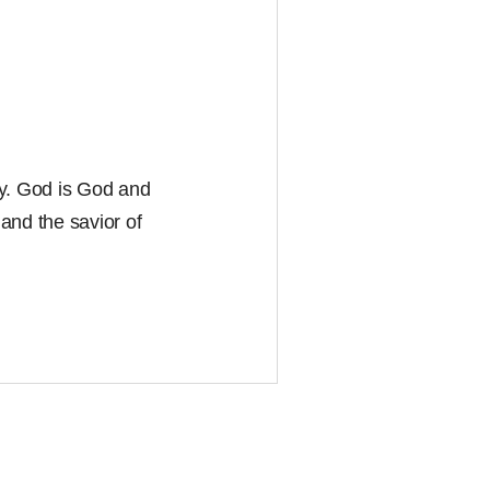
ity. God is God and
and the savior of