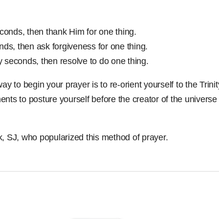
econds, then thank Him for one thing.
nds, then ask forgiveness for one thing.
ty seconds, then resolve to do one thing.
ay to begin your prayer is to re-orient yourself to the Trin
nts to posture yourself before the creator of the universe 
, SJ, who popularized this method of prayer.