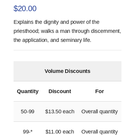
$
20.00
Explains the dignity and power of the
priesthood; walks a man through discernment,
the application, and seminary life.
Volume Discounts
Quantity
Discount
For
50-99
$
13.50
each
Overall quantity
99-*
$
11.00
each
Overall quantity