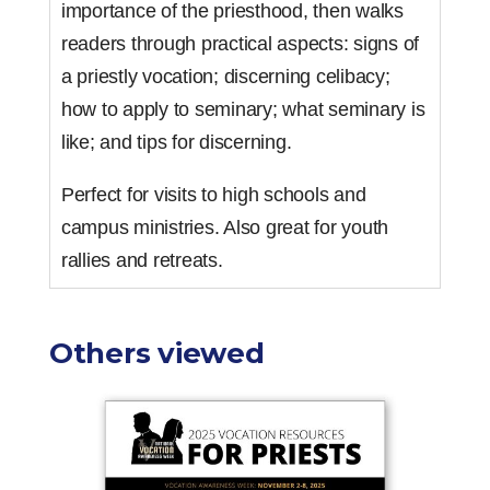
importance of the priesthood, then walks
readers through practical aspects: signs of
a priestly vocation; discerning celibacy;
how to apply to seminary; what seminary is
like; and tips for discerning.
Perfect for visits to high schools and
campus ministries. Also great for youth
rallies and retreats.
Others viewed