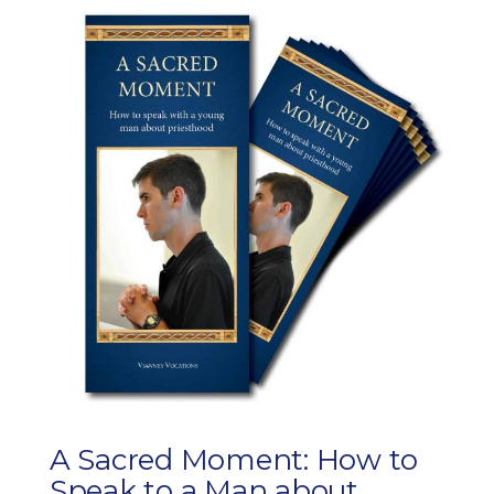
A Sacred Moment: How to
Speak to a Man about