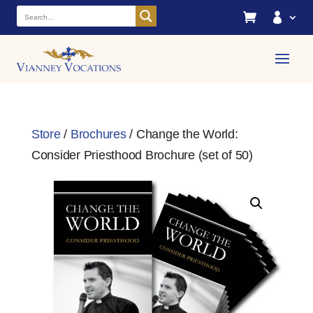


Store
/
Brochures
/ Change the World:
Consider Priesthood Brochure (set of 50)