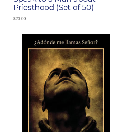
Priesthood (Set of 50)
$
20.00