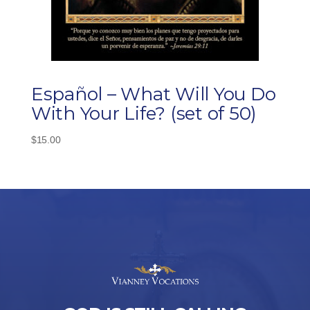
Español – What Will You Do
With Your Life? (set of 50)
$
15.00