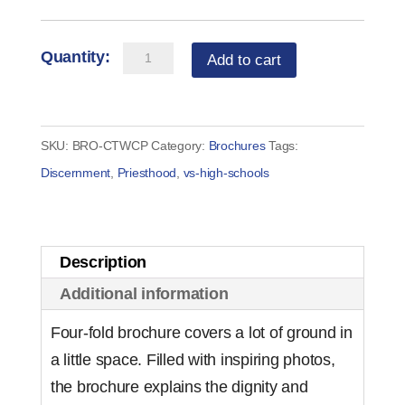
Change
Add to cart
the
World:
Consider
SKU:
BRO-CTWCP
Category:
Brochures
Tags:
Priesthood
Discernment
,
Priesthood
,
vs-high-schools
Brochure
(set
of
Description
50)
Additional information
quantity
Four-fold brochure covers a lot of ground in
a little space. Filled with inspiring photos,
the brochure explains the dignity and