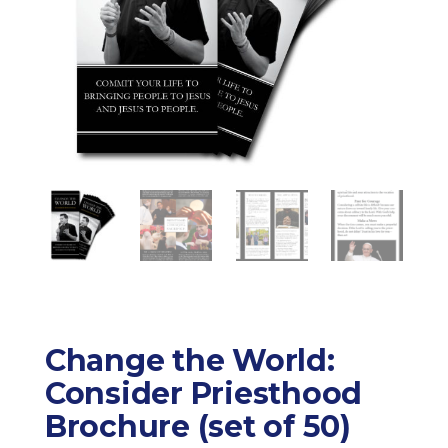
Change the World:
Consider Priesthood
Brochure (set of 50)