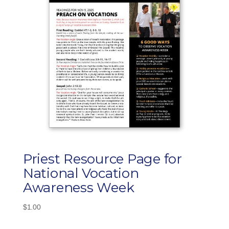
Priest Resource Page for
National Vocation
Awareness Week
$
1.00