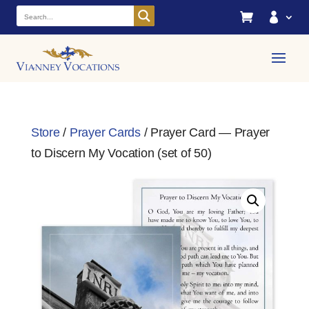


Store
/
Prayer Cards
/ Prayer Card — Prayer
to Discern My Vocation (set of 50)