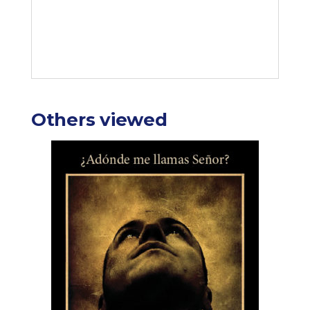
Others viewed