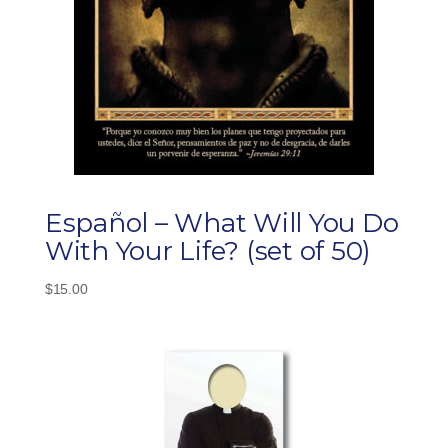
Español – What Will You Do
With Your Life? (set of 50)
$
15.00