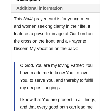
(set
Additional information
of
50)
This 3″x4″ prayer card is for young men
quantity
and women seeking clarity in their life. It
features a powerful image of Our Lord on
the cross on the front, and a Prayer to
Discern My Vocation on the back:
O God, You are my loving Father; You
have made me to know You, to love
You, to serve You, and thereby to fulfill
my deepest longings.
I know that You are present in all things,
and that every good path can lead me