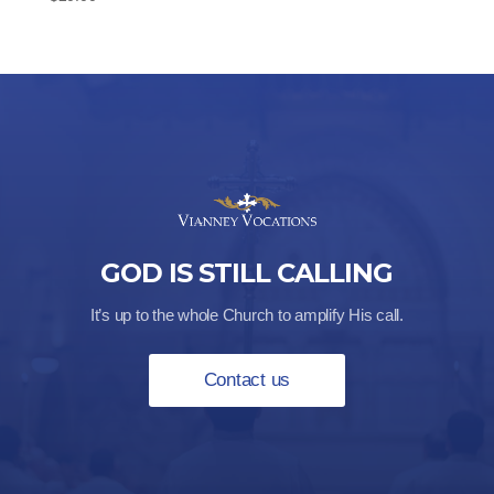
GOD IS STILL CALLING
It’s up to the whole Church to amplify His call.
Contact us