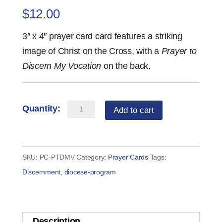
$
12.00
3″ x 4″ prayer card card features a striking
image of Christ on the Cross, with a
Prayer to
Discern My Vocation
on the back.
Prayer
Add to cart
Card
—
Prayer
SKU:
PC-PTDMV
Category:
Prayer Cards
Tags:
to
Discernment
,
diocese-program
Discern
My
Vocation
Description