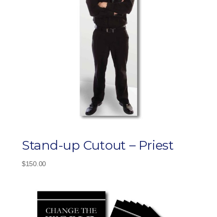
Stand-up Cutout – Priest
$
150.00