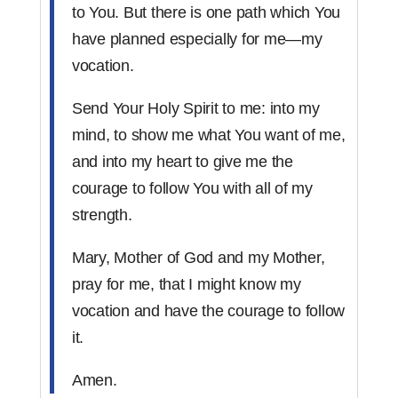
to You. But there is one path which You
have planned especially for me—my
vocation.
Send Your Holy Spirit to me: into my
mind, to show me what You want of me,
and into my heart to give me the
courage to follow You with all of my
strength.
Mary, Mother of God and my Mother,
pray for me, that I might know my
vocation and have the courage to follow
it.
Amen.