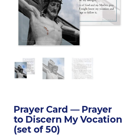
Prayer Card — Prayer
to Discern My Vocation
(set of 50)