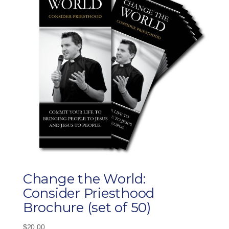
Change the World:
Consider Priesthood
Brochure (set of 50)
$
20.00