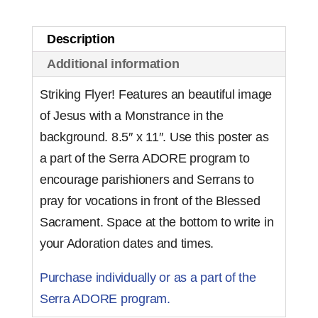
Description
Additional information
Striking Flyer! Features an beautiful image
of Jesus with a Monstrance in the
background. 8.5″ x 11″. Use this poster as
a part of the Serra ADORE program to
encourage parishioners and Serrans to
pray for vocations in front of the Blessed
Sacrament. Space at the bottom to write in
your Adoration dates and times.
Purchase individually or as a part of the
Serra ADORE program.