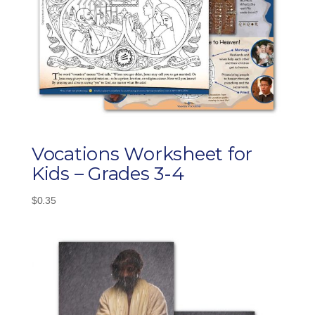
Vocations Worksheet for
Kids – Grades 3-4
$
0.35