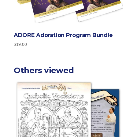
ADORE Adoration Program Bundle
$
19.00
Others viewed