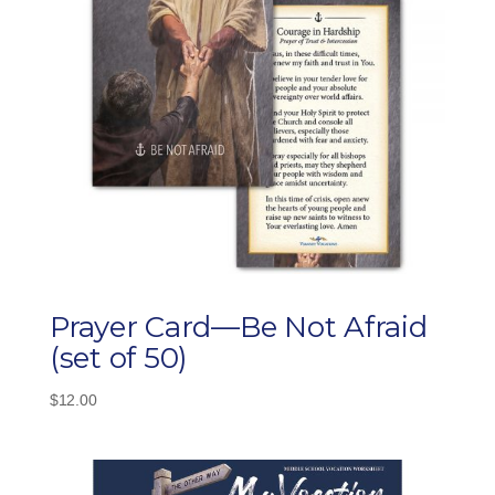
Prayer Card—Be Not Afraid
(set of 50)
$
12.00