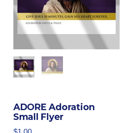
ADORE Adoration
Small Flyer
$
1.00