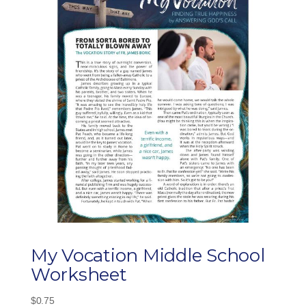
My Vocation Middle School
Worksheet
$
0.75