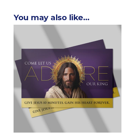
You may also like…