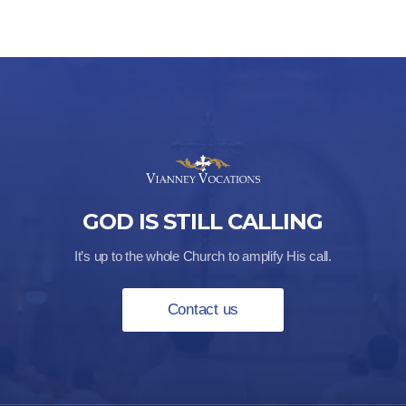
GOD IS STILL CALLING
It’s up to the whole Church to amplify His call.
Contact us