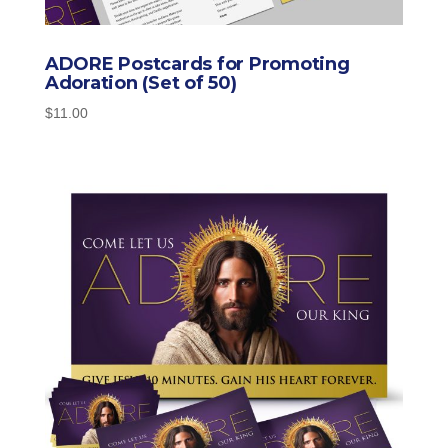
ADORE Postcards for Promoting
Adoration (Set of 50)
$
11.00