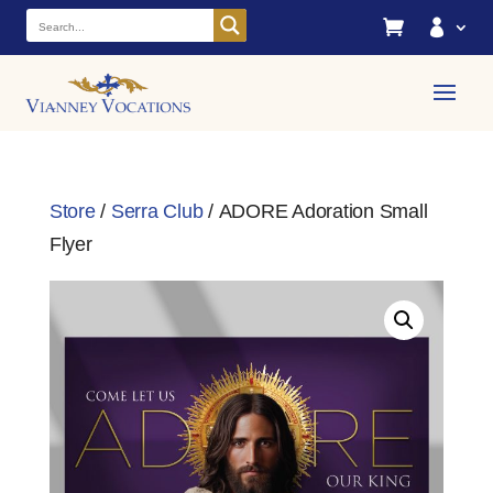


Store
/
Serra Club
/ ADORE Adoration Small
Flyer