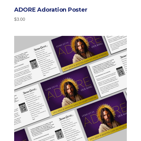
ADORE Adoration Poster
$
3.00