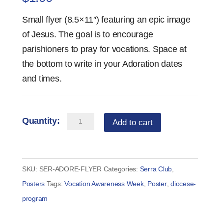
Small flyer (8.5×11″) featuring an epic image
of Jesus. The goal is to encourage
parishioners to pray for vocations. Space at
the bottom to write in your Adoration dates
and times.
ADORE
Add to cart
Adoration
Small
Flyer
SKU:
SER-ADORE-FLYER
Categories:
Serra Club
,
quantity
Posters
Tags:
Vocation Awareness Week
,
Poster
,
diocese-
program