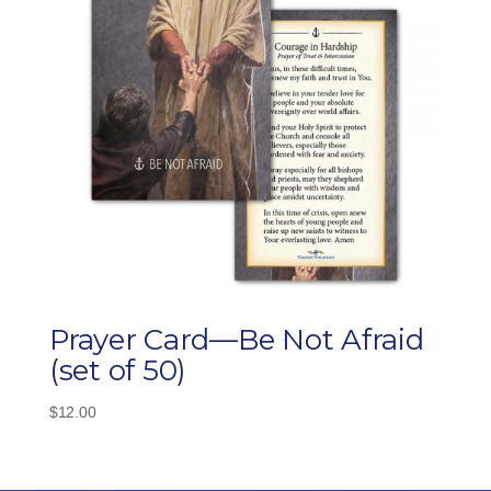
Prayer Card—Be Not Afraid
(set of 50)
$
12.00