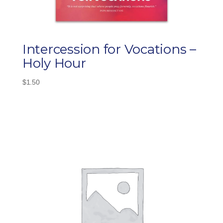
Intercession for Vocations –
Holy Hour
$
1.50