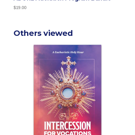
$
19.00
Others viewed