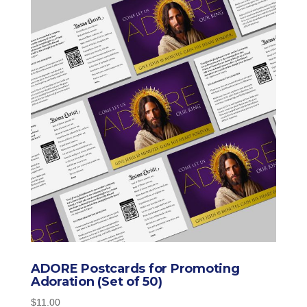
ADORE Postcards for Promoting
Adoration (Set of 50)
$
11.00