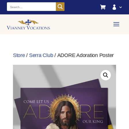


Store
/
Serra Club
/ ADORE Adoration Poster