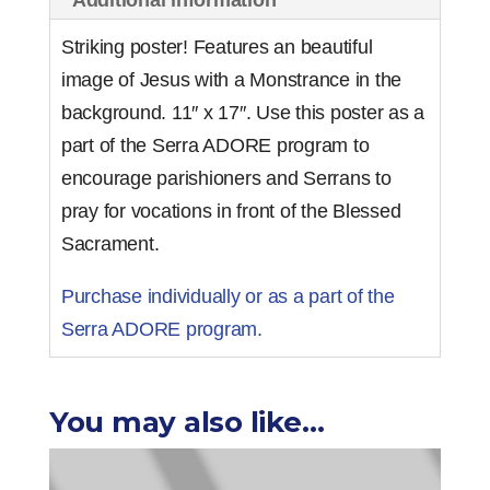
Striking poster! Features an beautiful
image of Jesus with a Monstrance in the
background. 11″ x 17″. Use this poster as a
part of the Serra ADORE program to
encourage parishioners and Serrans to
pray for vocations in front of the Blessed
Sacrament.
Purchase individually or as a part of the
Serra ADORE program.
You may also like…