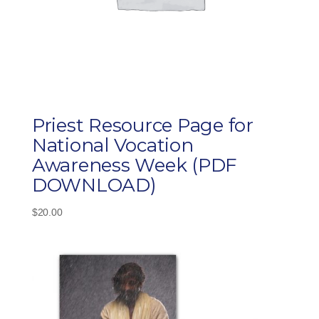
Priest Resource Page for
National Vocation
Awareness Week (PDF
DOWNLOAD)
$
20.00