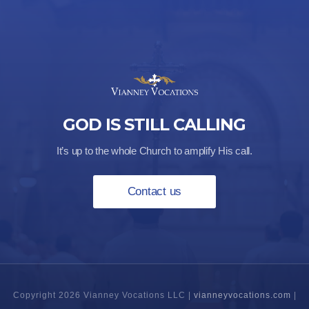
GOD IS STILL CALLING
It’s up to the whole Church to amplify His call.
Contact us
Copyright 2026 Vianney Vocations LLC |
vianneyvocations.com
|