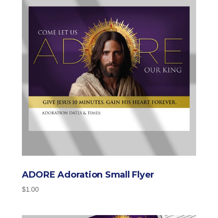
ADORE Adoration Small Flyer
$
1.00