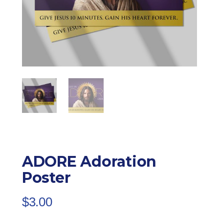
ADORE Adoration
Poster
$
3.00