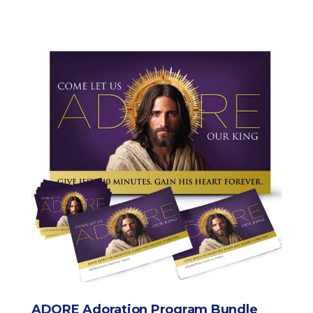
ADORE Adoration Program Bundle