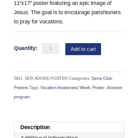
11″x17″ poster featuring an epic image of
Jesus. The goal is to encourage parishioners
to pray for vocations.
ADORE
Add to cart
Adoration
Poster
quantity
SKU:
SER-ADORE-POSTER
Categories:
Serra Club
,
Posters
Tags:
Vocation Awareness Week
,
Poster
,
diocese-
program
Description
Additional information