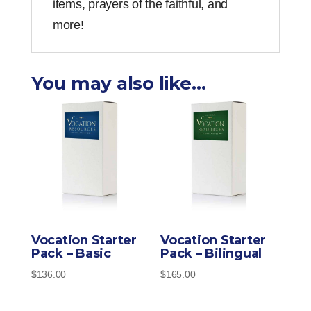
items, prayers of the faithful, and
more!
You may also like…
Vocation Starter
Vocation Starter
Pack – Basic
Pack – Bilingual
$
136.00
$
165.00