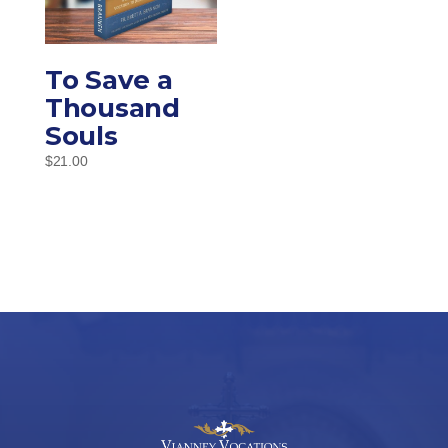
To Save a
Thousand
Souls
$
21.00