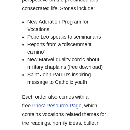
consecrated life. Stories include:
New Adoration Program for
Vocations
Pope Leo speaks to seminarians
Reports from a “discernment
camino”
New Marvel-quality comic about
military chaplains (free download)
Saint John Paul II’s inspiring
message to Catholic youth
Each order also comes with a
free
Priest Resource Page
, which
contains vocations-related themes for
the readings, homily ideas, bulletin