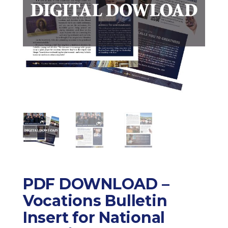
PDF DOWNLOAD –
Vocations Bulletin
Insert for National