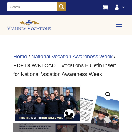


Home
/
National Vocation Awareness Week
/
PDF DOWNLOAD – Vocations Bulletin Insert
for National Vocation Awareness Week