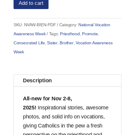
Add to cart
SKU:
NVAW-BIEN-PDF
Category:
National Vocation
Awareness Week
Tags:
Priesthood
,
Promote
,
Consecrated Life
,
Sister
,
Brother
,
Vocation Awareness
Week
Description
All-new for Nov 2-8,
2025!
Inspirational stories, awesome
photos, and solid info on vocations,
giving Catholics in the pew a fresh
perspective on the priesthood and