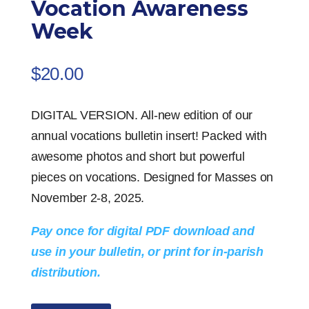
Vocation Awareness
Week
$
20.00
DIGITAL VERSION. All-new edition of our
annual vocations bulletin insert! Packed with
awesome photos and short but powerful
pieces on vocations. Designed for Masses on
November 2-8, 2025.
Pay once for digital PDF download and
use in your bulletin, or print for in-parish
distribution.