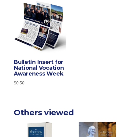
Bulletin Insert for
National Vocation
Awareness Week
$
0.50
Others viewed