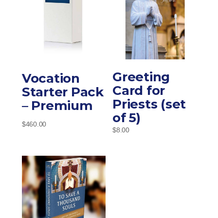
Greeting
Vocation
Card for
Starter Pack
Priests (set
– Premium
of 5)
$
460.00
$
8.00