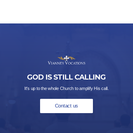
GOD IS STILL CALLING
It’s up to the whole Church to amplify His call.
Contact us