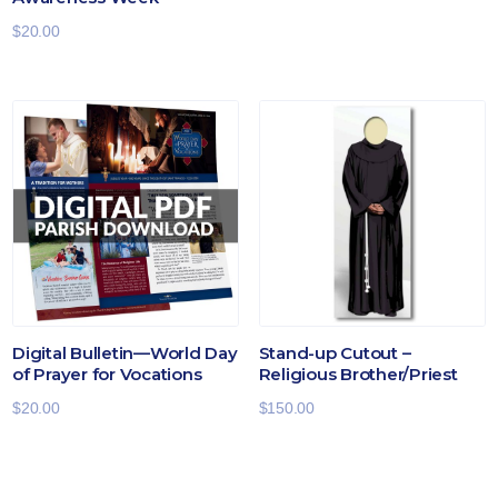
$
20.00
Digital Bulletin—World Day
Stand-up Cutout –
of Prayer for Vocations
Religious Brother/Priest
$
20.00
$
150.00