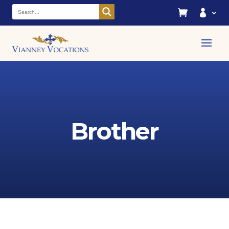


Brother