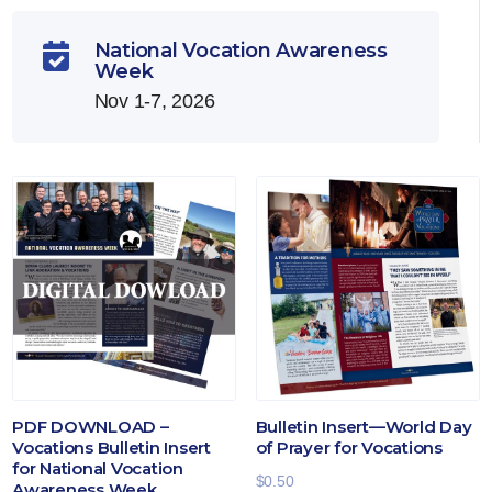
National Vocation Awareness

Week
Nov 1-7, 2026
PDF DOWNLOAD –
Bulletin Insert—World Day
Vocations Bulletin Insert
of Prayer for Vocations
for National Vocation
$
0.50
Awareness Week