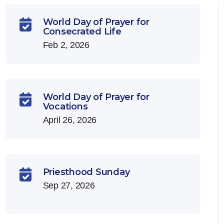
World Day of Prayer for

Consecrated Life
Feb 2, 2026
World Day of Prayer for

Vocations
April 26, 2026
Priesthood Sunday

Sep 27, 2026