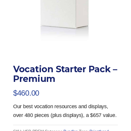
Vocation Starter Pack –
Premium
$
460.00
Our best vocation resources and displays,
over 480 pieces (plus displays), a $657 value.