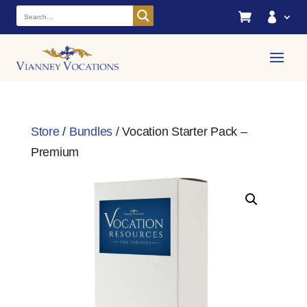


Store
/
Bundles
/ Vocation Starter Pack –
Premium