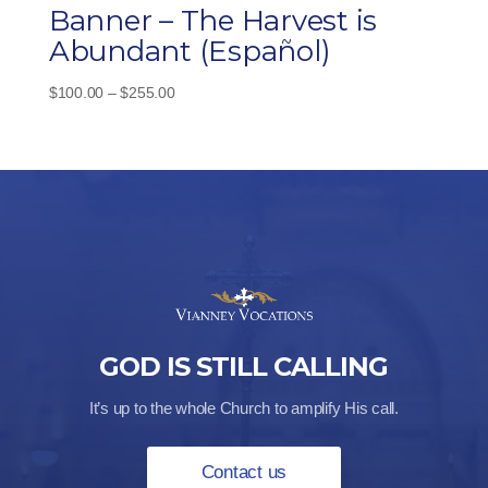
Banner – The Harvest is
Abundant (Español)
Price
$
100.00
–
$
255.00
range:
$100.00
through
$255.00
GOD IS STILL CALLING
It’s up to the whole Church to amplify His call.
Contact us