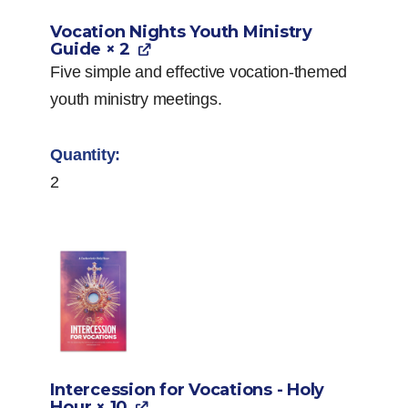
Vocation Nights Youth Ministry
Guide
× 2
Five simple and effective vocation-themed
youth ministry meetings.
2
Intercession for Vocations - Holy
Hour
× 10