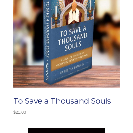
To Save a Thousand Souls
$
21.00