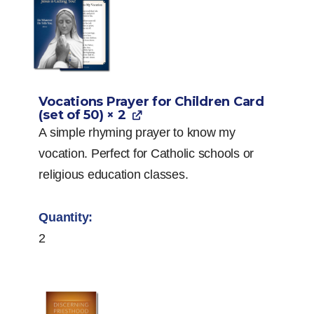
Vocations Prayer for Children Card
(set of 50)
× 2
A simple rhyming prayer to know my
vocation. Perfect for Catholic schools or
religious education classes.
2