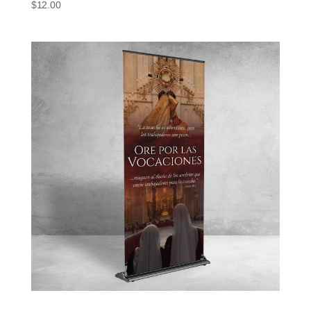
$
12.00