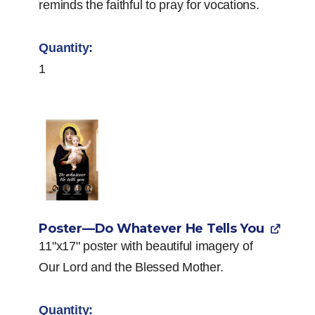
reminds the faithful to pray for vocations.
1
Poster—Do Whatever He Tells You
11"x17" poster with beautiful imagery of
Our Lord and the Blessed Mother.