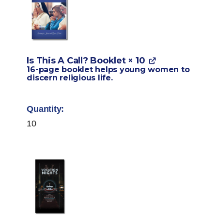
Is This A Call? Booklet
× 10
16-page booklet helps young women to
discern religious life.
10