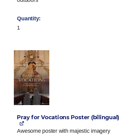
1
Pray for Vocations Poster (bilingual)
Awesome poster with majestic imagery