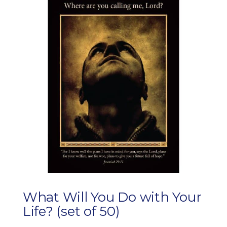
What Will You Do with Your
Life? (set of 50)