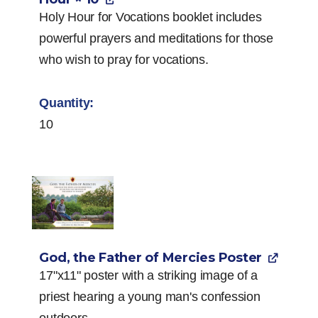
Holy Hour for Vocations booklet includes
powerful prayers and meditations for those
who wish to pray for vocations.
10
God, the Father of Mercies Poster
17"x11" poster with a striking image of a
priest hearing a young man's confession
outdoors