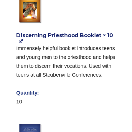
Discerning Priesthood Booklet
× 10
Immensely helpful booklet introduces teens
and young men to the priesthood and helps
them to discern their vocations. Used with
teens at all Steubenville Conferences.
10