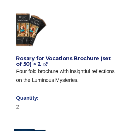
Rosary for Vocations Brochure (set
of 50)
× 2
Four-fold brochure with insightful reflections
on the Luminous Mysteries.
2