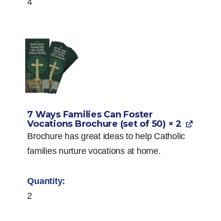
4
7 Ways Families Can Foster
Vocations Brochure (set of 50)
× 2
Brochure has great ideas to help Catholic
families nurture vocations at home.
2