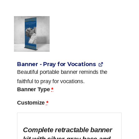
Banner - Pray for Vocations
Beautiful portable banner reminds the
faithful to pray for vocations.
Banner Type
*
Customize
*
Complete retractable banner