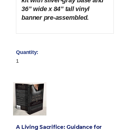
kit with silver-gray base and
36” wide x 84” tall vinyl
banner pre-assembled.
1
A Living Sacrifice: Guidance for