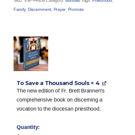
SKU:
VSP-PREM
Category:
Bundles
Tags:
Priesthood
,
Family
,
Discernment
,
Prayer
,
Promote
To Save a Thousand Souls
× 4
The new edition of Fr. Brett Brannen's
comprehensive book on discerning a
vocation to the diocesan priesthood.