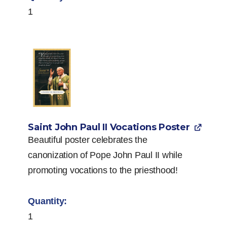
1
Saint John Paul II Vocations Poster
Beautiful poster celebrates the
canonization of Pope John Paul II while
promoting vocations to the priesthood!
1