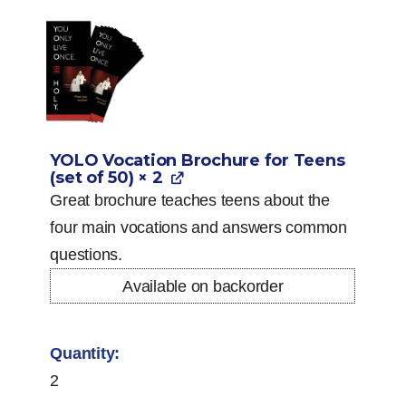
YOLO Vocation Brochure for Teens
(set of 50)
× 2
Great brochure teaches teens about the
four main vocations and answers common
questions.
Available on backorder
2