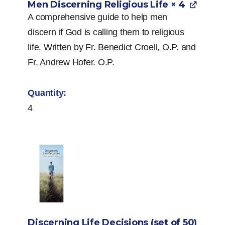
Men Discerning Religious Life
× 4
A comprehensive guide to help men
discern if God is calling them to religious
life. Written by Fr. Benedict Croell, O.P. and
Fr. Andrew Hofer. O.P.
4
Discerning Life Decisions (set of 50)