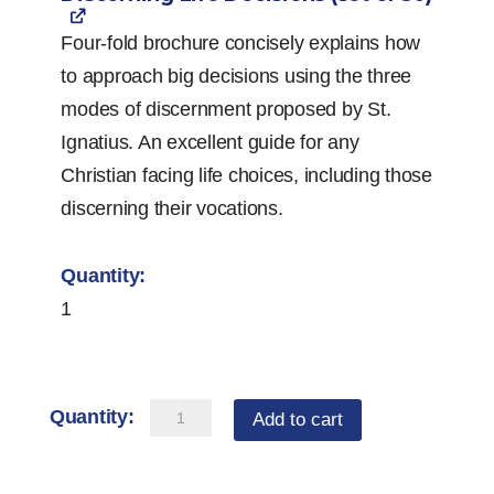
Four-fold brochure concisely explains how
to approach big decisions using the three
modes of discernment proposed by St.
Ignatius. An excellent guide for any
Christian facing life choices, including those
discerning their vocations.
1
Vocation
Add to cart
Starter
Pack