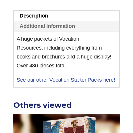
-
Premium
Description
quantity
Additional information
A huge packets of Vocation
Resources, including everything from
books and brochures and a huge display!
Over 480 pieces total.
See our other Vocation Starter Packs here!
Others viewed