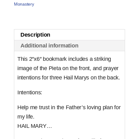
Know
Monastery
My
Vocation
for
Description
Boys
Additional information
(set
of
This 2″x6″ bookmark includes a striking
25)
image of the Pieta on the front, and prayer
quantity
intentions for three Hail Marys on the back.
Intentions:
Help me trust in the Father’s loving plan for
my life.
HAIL MARY…