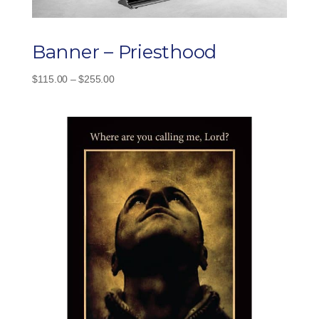
Banner – Priesthood
Price
$
115.00
–
$
255.00
range:
$115.00
through
$255.00