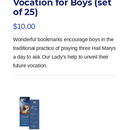
Vocation for Boys (set
of 25)
$
10.00
Wonderful bookmarks encourage boys in the
traditional practice of praying three Hail Marys
a day to ask Our Lady’s help to unveil their
future vocation.