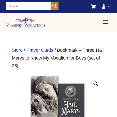


Store
/
Prayer Cards
/ Bookmark – Three Hail
Marys to Know My Vocation for Boys (set of
25)