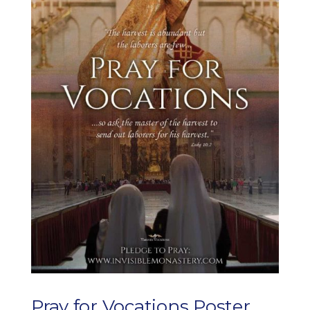
Pray for Vocations Poster