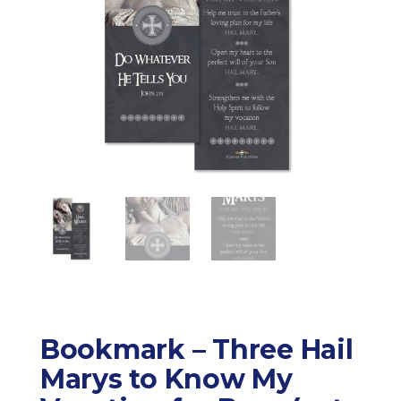
Bookmark – Three Hail
Marys to Know My