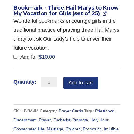
Bookmark - Three Hail Marys to Know
My Vocation for Girls (set of 25)
Wonderful bookmarks encourage girls in the
traditional practice of praying three Hail Marys
a day to ask Our Lady’s help to unveil their
future vocation.
Add for
$
10.00
Bookmark
Add to cart
-
Three
Hail
SKU:
BKM-IM
Category:
Prayer Cards
Tags:
Priesthood
,
Marys
Discernment
,
Prayer
,
Eucharist
,
Promote
,
Holy Hour
,
to
Consecrated Life
,
Marriage
,
Children
,
Promotion
,
Invisible