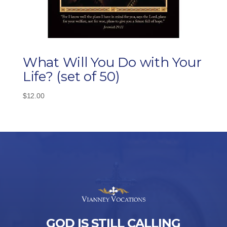
What Will You Do with Your
Life? (set of 50)
$
12.00
GOD IS STILL CALLING