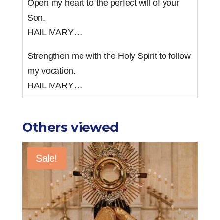
Open my heart to the perfect will of your
Son.
HAIL MARY…
Strengthen me with the Holy Spirit to follow
my vocation.
HAIL MARY…
Others viewed
Sale!