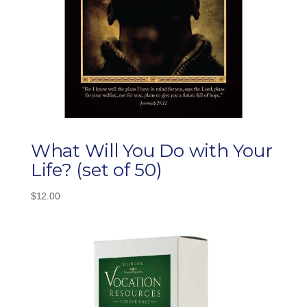
What Will You Do with Your
Life? (set of 50)
$
12.00