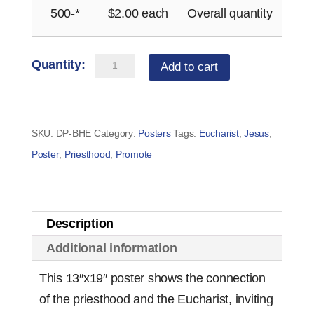
500-*
$
2.00
each
Overall quantity
Bringing
Add to cart
Heaven
to
Earth
SKU:
DP-BHE
Category:
Posters
Tags:
Eucharist
,
Jesus
,
Poster
Poster
,
Priesthood
,
Promote
(bilingual)
quantity
Description
Additional information
This 13″x19″ poster shows the connection
of the priesthood and the Eucharist, inviting