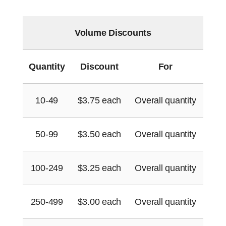
Volume Discounts
Quantity
Discount
For
10-49
$
3.75
each
Overall quantity
50-99
$
3.50
each
Overall quantity
100-249
$
3.25
each
Overall quantity
250-499
$
3.00
each
Overall quantity