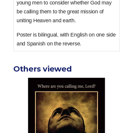
young men to consider whether God may
be calling them to the great mission of
uniting Heaven and earth.
Poster is bilingual, with English on one side
and Spanish on the reverse.
Others viewed