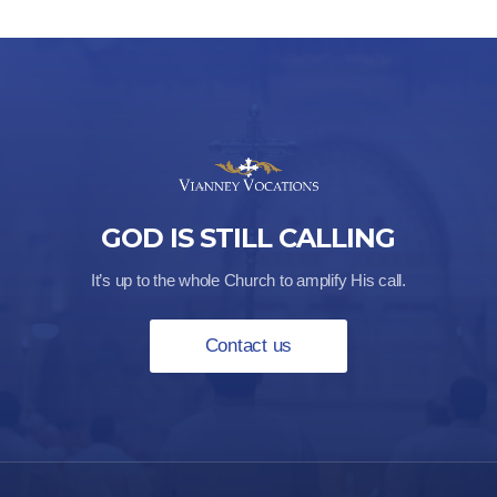
GOD IS STILL CALLING
It’s up to the whole Church to amplify His call.
Contact us