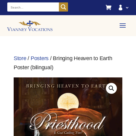


Store
/
Posters
/ Bringing Heaven to Earth
Poster (bilingual)