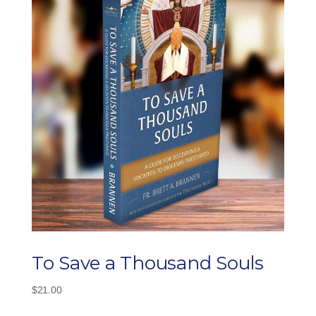
To Save a Thousand Souls
$
21.00