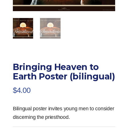
Bringing Heaven to
Earth Poster (bilingual)
$
4.00
Bilingual poster invites young men to consider
discerning the priesthood.