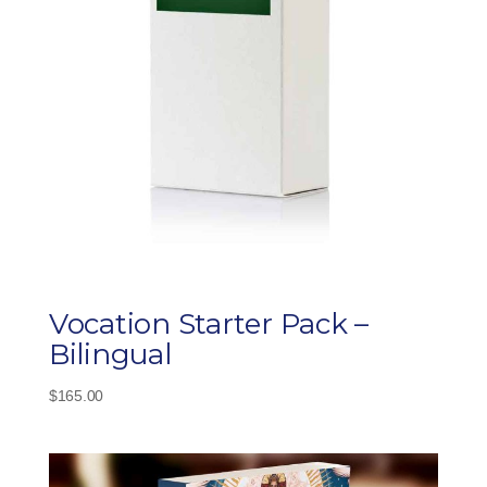
Vocation Starter Pack –
Bilingual
$
165.00