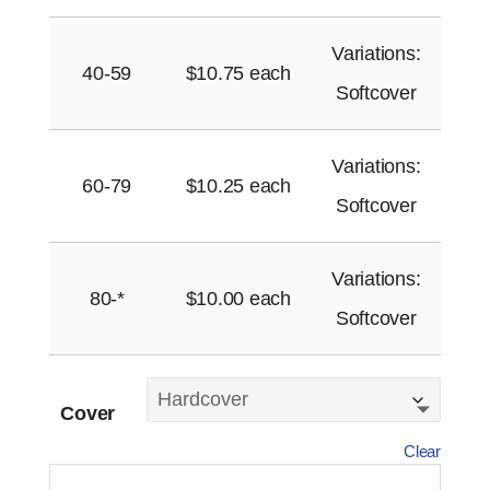
Variations:
40-59
$
10.75
each
Softcover
Variations:
60-79
$
10.25
each
Softcover
Variations:
80-*
$
10.00
each
Softcover
Cover
Clear