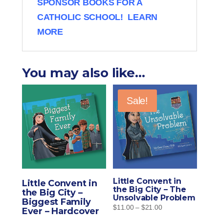
SPONSOR BOOKS FOR A
CATHOLIC SCHOOL! LEARN
MORE
You may also like…
Sale!
Little Convent in
Little Convent in
the Big City – The
the Big City –
Unsolvable Problem
Biggest Family
Price
$
11.00
–
$
21.00
Ever – Hardcover
range: