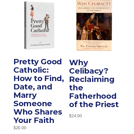
Pretty Good
Why
Catholic:
Celibacy?
How to Find,
Reclaiming
Date, and
the
Marry
Fatherhood
Someone
of the Priest
Who Shares
$
24.00
Your Faith
$
20.00