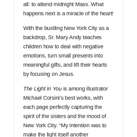
all: to attend midnight Mass. What
happens next is a miracle of the heart!
With the bustling New York City as a
backdrop, Sr. Mary Andy teaches
children how to deal with negative
emotions, turn small presents into
meaningful gifts, and lift their hearts
by focusing on Jesus.
The Light in You
is among illustrator
Michael Corsini’s best works, with
each page perfectly capturing the
spirit of the sisters and the mood of
New York City. “My intention was to
make the light itself another