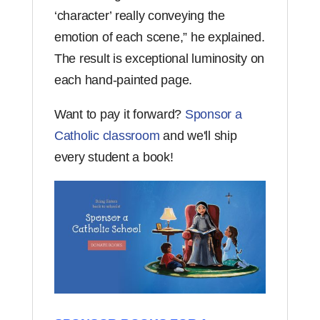
‘character’ really conveying the
emotion of each scene,” he explained.
The result is exceptional luminosity on
each hand-painted page.
Want to pay it forward?
Sponsor a
Catholic classroom
and we'll ship
every student a book!