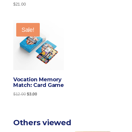
$
21.00
$11.00
through
$21.00
Sale!
Vocation Memory
Match: Card Game
Original
Current
$
12.00
$
3.00
price
price
was:
is:
$12.00.
$3.00.
Others viewed