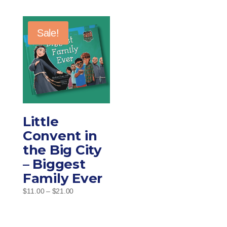
Sale!
Little
Convent in
the Big City
– Biggest
Family Ever
Price
$
11.00
–
$
21.00
range:
$11.00
through