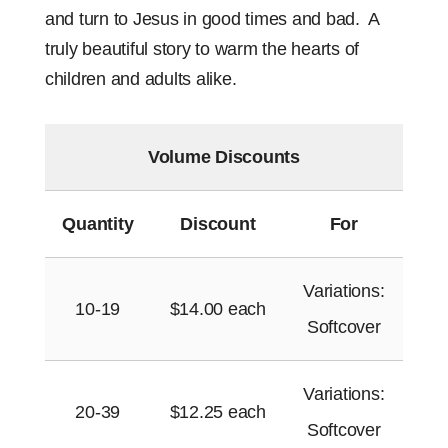
and turn to Jesus in good times and bad.
A
truly beautiful story to warm the hearts of
children and adults alike.
Volume Discounts
Quantity
Discount
For
Variations:
10-19
$
14.00
each
Softcover
Variations:
20-39
$
12.25
each
Softcover