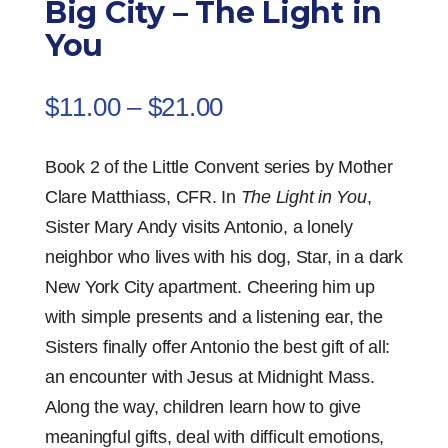
Big City – The Light in
You
Price
$
11.00
–
$
21.00
range:
$11.00
Book 2 of the Little Convent series by Mother
through
Clare Matthiass, CFR. In
The Light in You
,
$21.00
Sister Mary Andy visits Antonio, a lonely
neighbor who lives with his dog, Star, in a dark
New York City apartment. Cheering him up
with simple presents and a listening ear, the
Sisters finally offer Antonio the best gift of all:
an encounter with Jesus at Midnight Mass.
Along the way, children learn how to give
meaningful gifts, deal with difficult emotions,