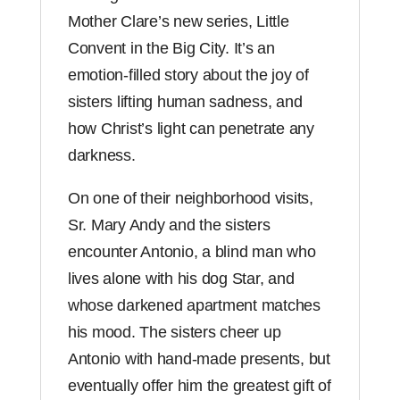
quantity
Mother Clare’s new series, Little
Convent in the Big City. It’s an
emotion-filled story about the joy of
sisters lifting human sadness, and
how Christ’s light can penetrate any
darkness.
On one of their neighborhood visits,
Sr. Mary Andy and the sisters
encounter Antonio, a blind man who
lives alone with his dog Star, and
whose darkened apartment matches
his mood. The sisters cheer up
Antonio with hand-made presents, but
eventually offer him the greatest gift of