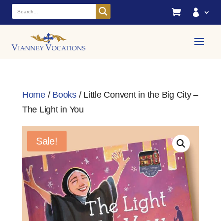


Home
/
Books
/ Little Convent in the Big City –
The Light in You
Sale!