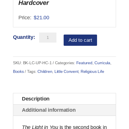
Hardcover
$
21.00
Little
Add to cart
Convent
in
the
SKU:
BK-LC-UP-HC-1
Categories:
Featured
,
Curricula
,
Big
Books
Tags:
Children
,
Little Convent
,
Religious Life
City
-
The
Description
Light
Additional information
in
You
The Light in You
is the second book in