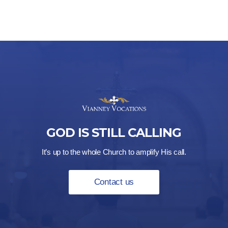
$21.00
GOD IS STILL CALLING
It’s up to the whole Church to amplify His call.
Contact us