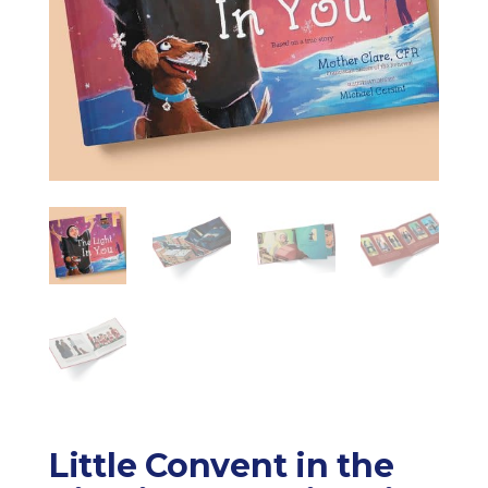
Little Convent in the