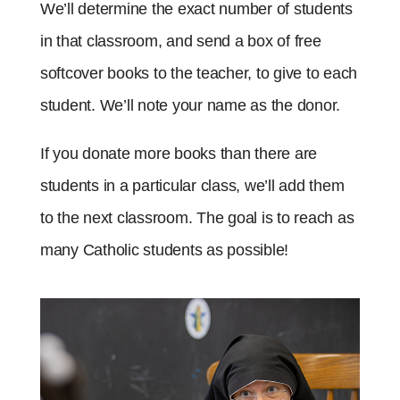
We’ll determine the exact number of students
in that classroom, and send a box of free
softcover books to the teacher, to give to each
student. We’ll note your name as the donor.
If you donate more books than there are
students in a particular class, we’ll add them
to the next classroom. The goal is to reach as
many Catholic students as possible!