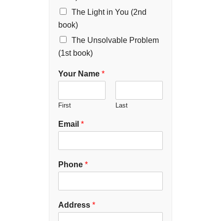
The Light in You (2nd
book)
The Unsolvable Problem
(1st book)
Your Name
*
First
Last
Email
*
Phone
*
Address
*