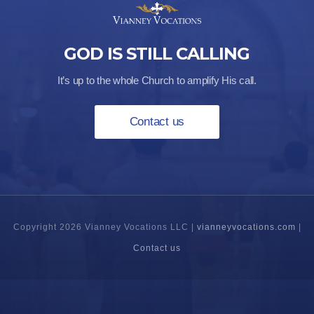
GOD IS STILL CALLING
It’s up to the whole Church to amplify His call.
Contact us
Copyright 2026 Vianney Vocations LLC |
vianneyvocations.com
|
Contact us