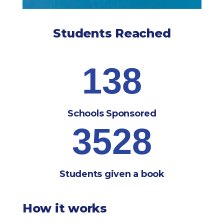
Students Reached
138
Schools Sponsored
3528
Students given a book
How it works