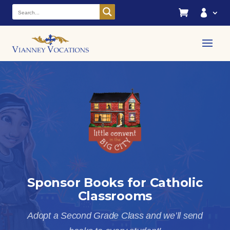


Sponsor Books for Catholic
Classrooms
Adopt a Second Grade Class and we’ll send