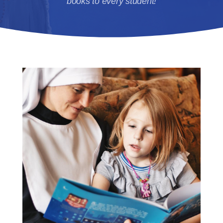
books to every student!