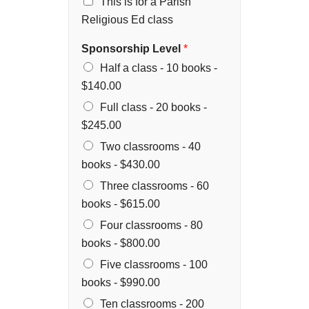
This is for a Parish
Religious Ed class
Sponsorship Level
*
Half a class - 10 books -
$140.00
Full class - 20 books -
$245.00
Two classrooms - 40
books -
$430.00
Three classrooms - 60
books -
$615.00
Four classrooms - 80
books -
$800.00
Five classrooms - 100
books -
$990.00
Ten classrooms - 200