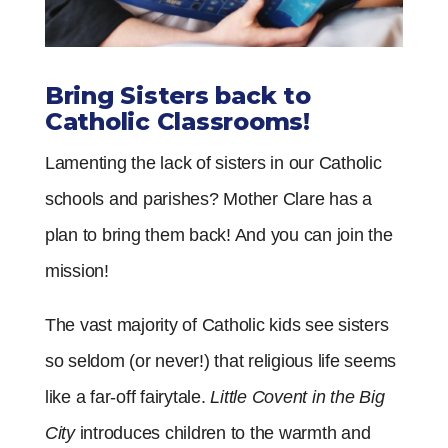
Bring Sisters back to
Catholic Classrooms!
Lamenting the lack of sisters in our Catholic
schools and parishes? Mother Clare has a
plan to bring them back! And you can join the
mission!
The vast majority of Catholic kids see sisters
so seldom (or never!) that religious life seems
like a far-off fairytale.
Little Covent in the Big
City
introduces children to the warmth and