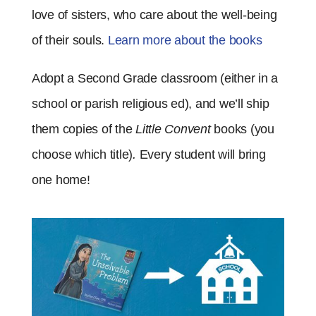
love of sisters, who care about the well-being
of their souls
.
Learn more about the books
Adopt a Second Grade classroom (either in a
school or parish religious ed), and we’ll ship
them copies of the
Little Convent
books (you
choose which title)
.
Every student will bring
one home!