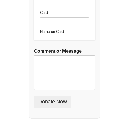
Card
Name on Card
Comment or Message
Donate Now