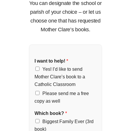
You can designate the school or
parish of your choice – or let us
choose one that has requested
Mother Clare’s books.
I want to help!
*
Yes! I’d like to send
Mother Clare’s book to a
Catholic Classroom
Please send me a free
copy as well
Which book?
*
Biggest Family Ever (3rd
book)