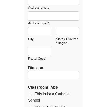
Address Line 1
Address Line 2
City
State / Province
/ Region
Postal Code
Diocese
Classroom Type
This is for a Catholic
School