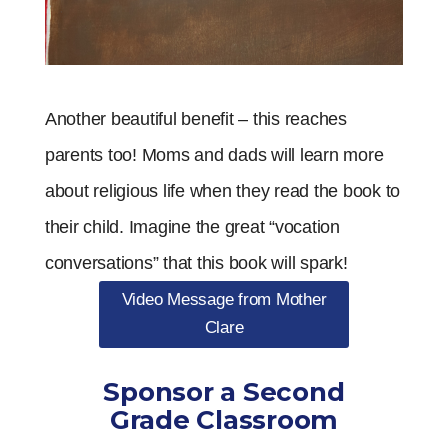
Another beautiful benefit – this reaches
parents too! Moms and dads will learn more
about religious life when they read the book to
their child. Imagine the great “vocation
conversations” that this book will spark!
Video Message from Mother
Clare
Sponsor a Second
Grade Classroom