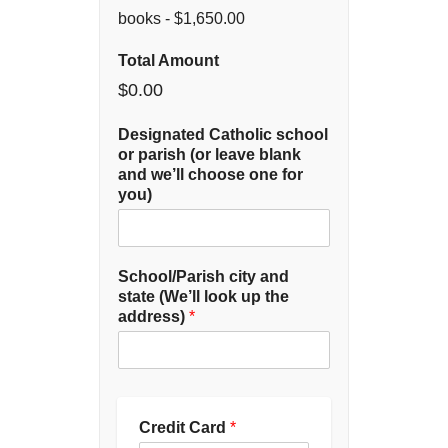
books -
$1,650.00
Total Amount
$0.00
Designated Catholic school
or parish (or leave blank
and we’ll choose one for
you)
School/Parish city and
state (We’ll look up the
address)
*
Credit Card
*