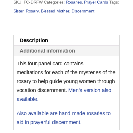
SKU:
PC-DRFW
Categories:
Rosaries
,
Prayer Cards
Tags:
Women
Sister
,
Rosary
,
Blessed Mother
,
Discernment
(set
of
50)
Description
quantity
Additional information
This four-panel card contains
meditations for each of the mysteries of the
rosary to help guide young women through
vocation discernment.
Men’s version also
available.
Also available are hand-made rosaries to
aid in prayerful discernment.