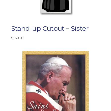
Stand-up Cutout – Sister
$
150.00