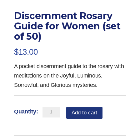
Discernment Rosary
Guide for Women (set
of 50)
$
13.00
A pocket discernment guide to the rosary with
meditations on the Joyful, Luminous,
Sorrowful, and Glorious mysteries.
Discernment
Add to cart
Rosary
Guide
for