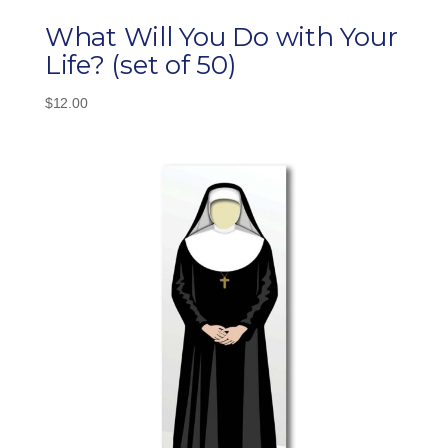
What Will You Do with Your
Life? (set of 50)
$
12.00