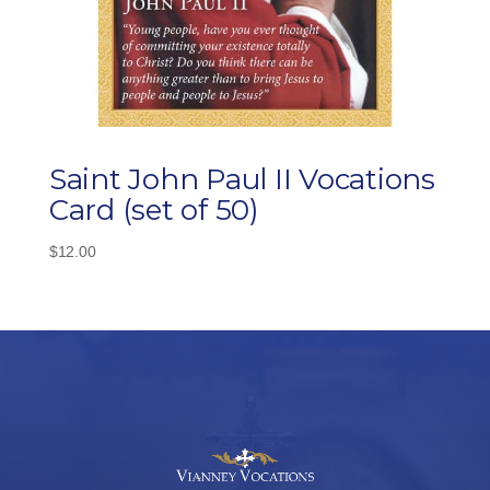
Saint John Paul II Vocations
Card (set of 50)
$
12.00