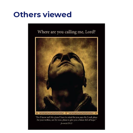
Others viewed