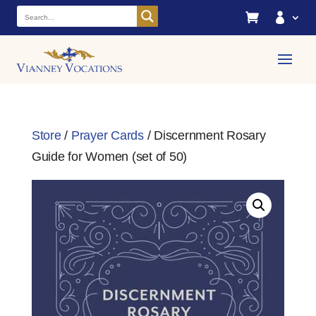


Store
/
Prayer Cards
/ Discernment Rosary
Guide for Women (set of 50)