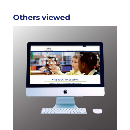
Others viewed