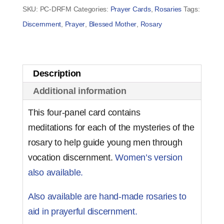
for
SKU:
PC-DRFM
Categories:
Prayer Cards
,
Rosaries
Tags:
Men
Discernment
,
Prayer
,
Blessed Mother
,
Rosary
(set
of
50)
Description
quantity
Additional information
This four-panel card contains
meditations for each of the mysteries of the
rosary to help guide young men through
vocation discernment.
Women’s version
also available.
Also available are hand-made rosaries to
aid in prayerful discernment.