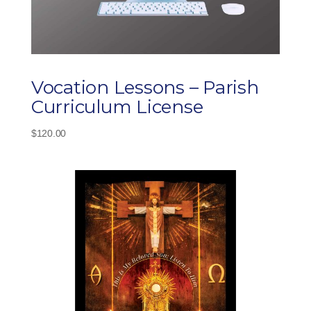
Vocation Lessons – Parish
Curriculum License
$
120.00