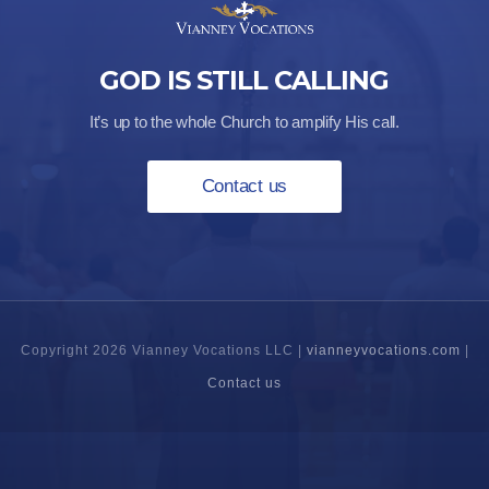
GOD IS STILL CALLING
It’s up to the whole Church to amplify His call.
Contact us
Copyright 2026 Vianney Vocations LLC |
vianneyvocations.com
|
Contact us