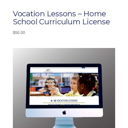
Vocation Lessons – Home
School Curriculum License
$
50.00