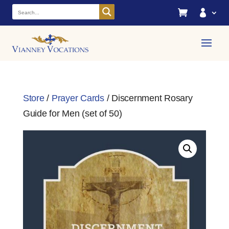


Store
/
Prayer Cards
/ Discernment Rosary
Guide for Men (set of 50)