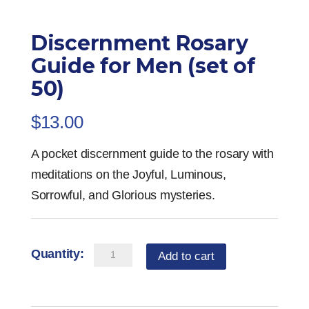
Discernment Rosary
Guide for Men (set of
50)
$
13.00
A pocket discernment guide to the rosary with
meditations on the Joyful, Luminous,
Sorrowful, and Glorious mysteries.
Discernment
Add to cart
Rosary
Guide