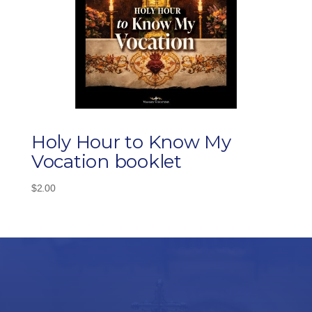
Holy Hour to Know My
Vocation booklet
$
2.00