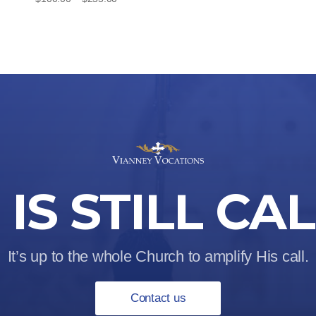
range:
$100.00
through
$255.00
IS STILL CA
It’s up to the whole Church to amplify His call.
Contact us