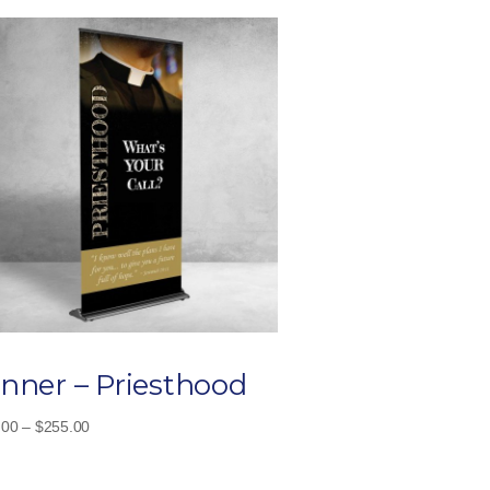
nner – Priesthood
Price
.00
–
$
255.00
range:
$115.00