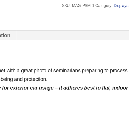
quantity
SKU:
MAG-PSM-1
Category:
Displays
ation
et with a great photo of seminarians preparing to process 
l-being and protection.
 for exterior car usage – it adheres best to flat, indoor