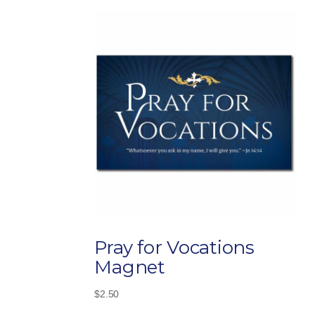
Pray for Vocations
Magnet
$
2.50