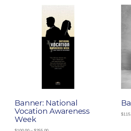
Banner: National
Ba
Vocation Awareness
$
115
Week
Price
$
100.00
–
$
255.00