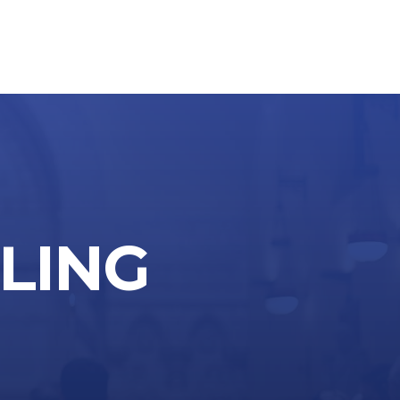
through
$255.00
LLING