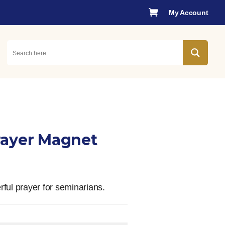

My Account
rayer Magnet
ful prayer for seminarians.