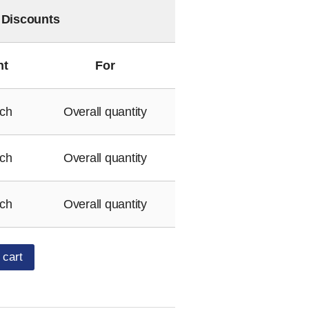
 Discounts
nt
For
ch
Overall quantity
ch
Overall quantity
ch
Overall quantity
 cart