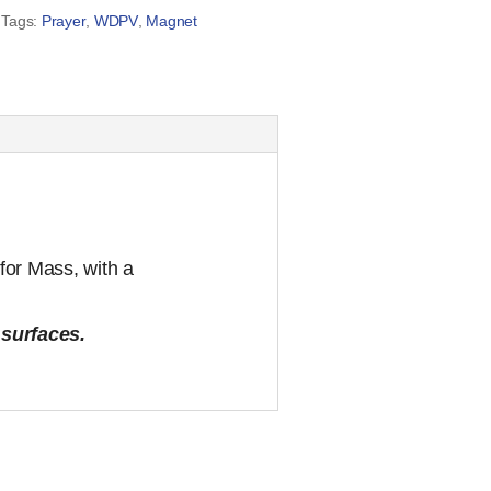
Tags:
Prayer
,
WDPV
,
Magnet
for Mass, with a
 surfaces.