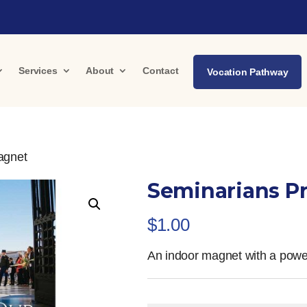
Services
About
Contact
Vocation Pathway
agnet
Seminarians P
$
1.00
An indoor magnet with a power