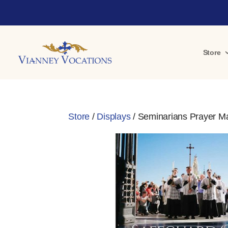
Store
Store
/
Displays
/ Seminarians Prayer M