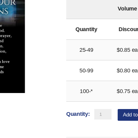
Volume
Quantity
Discou
25-49
$
0.85
ea
50-99
$
0.80
ea
100-*
$
0.75
ea
Seminarians
Add to
Prayer
Magnet