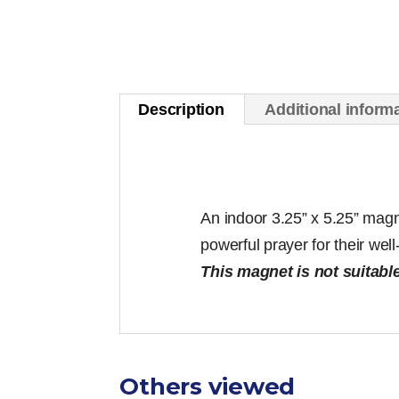
Description
Additional inform
An indoor 3.25” x 5.25” magn
powerful prayer for their wel
This magnet is not suitable
Others viewed