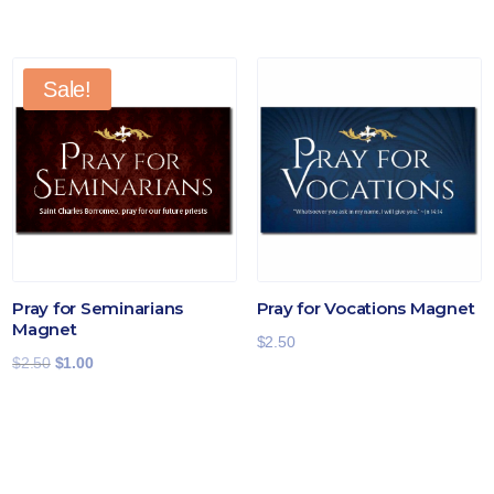
Sale!
Pray for Seminarians
Pray for Vocations Magnet
Magnet
$
2.50
Original
Current
$
2.50
$
1.00
price
price
was:
is:
$2.50.
$1.00.