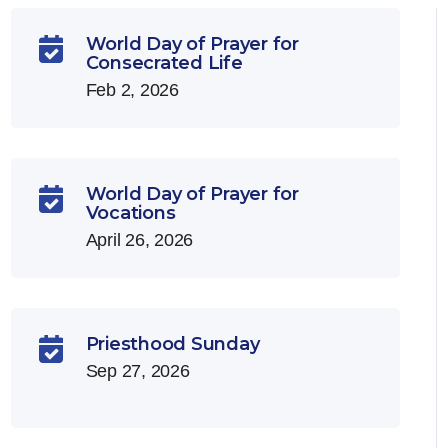
World Day of Prayer for

Consecrated Life
Feb 2, 2026
World Day of Prayer for

Vocations
April 26, 2026
Priesthood Sunday

Sep 27, 2026