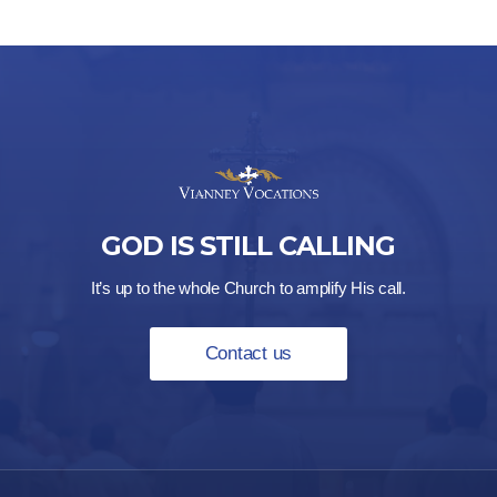
GOD IS STILL CALLING
It’s up to the whole Church to amplify His call.
Contact us