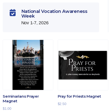
National Vocation Awareness

Week
Nov 1-7, 2026
Seminarians Prayer
Pray for Priests Magnet
Magnet
$
2.50
$
1.00