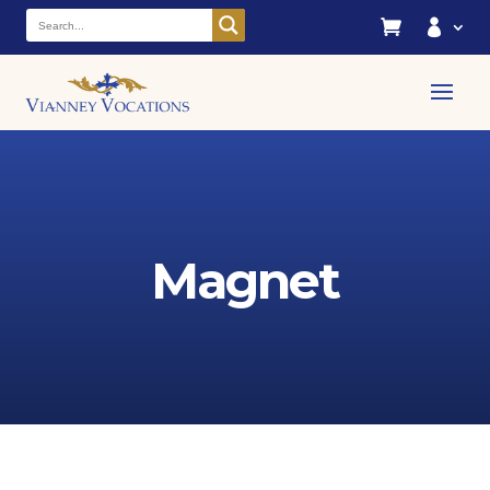


Magnet