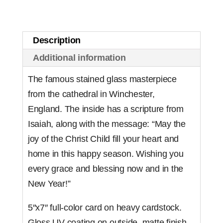
Cathedral
(Set
of
Description
10)
Additional information
quantity
The famous stained glass masterpiece
from the cathedral in Winchester,
England. The inside has a scripture from
Isaiah, along with the message: “May the
joy of the Christ Child fill your heart and
home in this happy season. Wishing you
every grace and blessing now and in the
New Year!”
5″x7″ full-color card on heavy cardstock.
Gloss UV coating on outside, matte finish