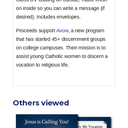
on inside so you can write a message (if
desired). Includes envelopes.
Proceeds support
Avow
, a new program
that has started 45+ discernment groups
on college campuses. Their mission is to
assist young Catholic women to discern a
vocation to religious life.
Others viewed