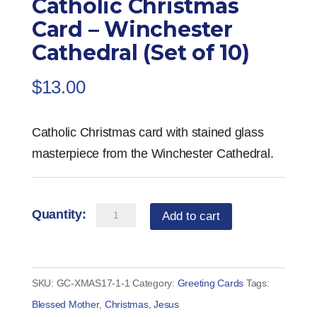
Catholic Christmas
Card – Winchester
Cathedral (Set of 10)
$
13.00
Catholic Christmas card with stained glass
masterpiece from the Winchester Cathedral.
Catholic
Add to cart
Christmas
Card
-
SKU:
GC-XMAS17-1-1
Category:
Greeting Cards
Tags:
Winchester
Blessed Mother
,
Christmas
,
Jesus