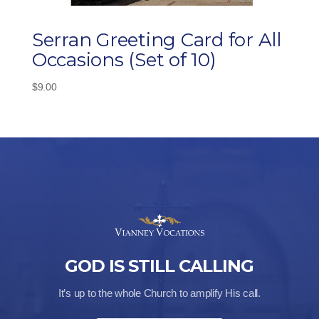
Serran Greeting Card for All
Occasions (Set of 10)
$
9.00
GOD IS STILL CALLING
It’s up to the whole Church to amplify His call.