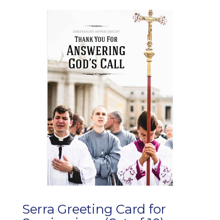
Serra Greeting Card for