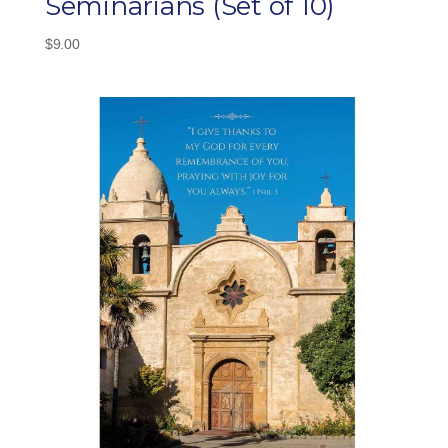
Seminarians (Set of 10)
$
9.00