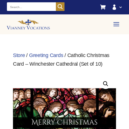


Store
/
Greeting Cards
/ Catholic Christmas
Card – Winchester Cathedral (Set of 10)