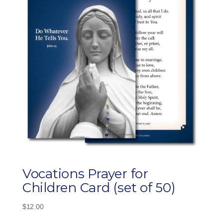
Vocations Prayer for
Children Card (set of 50)
$
12.00