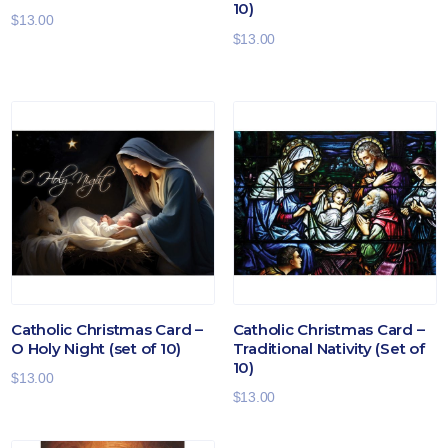
10)
$
13.00
$
13.00
Catholic Christmas Card –
Catholic Christmas Card –
O Holy Night (set of 10)
Traditional Nativity (Set of
10)
$
13.00
$
13.00