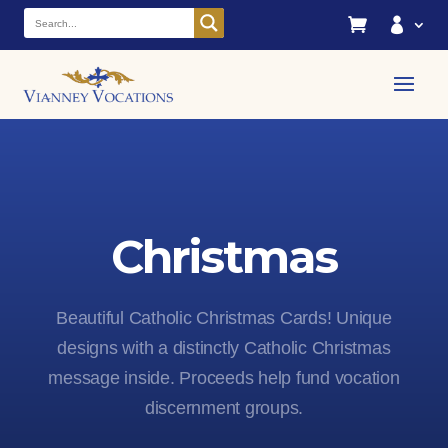


Christmas
Beautiful Catholic Christmas Cards! Unique
designs with a distinctly Catholic Christmas
message inside. Proceeds help fund vocation
discernment groups.