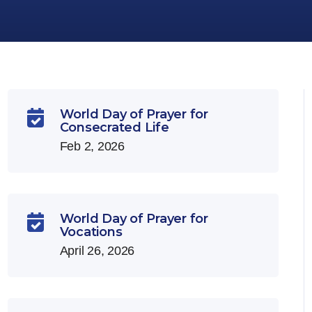
World Day of Prayer for

Consecrated Life
Feb 2, 2026
World Day of Prayer for

Vocations
April 26, 2026