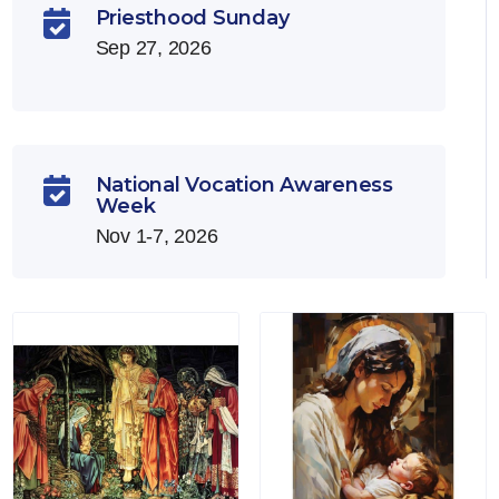
Priesthood Sunday

Sep 27, 2026
National Vocation Awareness

Week
Nov 1-7, 2026