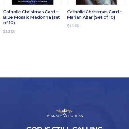
Catholic Christmas Card –
Catholic Christmas Card –
Blue Mosaic Madonna (set
Marian Altar (Set of 10)
of 10)
$
13.00
$
13.00