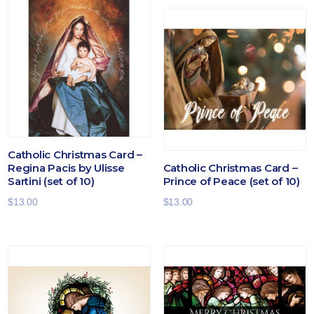
Catholic Christmas Card –
Regina Pacis by Ulisse
Catholic Christmas Card –
Sartini (set of 10)
Prince of Peace (set of 10)
$
13.00
$
13.00