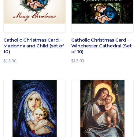
Catholic Christmas Card –
Catholic Christmas Card –
Madonna and Child (set of
Winchester Cathedral (Set
10)
of 10)
$
13.00
$
13.00