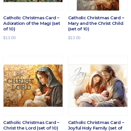
Catholic Christmas Card –
Catholic Christmas Card –
Adoration of the Magi (set
Mary and the Christ Child
of 10)
(set of 10)
$
13.00
$
13.00
Catholic Christmas Card –
Catholic Christmas Card –
Christ the Lord (set of 10)
Joyful Holy Family (set of