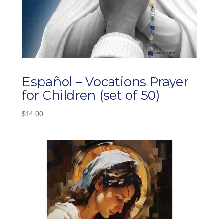
Español – Vocations Prayer
for Children (set of 50)
$
14.00