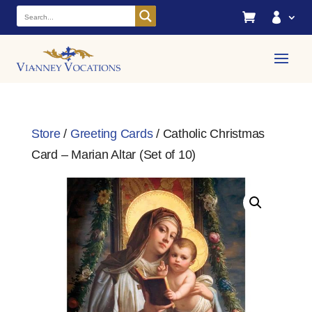


Store
/
Greeting Cards
/ Catholic Christmas
Card – Marian Altar (Set of 10)