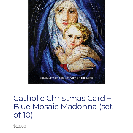
Catholic Christmas Card –
Blue Mosaic Madonna (set
of 10)
$
13.00