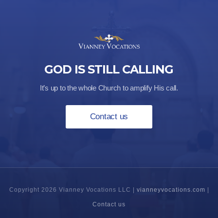
GOD IS STILL CALLING
It’s up to the whole Church to amplify His call.
Contact us
Copyright 2026 Vianney Vocations LLC |
vianneyvocations.com
|
Contact us