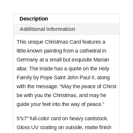
(Set
of
Description
10)
Additional information
quantity
This unique Christmas Card features a
little-known painting from a cathedral in
Germany at a small but exquisite Marian
altar. The inside has a quote on the Holy
Family by Pope Saint John Paul II, along
with the message: “May the peace of Chirst
be with you the Christmas, and may he
guide your feet into the way of peace.”
5″x7″ full-color card on heavy cardstock.
Gloss UV coating on outside, matte finish