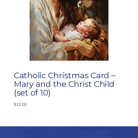
Catholic Christmas Card –
Mary and the Christ Child
(set of 10)
$
13.00