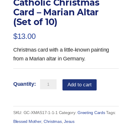
Catholic Christmas
Card – Marian Altar
(Set of 10)
$
13.00
Christmas card with a little-known painting
from a Marian altar in Germany.
Catholic
Add to cart
Christmas
Card
-
SKU:
GC-XMAS17-1-1-1
Category:
Greeting Cards
Tags:
Marian
Blessed Mother
,
Christmas
,
Jesus
Altar