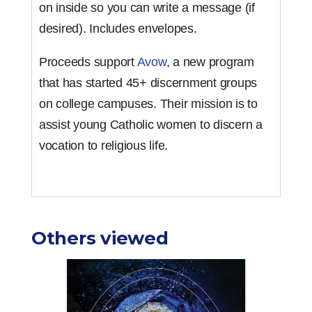
on inside so you can write a message (if
desired). Includes envelopes.
Proceeds support
Avow
, a new program
that has started 45+ discernment groups
on college campuses. Their mission is to
assist young Catholic women to discern a
vocation to religious life.
Others viewed